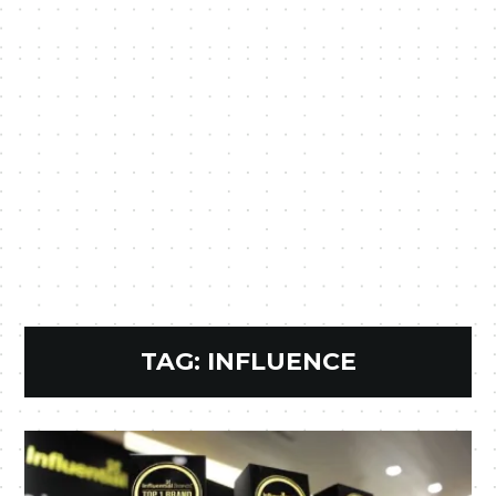
TAG:
INFLUENCE