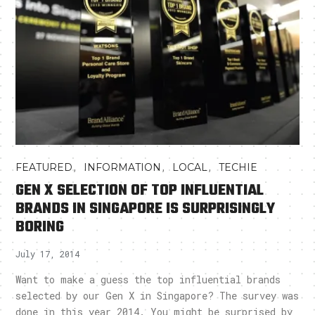
,
,
,
FEATURED
INFORMATION
LOCAL
TECHIE
GEN X SELECTION OF TOP INFLUENTIAL
BRANDS IN SINGAPORE IS SURPRISINGLY
BORING
July 17, 2014
Want to make a guess the top influential brands
selected by our Gen X in Singapore? The survey was
done in this year 2014. You might be surprised by