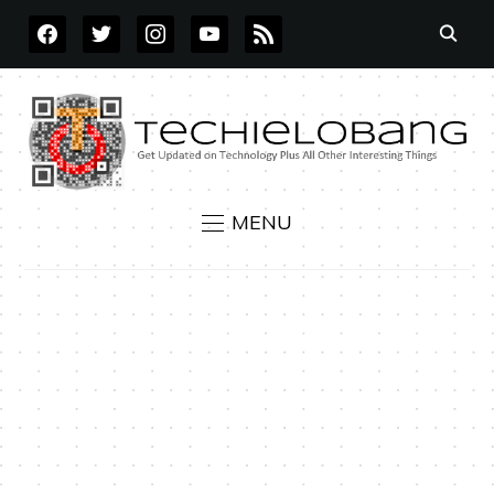
FACEBOOK
TWITTER
INSTAGRAM
YOUTUBE
RSS
MENU