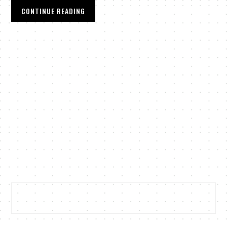
CONTINUE READING