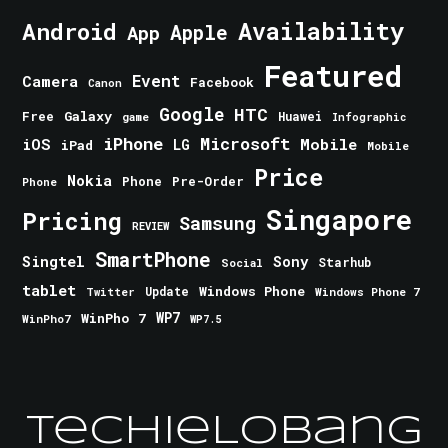
Android
Availability
Apple
App
Featured
Event
Camera
Facebook
Canon
Google
HTC
Galaxy
Free
Huawei
game
Infographic
iPhone
Microsoft
iOS
Mobile
LG
iPad
Mobile
Price
Nokia
Phone
Pre-Order
Phone
Singapore
Pricing
Samsung
REVIEW
SmartPhone
Singtel
Sony
Starhub
Social
tablet
Windows Phone
Update
Windows Phone 7
Twitter
WinPho 7
WP7
WinPho7
WP7.5
TechieLobang