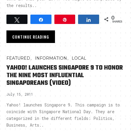
the results..
0
Tweet
Share
Pin
Share
SHARES
CONTINUE READING
,
,
FEATURED
INFORMATION
LOCAL
YAHOO! LAUNCHES SINGAPORE 9 TO HONOR
THE NINE MOST INFLUENTIAL
SINGAPOREANS (VIDEO)
July 15, 2011
Yahoo! launches Singapore 9. This campaign is to
coincide with Singapore National Day. They are
categorized in the different fields: Politics,
Business, Arts..