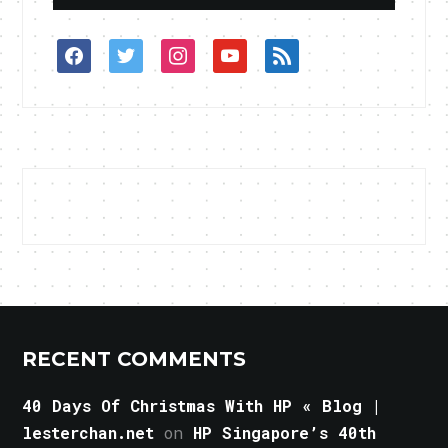
facebook
twitter
instagram
youtube
rss
RECENT COMMENTS
40 Days Of Christmas With HP « Blog |
lesterchan.net
on
HP Singapore’s 40th