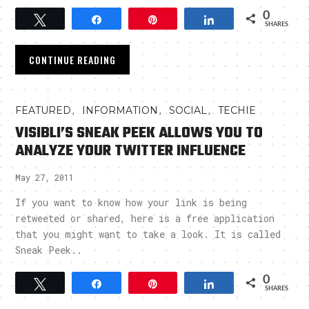
0
Tweet
Share
Pin
Share
SHARES
CONTINUE READING
,
,
,
FEATURED
INFORMATION
SOCIAL
TECHIE
VISIBLI’S SNEAK PEEK ALLOWS YOU TO
ANALYZE YOUR TWITTER INFLUENCE
May 27, 2011
If you want to know how your link is being
retweeted or shared, here is a free application
that you might want to take a look. It is called
Sneak Peek..
0
Tweet
Share
Pin
Share
SHARES