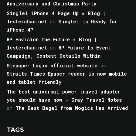
Anniversary and Christmas Party
SingTel iPhone 4 Page Up « Blog |
lesterchan.net
on
Singtel is Ready for
iPhone 4?
HP Envision the Future « Blog |
lesterchan.net
on
HP Future Is Event,
Campaign, Contest Details Within
Stepaper Login official website
on
Straits Times Epaper reader is now mobile
and tablet friendly
The best universal power travel adapter
you should have now - Gray Travel Notes
on
The Best Bagel from Mogics Has Arrived
TAGS