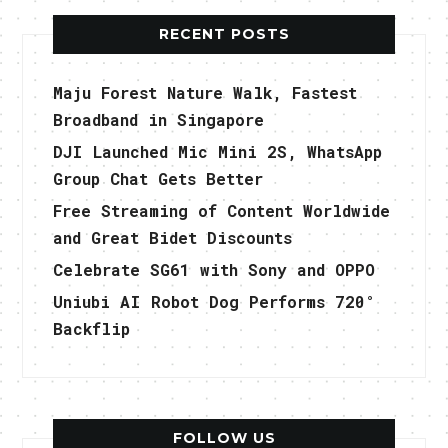
RECENT POSTS
Maju Forest Nature Walk, Fastest
Broadband in Singapore
DJI Launched Mic Mini 2S, WhatsApp
Group Chat Gets Better
Free Streaming of Content Worldwide
and Great Bidet Discounts
Celebrate SG61 with Sony and OPPO
Uniubi AI Robot Dog Performs 720°
Backflip
FOLLOW US