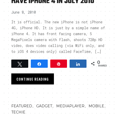
HAVE IPHONE 4 IN JULY 2010
June 8, 2010
It is official. The new iPhone is not iPhone
4G, iPhone HD. It is just by a simple name of
iPhone 4. It has front facing camera, 5
MegaPixels camera with Flash, shoots 720p HD
video, does video calling (via WiFi only, and
to iOS 4 devices only) called FaceTime, […]
0
Tweet
Share
Pin
Share
SHARES
CONTINUE READING
,
,
,
,
FEATURED
GADGET
MEDIAPLAYER
MOBILE
TECHIE