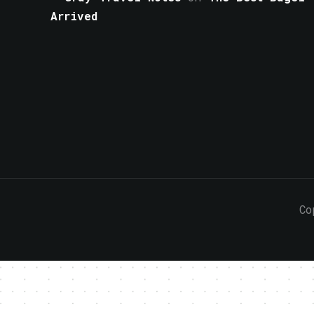
Arrived
Co