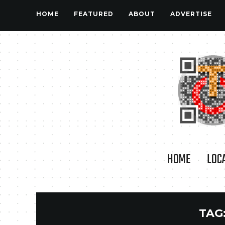
HOME
FEATURED
ABOUT
ADVERTISE
HOME
LOC
TAG