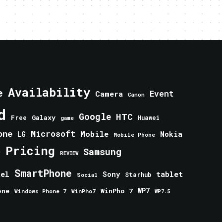
Availability
e
Event
Camera
Canon
d
Google
HTC
Galaxy
Free
Huawei
game
one
Microsoft
Mobile
Nokia
LG
Mobile Phone
Pricing
e
Samsung
REVIEW
SmartPhone
tablet
tel
Sony
Starhub
Social
one
WinPho 7
WP7
Windows Phone 7
WinPho7
WP7.5