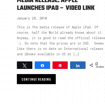
MEDIA RELEASE: APPLE
LAUNCHES IPAD – VIDEO LINK
January 28, 2010
This is the media release of Apple iPad. Of
course, half the World already knows about it.
Anyway, it is good to read the official release
:). Do note that the prices are in USD. Seems
like there is no date on International release
and iBooks available in US at […]
0
Tweet
Share
Pin
Share
SHARES
CONTINUE READING