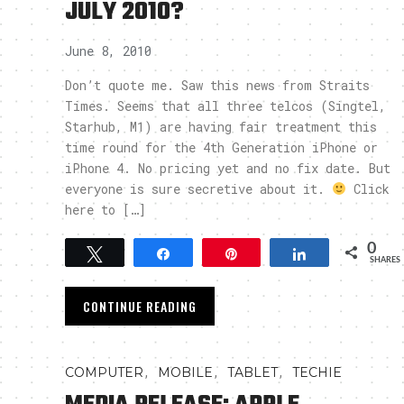
JULY 2010?
June 8, 2010
Don’t quote me. Saw this news from Straits
Times. Seems that all three telcos (Singtel,
Starhub, M1) are having fair treatment this
time round for the 4th Generation iPhone or
iPhone 4. No pricing yet and no fix date. But
everyone is sure secretive about it.
Click
here to […]
0
Tweet
Share
Pin
Share
SHARES
CONTINUE READING
,
,
,
COMPUTER
MOBILE
TABLET
TECHIE