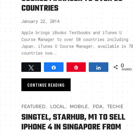
COUNTRIES
January 22, 2014
Apple brings iBooks Textbooks and iTunes U
Course Manager to over 50 countries including
Japan. iTunes U Course Manager, available in 7
countries now..
0
Tweet
Share
Pin
Share
SHARES
CONTINUE READING
,
,
,
,
FEATURED
LOCAL
MOBILE
PDA
TECHIE
SINGTEL, STARHUB, M1 TO SELL
IPHONE 4 IN SINGAPORE FROM