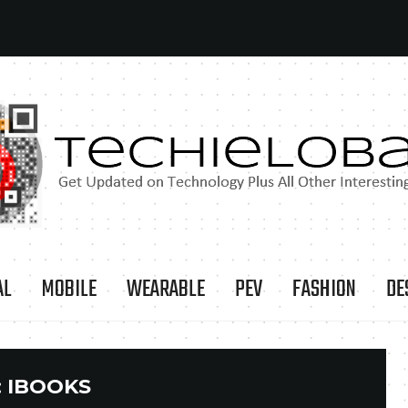
AL
MOBILE
WEARABLE
PEV
FASHION
DE
:
IBOOKS