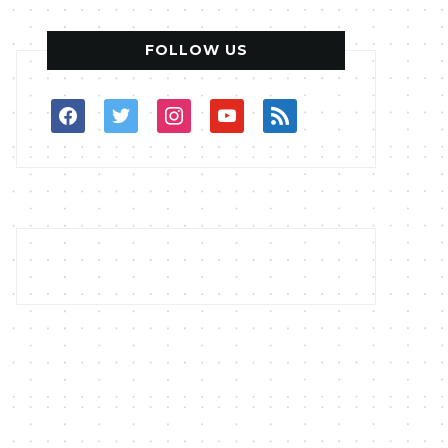
FOLLOW US
facebook
twitter
instagram
youtube
rss