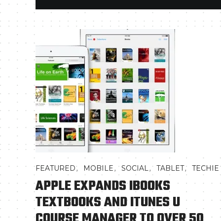
,
,
,
,
FEATURED
MOBILE
SOCIAL
TABLET
TECHIE
APPLE EXPANDS IBOOKS
TEXTBOOKS AND ITUNES U
COURSE MANAGER TO OVER 50