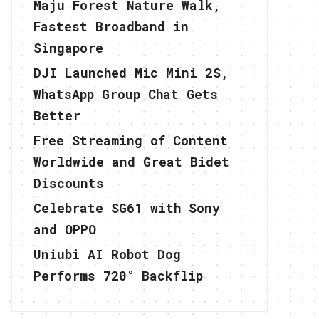
Maju Forest Nature Walk,
Fastest Broadband in
Singapore
DJI Launched Mic Mini 2S,
WhatsApp Group Chat Gets
Better
Free Streaming of Content
Worldwide and Great Bidet
Discounts
Celebrate SG61 with Sony
and OPPO
Uniubi AI Robot Dog
Performs 720° Backflip