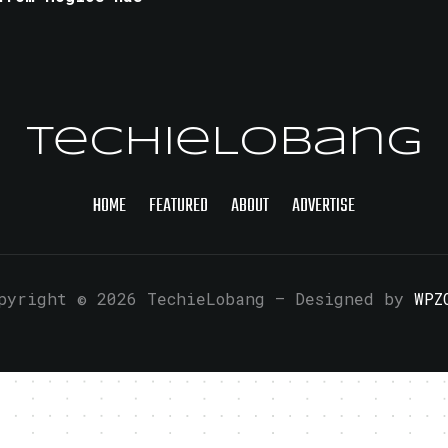
TechieLobang
HOME
FEATURED
ABOUT
ADVERTISE
pyright © 2026 TechieLobang
— Designed by
WPZ