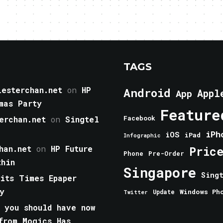
TAGS
esterchan.net
on
HP
Android
Appl
App
mas Party
Feature
erchan.net
on
Singtel
Facebook
iPh
iOS
iPad
Infographic
han.net
on
HP Future
Pric
Phone
Pre-Order
thin
Singapore
Sing
aits Times Epaper
y
Windows Ph
Update
Twitter
 you should have now
from Mogics Has