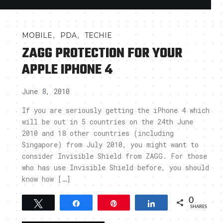
,
,
MOBILE
PDA
TECHIE
ZAGG PROTECTION FOR YOUR
APPLE IPHONE 4
June 8, 2010
If you are seriously getting the iPhone 4 which
will be out in 5 countries on the 24th June
2010 and 18 other countries (including
Singapore) from July 2010, you might want to
consider Invisible Shield from ZAGG. For those
who has use Invisible Shield before, you should
know how […]
0
Tweet
Share
Pin
Share
SHARES