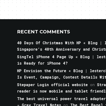
RECENT COMMENTS
40 Days Of Christmas With HP « Blog | l
Singapore’s 40th Anniversary and Christ
SingTel iPhone 4 Page Up « Blog | lest
is Ready for iPhone 4?
HP Envision the Future « Blog | lesterc
Is Event, Campaign, Contest Details Wi
Stepaper Login official website
on
Str
reader is now mobile and tablet friendl
The best universal power travel adapter
- Gray Travel Notes
on
The Best Bagel 