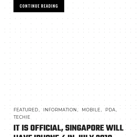
CONTINUE READING
0
,
,
,
,
FEATURED
INFORMATION
MOBILE
PDA
TECHIE
IT IS OFFICIAL, SINGAPORE WILL