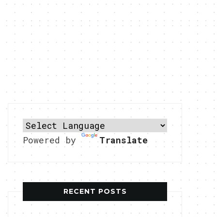
Powered by
Translate
RECENT POSTS