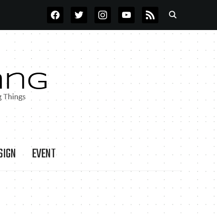
FACEBOOK
TWITTER
INSTAGRAM
YOUTUBE
RSS
SIGN
EVENT