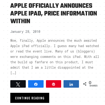
APPLE OFFICIALLY ANNOUNCES
APPLE IPAD, PRICE INFORMATION
WITHIN
January 28, 2010
Wow, finally, Apple announces the much awaited
Apple iPad officially. I guess many had watched
or read the event live. Many of us (bloggers)
were exchanging comments on this iPad. With all
the build up fanfare on this product, I must
admit that I am a little disappointed at the
[…]
0
Tweet
Share
Pin
Share
SHARES
CONTINUE READING