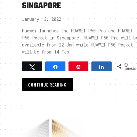
SINGAPORE
January 13, 2022
Huawei launches the HUAWEI P50 Pro and HUAWEI
P50 Pocket in Singapore. HUAWEI P50 Pro will b
available from 22 Jan while HUAWEI P50 Pocket
will be from 14 Feb
0
Tweet
Share
Pin
Share
SHARES
CONTINUE READING