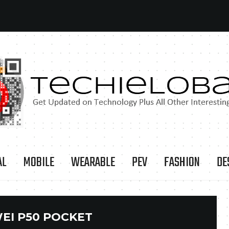
AL
MOBILE
WEARABLE
PEV
FASHION
DE
EI P50 POCKET