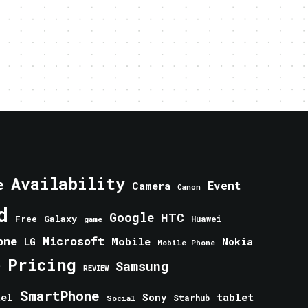
Availability
e
Event
Camera
Canon
d
Google
HTC
Galaxy
Free
Huawei
game
one
Microsoft
Mobile
Nokia
LG
Mobile Phone
Pricing
e
Samsung
REVIEW
SmartPhone
tablet
tel
Sony
Starhub
Social