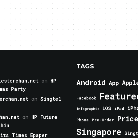
TAGS
esterchan.net
on
HP
Android
Appl
App
mas Party
Feature
erchan.net
on
Singtel
Facebook
iPh
iOS
iPad
Infographic
han.net
on
HP Future
Pric
Phone
Pre-Order
thin
Singapore
Sing
aits Times Epaper