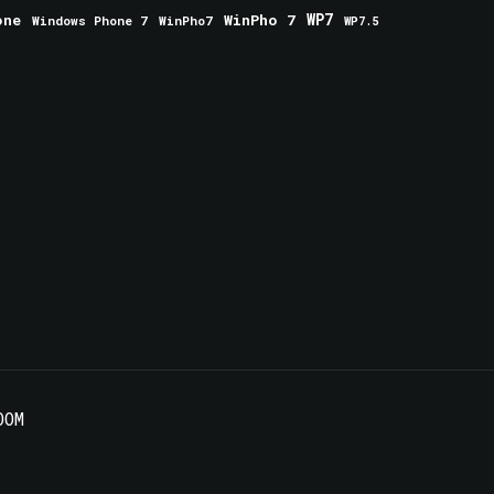
one
WinPho 7
WP7
Windows Phone 7
WinPho7
WP7.5
OOM