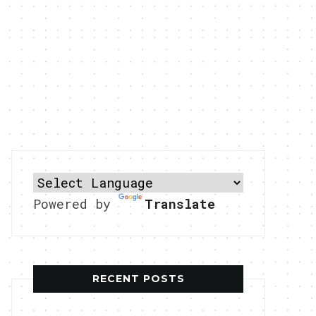
Powered by
Translate
RECENT POSTS