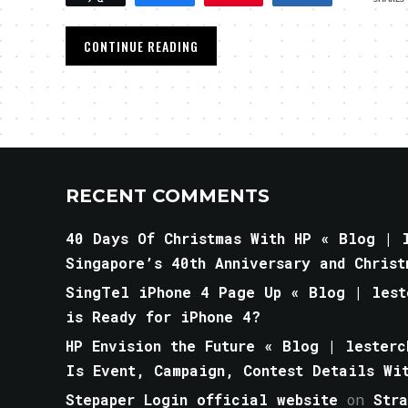
CONTINUE READING
RECENT COMMENTS
40 Days Of Christmas With HP « Blog | l
Singapore’s 40th Anniversary and Christ
SingTel iPhone 4 Page Up « Blog | lest
is Ready for iPhone 4?
HP Envision the Future « Blog | lesterc
Is Event, Campaign, Contest Details Wi
Stepaper Login official website
on
Str