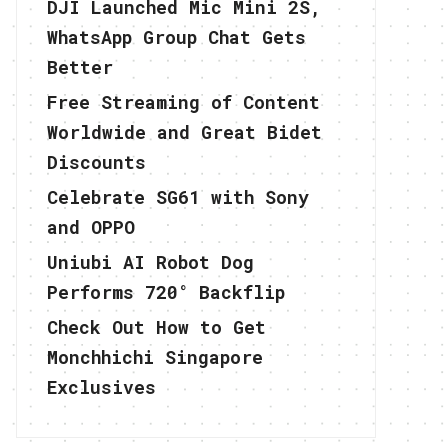
DJI Launched Mic Mini 2S,
WhatsApp Group Chat Gets
Better
Free Streaming of Content
Worldwide and Great Bidet
Discounts
Celebrate SG61 with Sony
and OPPO
Uniubi AI Robot Dog
Performs 720° Backflip
Check Out How to Get
Monchhichi Singapore
Exclusives