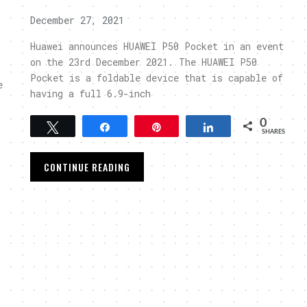
December 27, 2021
Huawei announces HUAWEI P50 Pocket in an event
on the 23rd December 2021. The HUAWEI P50
Pocket is a foldable device that is capable of
e
having a full 6.9-inch
0
Tweet
Share
Pin
Share
SHARES
CONTINUE READING