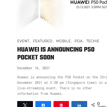
,
,
,
,
EVENT
FEATURED
MOBILE
PDA
TECHIE
HUAWEI IS ANNOUNCING P50
POCKET SOON
December 16, 2021
Huawei is announcing the P50 Pocket on the 23r
December 2021 at 3:30 pm (Singapore time) in a
live-streaming event. There is no other
information from Huawei.
0
Tweet
Share
Pin
Share
SHARES