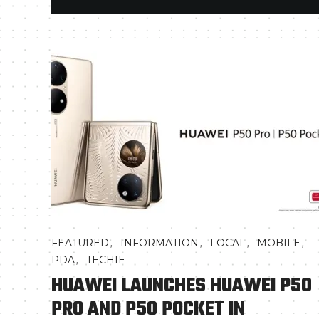
,
,
,
,
FEATURED
INFORMATION
LOCAL
MOBILE
,
PDA
TECHIE
HUAWEI LAUNCHES HUAWEI P50
PRO AND P50 POCKET IN