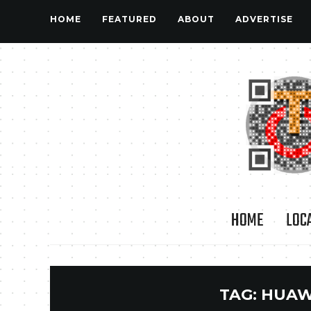
HOME
FEATURED
ABOUT
ADVERTISE
HOME
LOC
TAG:
HUAW