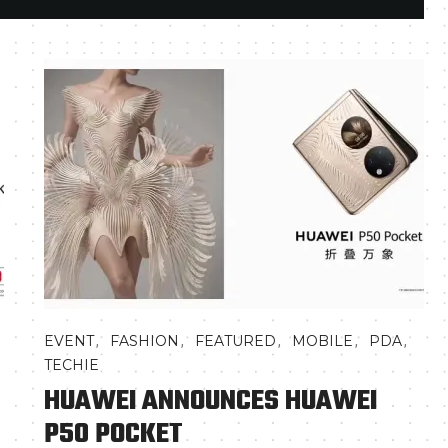
,
,
,
,
,
EVENT
FASHION
FEATURED
MOBILE
PDA
TECHIE
HUAWEI ANNOUNCES HUAWEI
P50 POCKET