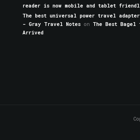
reader is now mobile and tablet friendl
The best universal power travel adapter
- Gray Travel Notes
on
The Best Bagel 
Arrived
Co