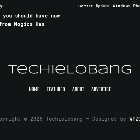
y
Windows Ph
Update
Twitter
 you should have now
from Mogics Has
TechieLobang
HOME
FEATURED
ABOUT
ADVERTISE
pyright © 2026 TechieLobang
— Designed by
WPZ