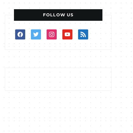
FOLLOW US
facebook
twitter
instagram
youtube
rss