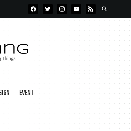
FACEBOOK
TWITTER
INSTAGRAM
YOUTUBE
RSS
SIGN
EVENT