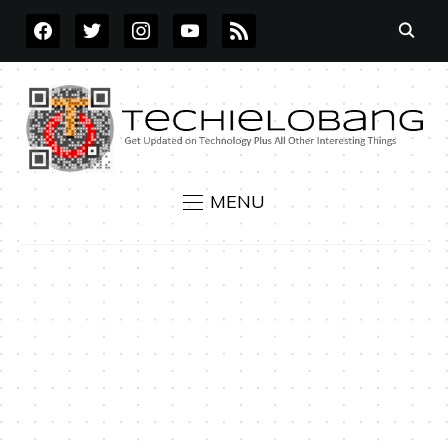
FACEBOOK
TWITTER
INSTAGRAM
YOUTUBE
RSS
MENU