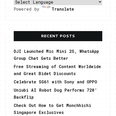
Powered by
Translate
RECENT POSTS
DJI Launched Mic Mini 2S, WhatsApp
Group Chat Gets Better
Free Streaming of Content Worldwide
and Great Bidet Discounts
Celebrate SG61 with Sony and OPPO
Uniubi AI Robot Dog Performs 720°
Backflip
Check Out How to Get Monchhichi
Singapore Exclusives