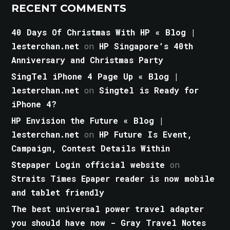
RECENT COMMENTS
40 Days Of Christmas With HP « Blog |
lesterchan.net
on
HP Singapore’s 40th
Anniversary and Christmas Party
SingTel iPhone 4 Page Up « Blog |
lesterchan.net
on
Singtel is Ready for
iPhone 4?
HP Envision the Future « Blog |
lesterchan.net
on
HP Future Is Event,
Campaign, Contest Details Within
Stepaper Login official website
on
Straits Times Epaper reader is now mobile
and tablet friendly
The best universal power travel adapter
you should have now - Gray Travel Notes