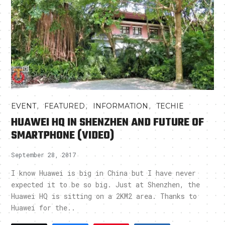
,
,
,
EVENT
FEATURED
INFORMATION
TECHIE
HUAWEI HQ IN SHENZHEN AND FUTURE OF
SMARTPHONE (VIDEO)
September 28, 2017
I know Huawei is big in China but I have never
expected it to be so big. Just at Shenzhen, the
Huawei HQ is sitting on a 2KM2 area. Thanks to
Huawei for the..