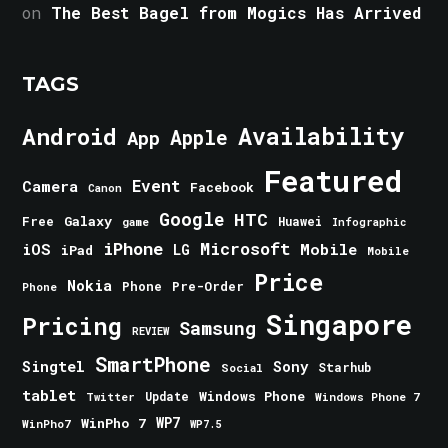
on
The Best Bagel from Mogics Has Arrived
TAGS
Android
Availability
Apple
App
Featured
Event
Camera
Facebook
Canon
Google
HTC
Galaxy
Free
Huawei
game
Infographic
iPhone
Microsoft
iOS
Mobile
LG
iPad
Mobile
Price
Nokia
Phone
Pre-Order
Phone
Singapore
Pricing
Samsung
REVIEW
SmartPhone
Singtel
Sony
Starhub
Social
tablet
Windows Phone
Update
Windows Phone 7
Twitter
WinPho 7
WP7
WinPho7
WP7.5