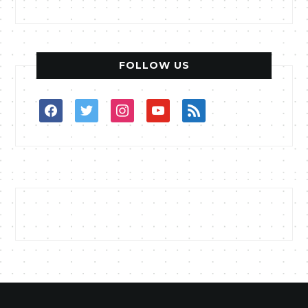
FOLLOW US
facebook
twitter
instagram
youtube
rss