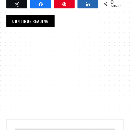
0
Tweet
Share
Pin
Share
SHARES
CONTINUE READING