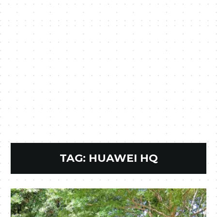
TAG:
HUAWEI HQ