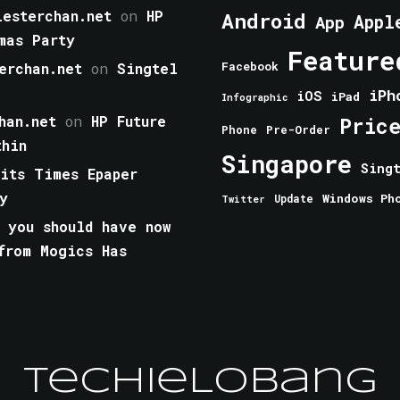
esterchan.net
on
HP
Android
Appl
App
mas Party
Feature
erchan.net
on
Singtel
Facebook
iPh
iOS
iPad
Infographic
han.net
on
HP Future
Pric
Phone
Pre-Order
thin
Singapore
Sing
aits Times Epaper
y
Windows Ph
Update
Twitter
 you should have now
from Mogics Has
TechieLobang