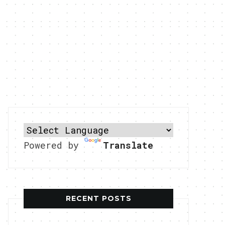
Powered by
Translate
RECENT POSTS