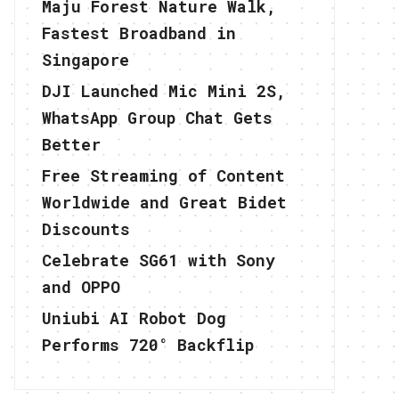
Maju Forest Nature Walk,
Fastest Broadband in
Singapore
DJI Launched Mic Mini 2S,
WhatsApp Group Chat Gets
Better
Free Streaming of Content
Worldwide and Great Bidet
Discounts
Celebrate SG61 with Sony
and OPPO
Uniubi AI Robot Dog
Performs 720° Backflip