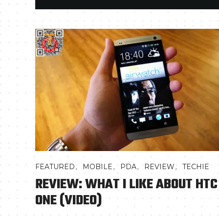
,
,
,
,
FEATURED
MOBILE
PDA
REVIEW
TECHIE
REVIEW: WHAT I LIKE ABOUT HTC
ONE (VIDEO)