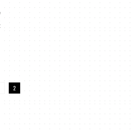
w
t
I
1
2