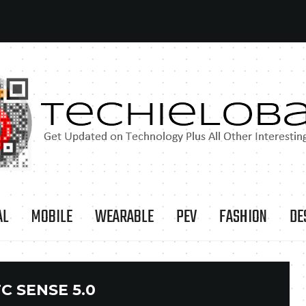
AL
MOBILE
WEARABLE
PEV
FASHION
DE
C SENSE 5.0