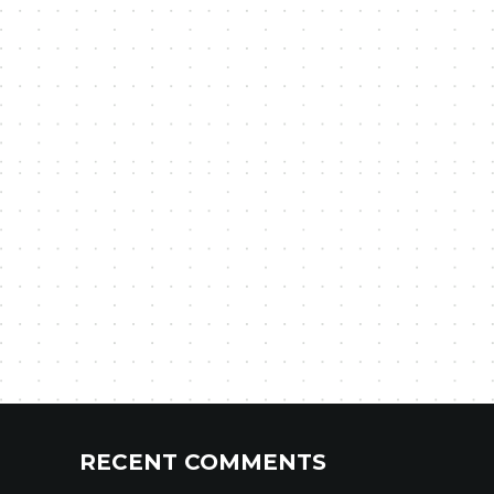
RECENT COMMENTS