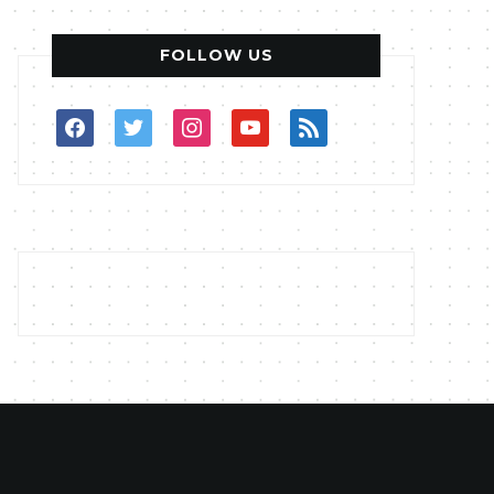
FOLLOW US
facebook
twitter
instagram
youtube
rss