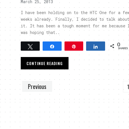
March 25, 2013
I have been holding on to the HTC One for a fe
weeks already. Finally, I decided to talk abou
it. It has been a tough moment for me because 
was hoping that..
0
Tweet
Share
Pin
Share
SHARES
CONTINUE READING
Previous