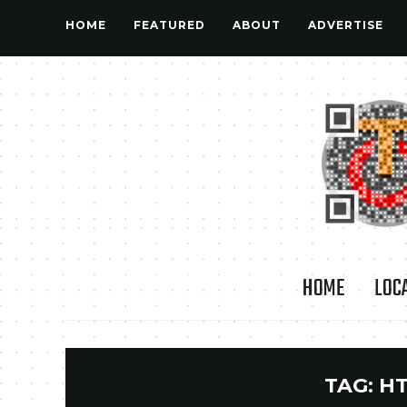
HOME
FEATURED
ABOUT
ADVERTISE
HOME
LOC
TAG:
HT