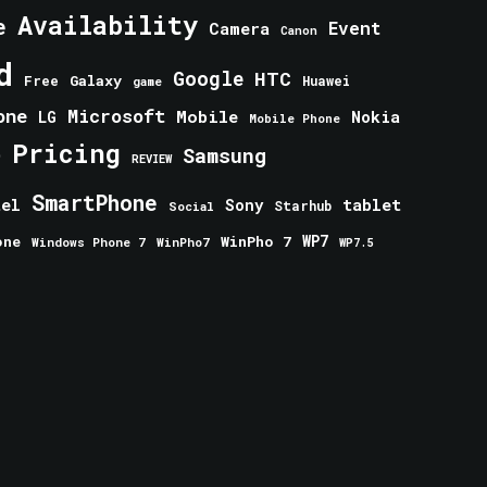
Availability
e
Event
Camera
Canon
d
Google
HTC
Galaxy
Free
Huawei
game
one
Microsoft
Mobile
Nokia
LG
Mobile Phone
Pricing
e
Samsung
REVIEW
SmartPhone
tablet
tel
Sony
Starhub
Social
one
WinPho 7
WP7
Windows Phone 7
WinPho7
WP7.5