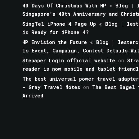
40 Days Of Christmas With HP « Blog | l
Singapore’s 40th Anniversary and Christ
SingTel iPhone 4 Page Up « Blog | lest
is Ready for iPhone 4?
HP Envision the Future « Blog | lesterc
Is Event, Campaign, Contest Details Wi
Stepaper Login official website
on
Str
reader is now mobile and tablet friendl
The best universal power travel adapter
- Gray Travel Notes
on
The Best Bagel 
Arrived