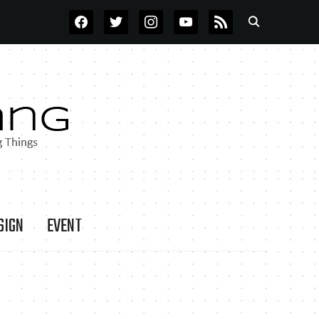
FACEBOOK
TWITTER
INSTAGRAM
YOUTUBE
RSS
SIGN
EVENT