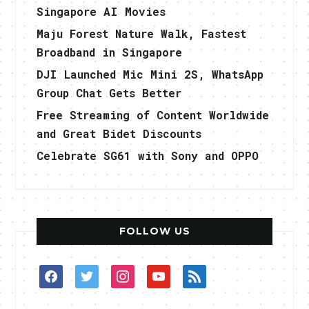
Singapore AI Movies
Maju Forest Nature Walk, Fastest
Broadband in Singapore
DJI Launched Mic Mini 2S, WhatsApp
Group Chat Gets Better
Free Streaming of Content Worldwide
and Great Bidet Discounts
Celebrate SG61 with Sony and OPPO
FOLLOW US
facebook
twitter
instagram
youtube
rss