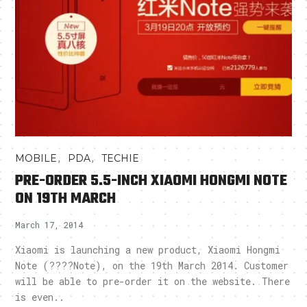
,
,
MOBILE
PDA
TECHIE
PRE-ORDER 5.5-INCH XIAOMI HONGMI NOTE
ON 19TH MARCH
March 17, 2014
Xiaomi is launching a new product, Xiaomi Hongmi
Note (????Note), on the 19th March 2014. Customer
will be able to pre-order it on the website. There
is even..