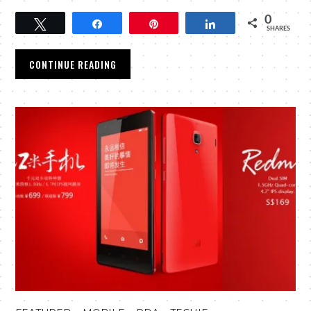
0
Tweet
Share
Pin
Share
SHARES
CONTINUE READING