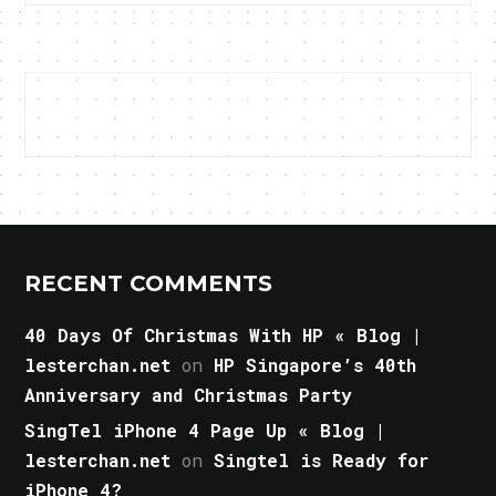
RECENT COMMENTS
40 Days Of Christmas With HP « Blog |
lesterchan.net
on
HP Singapore’s 40th
Anniversary and Christmas Party
SingTel iPhone 4 Page Up « Blog |
lesterchan.net
on
Singtel is Ready for
iPhone 4?