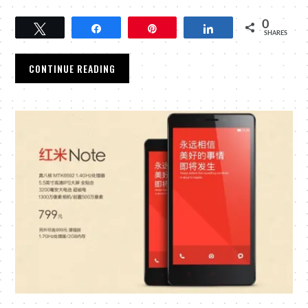
0
Tweet
Share
Pin
Share
SHARES
CONTINUE READING