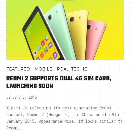
,
,
,
FEATURED
MOBILE
PDA
TECHIE
REDMI 2 SUPPORTS DUAL 4G SIM CARD,
LAUNCHING SOON
January 5, 2015
Xiaomi is releasing its next generation Redmi
handset, Redmi 2 (Hongmi 2), in China on the 9th
January 2015. Appearance wise, it looks similar to
Redmi..