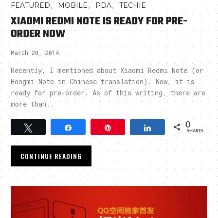
,
,
,
FEATURED
MOBILE
PDA
TECHIE
XIAOMI REDMI NOTE IS READY FOR PRE-
ORDER NOW
March 20, 2014
Recently, I mentioned about Xiaomi Redmi Note (or
Hongmi Note in Chinese translation). Now, it is
ready for pre-order. As of this writing, there are
more than..
0
Tweet
Share
Pin
Share
SHARES
CONTINUE READING