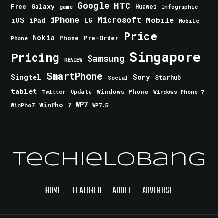
Google
HTC
Galaxy
Free
Huawei
game
Infographic
iPhone
Microsoft
iOS
Mobile
LG
iPad
Mobile
Price
Nokia
Phone
Pre-Order
Phone
Singapore
Pricing
Samsung
REVIEW
SmartPhone
Singtel
Sony
Starhub
Social
tablet
Windows Phone
Update
Windows Phone 7
Twitter
WinPho 7
WP7
WinPho7
WP7.5
TechieLobang
HOME
FEATURED
ABOUT
ADVERTISE