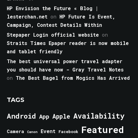
HP Envision the Future « Blog |
lesterchan.net
on
HP Future Is Event,
Campaign, Contest Details Within
Stepaper Login official website
on
Straits Times Epaper reader is now mobile
and tablet friendly
The best universal power travel adapter
you should have now - Gray Travel Notes
on
The Best Bagel from Mogics Has Arrived
TAGS
Android
Availability
Apple
App
Featured
Event
Camera
Facebook
Canon