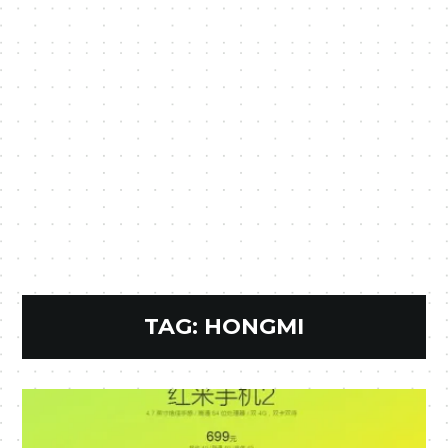
TAG:
HONGMI