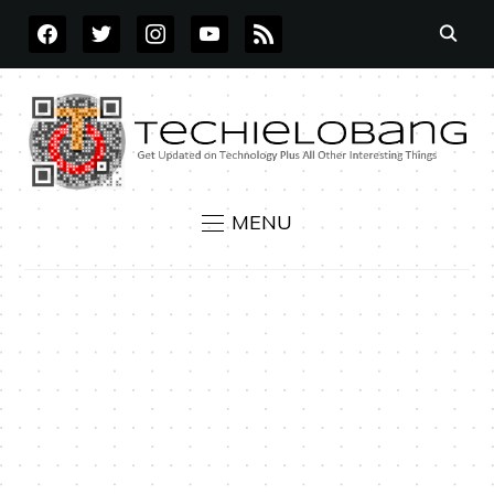
FACEBOOK
TWITTER
INSTAGRAM
YOUTUBE
RSS
MENU