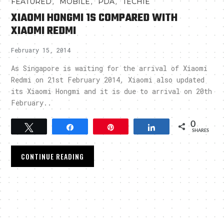
,
,
,
FEATURED
MOBILE
PDA
TECHIE
XIAOMI HONGMI 1S COMPARED WITH
XIAOMI REDMI
February 15, 2014
As Singapore is waiting for the arrival of Xiaomi
Redmi on 21st February 2014, Xiaomi also updated
its Xiaomi Hongmi and it is due to arrival on 20th
February..
0
Tweet
Share
Pin
Share
SHARES
CONTINUE READING