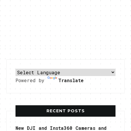
Powered by
Translate
RECENT POSTS
New DJI and Insta360 Cameras and