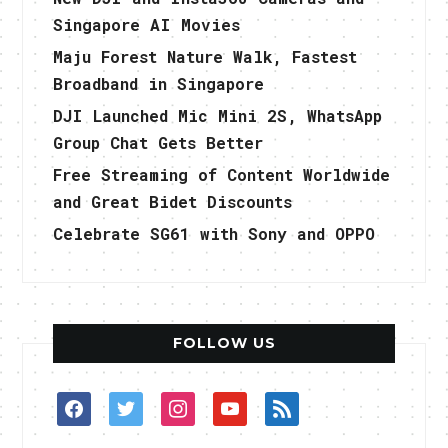
Singapore AI Movies
Maju Forest Nature Walk, Fastest
Broadband in Singapore
DJI Launched Mic Mini 2S, WhatsApp
Group Chat Gets Better
Free Streaming of Content Worldwide
and Great Bidet Discounts
Celebrate SG61 with Sony and OPPO
FOLLOW US
facebook
twitter
instagram
youtube
rss