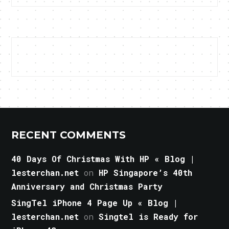
RECENT COMMENTS
40 Days Of Christmas With HP « Blog |
lesterchan.net
on
HP Singapore’s 40th
Anniversary and Christmas Party
SingTel iPhone 4 Page Up « Blog |
lesterchan.net
on
Singtel is Ready for