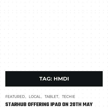
TAG:
HMDI
,
,
,
FEATURED
LOCAL
TABLET
TECHIE
STARHUB OFFERING IPAD ON 20TH MAY