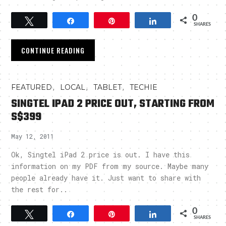
0
Tweet
Share
Pin
Share
SHARES
CONTINUE READING
,
,
,
FEATURED
LOCAL
TABLET
TECHIE
SINGTEL IPAD 2 PRICE OUT, STARTING FROM
S$399
May 12, 2011
Ok, Singtel iPad 2 price is out. I have this
information on my PDF from my source. Maybe many
people already have it. Just want to share with
the rest for..
0
Tweet
Share
Pin
Share
SHARES