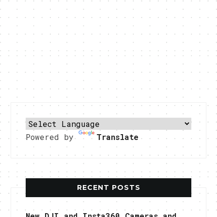
Powered by
Translate
RECENT POSTS
New DJI and Insta360 Cameras and