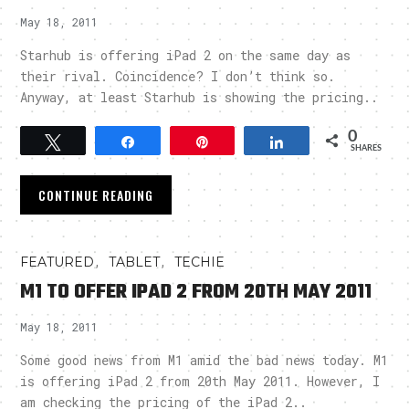
May 18, 2011
Starhub is offering iPad 2 on the same day as
their rival. Coincidence? I don’t think so.
Anyway, at least Starhub is showing the pricing..
0
Tweet
Share
Pin
Share
SHARES
CONTINUE READING
,
,
FEATURED
TABLET
TECHIE
M1 TO OFFER IPAD 2 FROM 20TH MAY 2011
May 18, 2011
Some good news from M1 amid the bad news today. M1
is offering iPad 2 from 20th May 2011. However, I
am checking the pricing of the iPad 2..