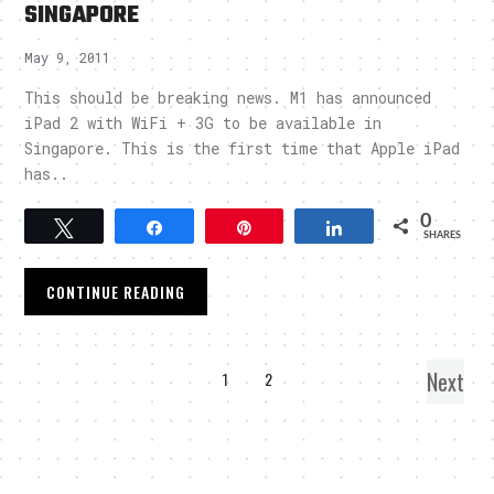
SINGAPORE
May 9, 2011
This should be breaking news. M1 has announced
iPad 2 with WiFi + 3G to be available in
Singapore. This is the first time that Apple iPad
has..
0
Tweet
Share
Pin
Share
SHARES
CONTINUE READING
Next
1
2