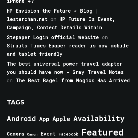
iPhone 4?
HP Envision the Future « Blog |
lesterchan.net
on
HP Future Is Event,
Campaign, Contest Details Within
Stepaper Login official website
on
Straits Times Epaper reader is now mobile
and tablet friendly
The best universal power travel adapter
you should have now - Gray Travel Notes
on
The Best Bagel from Mogics Has Arrived
TAGS
Android
Availability
Apple
App
Featured
Event
Camera
Facebook
Canon