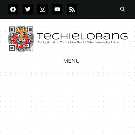
FACEBOOK
TWITTER
INSTAGRAM
YOUTUBE
RSS
MENU