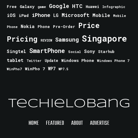
Google
HTC
Galaxy
Free
Huawei
game
Infographic
iPhone
Microsoft
iOS
Mobile
LG
iPad
Mobile
Price
Nokia
Phone
Pre-Order
Phone
Singapore
Pricing
Samsung
REVIEW
SmartPhone
Singtel
Sony
Starhub
Social
tablet
Windows Phone
Update
Windows Phone 7
Twitter
WinPho 7
WP7
WinPho7
WP7.5
TechieLobang
HOME
FEATURED
ABOUT
ADVERTISE