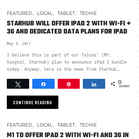
,
,
,
FEATURED
LOCAL
TABLET
TECHIE
STARHUB WILL OFFER IPAD 2 WITH WI-FI +
3G AND DEDICATED DATA PLANS FOR IPAD
May 9, 2011
I believe this is part of our Telcos’ (M1,
Singtel, Starhub) plan to announce iPad 2 bundle
today. Anyway, here is the news from Starhub…
0
Tweet
Share
Pin
Share
SHARES
CONTINUE READING
,
,
,
FEATURED
LOCAL
TABLET
TECHIE
M1 TO OFFER IPAD 2 WITH WI-FI AND 3G IN