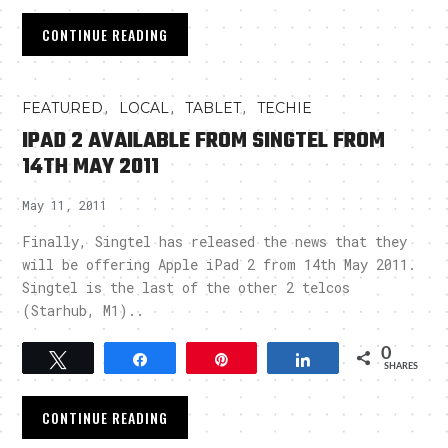
CONTINUE READING
,
,
,
FEATURED
LOCAL
TABLET
TECHIE
IPAD 2 AVAILABLE FROM SINGTEL FROM
14TH MAY 2011
May 11, 2011
Finally, Singtel has released the news that they
will be offering Apple iPad 2 from 14th May 2011.
Singtel is the last of the other 2 telcos
(Starhub, M1)..
0
Tweet
Share
Pin
Share
SHARES
CONTINUE READING