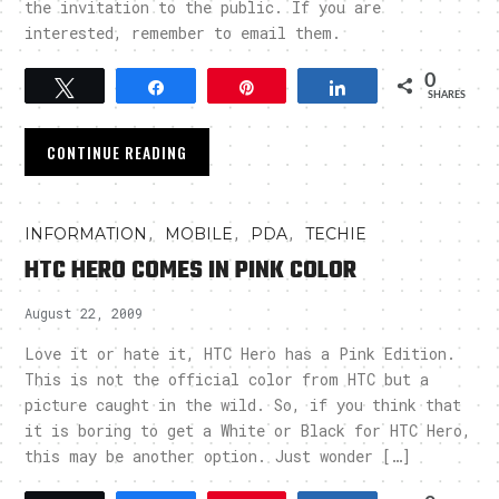
the invitation to the public. If you are
interested, remember to email them.
0
Tweet
Share
Pin
Share
SHARES
CONTINUE READING
,
,
,
INFORMATION
MOBILE
PDA
TECHIE
HTC HERO COMES IN PINK COLOR
August 22, 2009
Love it or hate it, HTC Hero has a Pink Edition.
This is not the official color from HTC but a
picture caught in the wild. So, if you think that
it is boring to get a White or Black for HTC Hero,
this may be another option. Just wonder […]