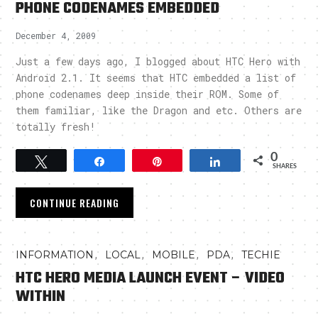
PHONE CODENAMES EMBEDDED
December 4, 2009
Just a few days ago, I blogged about HTC Hero with
Android 2.1. It seems that HTC embedded a list of
phone codenames deep inside their ROM. Some of
them familiar, like the Dragon and etc. Others are
totally fresh!
0
Tweet
Share
Pin
Share
SHARES
CONTINUE READING
,
,
,
,
INFORMATION
LOCAL
MOBILE
PDA
TECHIE
HTC HERO MEDIA LAUNCH EVENT – VIDEO
WITHIN