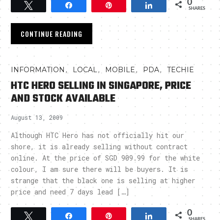
0
Tweet
Share
Pin
Share
SHARES
CONTINUE READING
,
,
,
,
INFORMATION
LOCAL
MOBILE
PDA
TECHIE
HTC HERO SELLING IN SINGAPORE, PRICE
AND STOCK AVAILABLE
August 13, 2009
Although HTC Hero has not officially hit our
shore, it is already selling without contract
online. At the price of SGD 909.99 for the white
colour, I am sure there will be buyers. It is
strange that the black one is selling at higher
price and need 7 days lead […]
0
Tweet
Share
Pin
Share
SHARES