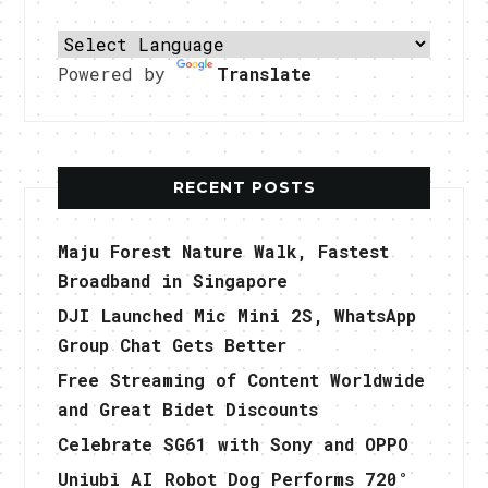
Powered by
Translate
RECENT POSTS
Maju Forest Nature Walk, Fastest
Broadband in Singapore
DJI Launched Mic Mini 2S, WhatsApp
Group Chat Gets Better
Free Streaming of Content Worldwide
and Great Bidet Discounts
Celebrate SG61 with Sony and OPPO
Uniubi AI Robot Dog Performs 720°