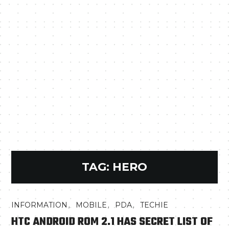
TAG:
HERO
,
,
,
INFORMATION
MOBILE
PDA
TECHIE
HTC ANDROID ROM 2.1 HAS SECRET LIST OF