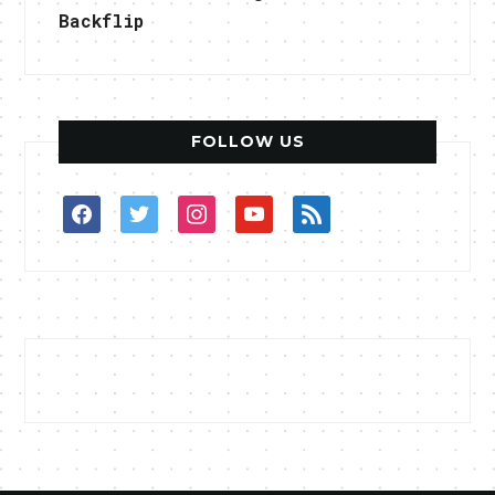
Backflip
FOLLOW US
facebook
twitter
instagram
youtube
rss