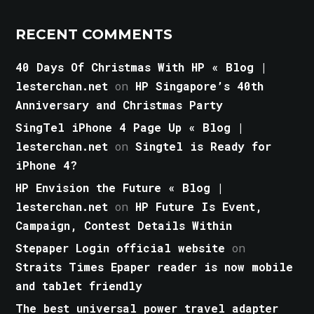
RECENT COMMENTS
40 Days Of Christmas With HP « Blog |
lesterchan.net
on
HP Singapore’s 40th
Anniversary and Christmas Party
SingTel iPhone 4 Page Up « Blog |
lesterchan.net
on
Singtel is Ready for
iPhone 4?
HP Envision the Future « Blog |
lesterchan.net
on
HP Future Is Event,
Campaign, Contest Details Within
Stepaper Login official website
on
Straits Times Epaper reader is now mobile
and tablet friendly
The best universal power travel adapter