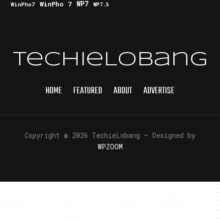
WinPho 7
WP7
WinPho7
WP7.5
TechieLobang
HOME
FEATURED
ABOUT
ADVERTISE
Copyright © 2026 TechieLobang
— Designed by
WPZOOM