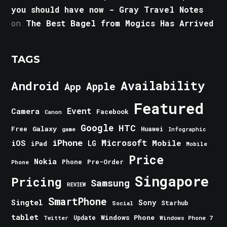
you should have now - Gray Travel Notes
on
The Best Bagel from Mogics Has Arrived
TAGS
Android
Availability
Apple
App
Featured
Event
Camera
Facebook
Canon
Google
HTC
Galaxy
Free
Huawei
game
Infographic
iPhone
Microsoft
iOS
Mobile
LG
iPad
Mobile
Price
Nokia
Phone
Pre-Order
Phone
Singapore
Pricing
Samsung
REVIEW
SmartPhone
Singtel
Sony
Starhub
Social
tablet
Windows Phone
Update
Windows Phone 7
Twitter