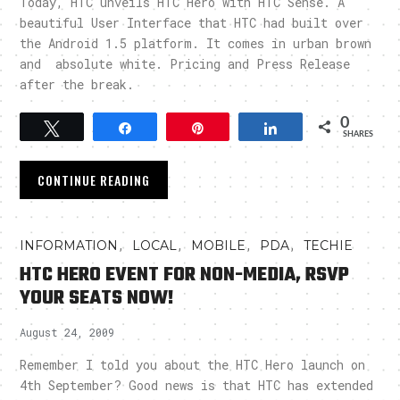
Today, HTC unveils HTC Hero with HTC Sense. A
beautiful User Interface that HTC had built over
the Android 1.5 platform. It comes in urban brown
and absolute white. Pricing and Press Release
after the break.
0
Tweet
Share
Pin
Share
SHARES
CONTINUE READING
,
,
,
,
INFORMATION
LOCAL
MOBILE
PDA
TECHIE
HTC HERO EVENT FOR NON-MEDIA, RSVP
YOUR SEATS NOW!
August 24, 2009
Remember I told you about the HTC Hero launch on
4th September? Good news is that HTC has extended