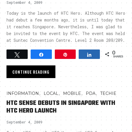
September 4, 2009
Today is the launch of HTC Hero. Although HTC Hero
had debut a few months ago, it is until today that
it reaches Singapore. Nevertheless, I was glad to
be invited to the event by HTC. The event was held
at Suntec Convention Centre. Level 2 Room 208/209.
0
Tweet
Share
Pin
Share
SHARES
CONTINUE READING
,
,
,
,
INFORMATION
LOCAL
MOBILE
PDA
TECHIE
HTC SENSE DEBUTS IN SINGAPORE WITH
HTC HERO LAUNCH
September 4, 2009