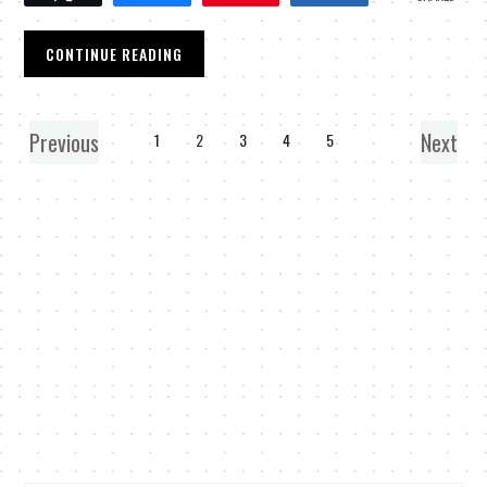
CONTINUE READING
Previous
Next
1
2
3
4
5