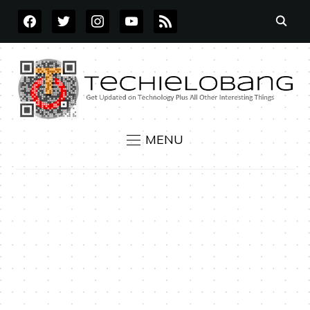
FACEBOOK
TWITTER
INSTAGRAM
YOUTUBE
RSS
MENU