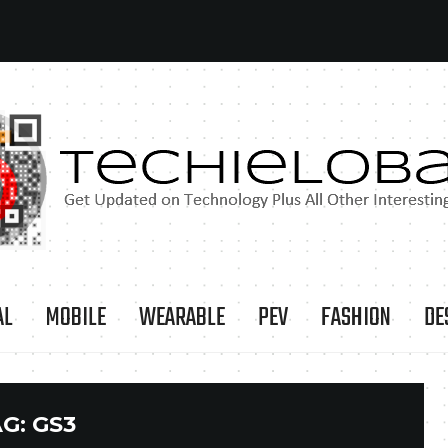
AL
MOBILE
WEARABLE
PEV
FASHION
DE
AG:
GS3