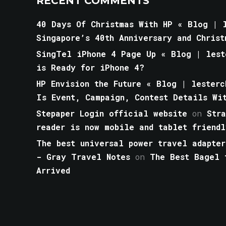
RECENT COMMENTS
40 Days Of Christmas With HP « Blog | l
Singapore’s 40th Anniversary and Christ
SingTel iPhone 4 Page Up « Blog | lest
is Ready for iPhone 4?
HP Envision the Future « Blog | lesterc
Is Event, Campaign, Contest Details Wi
Stepaper Login official website
on
Str
reader is now mobile and tablet friendl
The best universal power travel adapter
- Gray Travel Notes
on
The Best Bagel 
Arrived