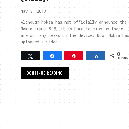
May 8, 2013
Although Nokia has not officially announce the
Nokia Lumia 928, it is hard to miss as there
are so many leaks on the device. Now, Nokia ha
uploaded a video..
0
Tweet
Share
Pin
Share
SHARES
CONTINUE READING