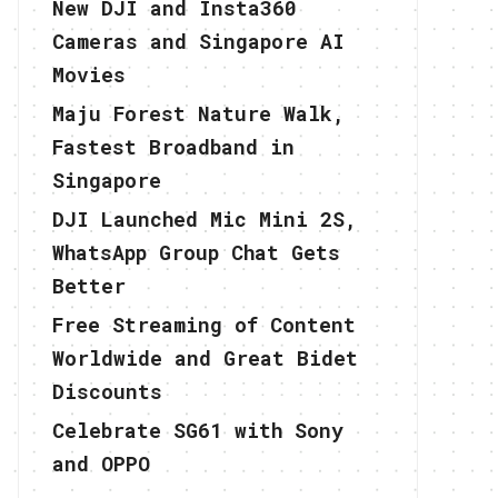
New DJI and Insta360
Cameras and Singapore AI
Movies
Maju Forest Nature Walk,
Fastest Broadband in
Singapore
DJI Launched Mic Mini 2S,
WhatsApp Group Chat Gets
Better
Free Streaming of Content
Worldwide and Great Bidet
Discounts
Celebrate SG61 with Sony
and OPPO