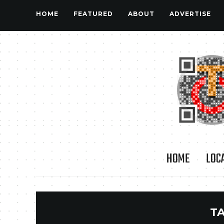
HOME
FEATURED
ABOUT
ADVERTISE
HOME
LOC
T