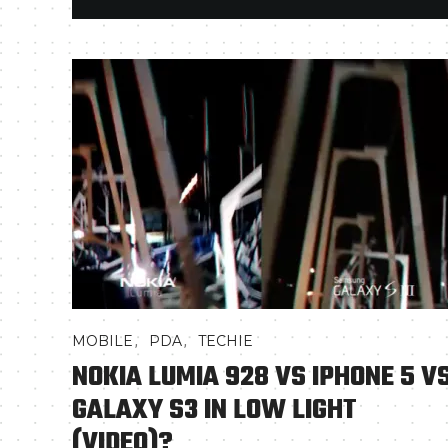
,
,
MOBILE
PDA
TECHIE
NOKIA LUMIA 928 VS IPHONE 5 V
GALAXY S3 IN LOW LIGHT
(VIDEO)?