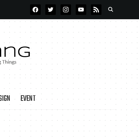
FACEBOOK
TWITTER
INSTAGRAM
YOUTUBE
RSS
SIGN
EVENT