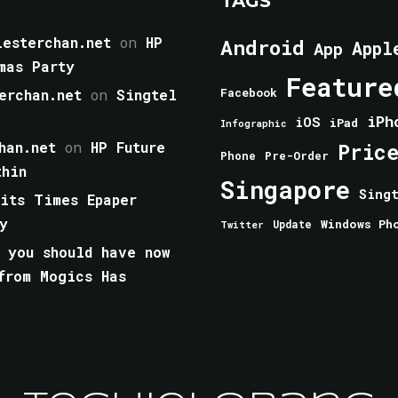
TAGS
esterchan.net
on
HP
Android
Appl
App
mas Party
Feature
erchan.net
on
Singtel
Facebook
iPh
iOS
iPad
Infographic
han.net
on
HP Future
Pric
Phone
Pre-Order
thin
Singapore
Sing
aits Times Epaper
y
Windows Ph
Update
Twitter
 you should have now
from Mogics Has