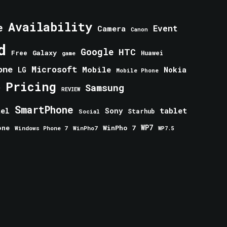
Availability
e
Event
Camera
Canon
d
Google
HTC
Galaxy
Free
Huawei
game
one
Microsoft
Mobile
Nokia
LG
Mobile Phone
Pricing
e
Samsung
REVIEW
SmartPhone
tablet
tel
Sony
Starhub
Social
one
WinPho 7
WP7
Windows Phone 7
WinPho7
WP7.5