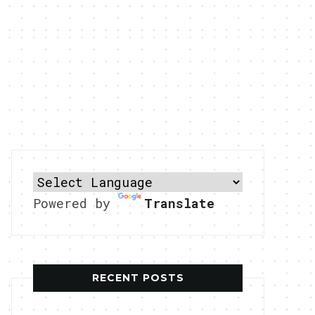
Powered by
Translate
RECENT POSTS