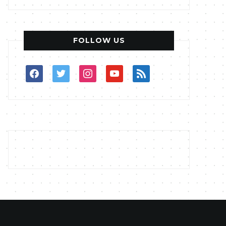
FOLLOW US
facebook
twitter
instagram
youtube
rss