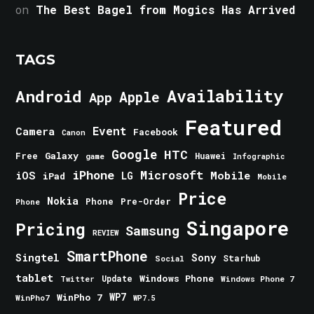
on
The Best Bagel from Mogics Has Arrived
TAGS
Android
Availability
Apple
App
Featured
Event
Camera
Facebook
Canon
Google
HTC
Galaxy
Free
Huawei
game
Infographic
iPhone
Microsoft
iOS
Mobile
LG
iPad
Mobile
Price
Nokia
Phone
Pre-Order
Phone
Singapore
Pricing
Samsung
REVIEW
SmartPhone
Singtel
Sony
Starhub
Social
tablet
Windows Phone
Update
Windows Phone 7
Twitter
WinPho 7
WP7
WinPho7
WP7.5