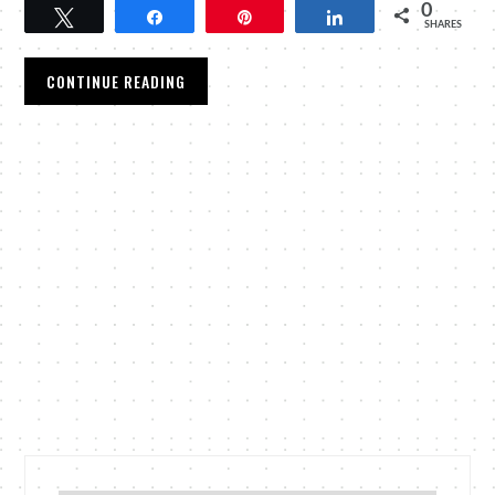
0
Tweet
Share
Pin
Share
SHARES
CONTINUE READING