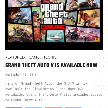
,
,
FEATURED
GAME
TECHIE
GRAND THEFT AUTO V IS AVAILABLE NOW
September 18, 2013
Fans of Grand Theft Auto, the GTA V is now
available for PlayStation 3 and Xbox 360
worldwide. Grand Theft Auto V also includes access
to Grand Theft Auto..