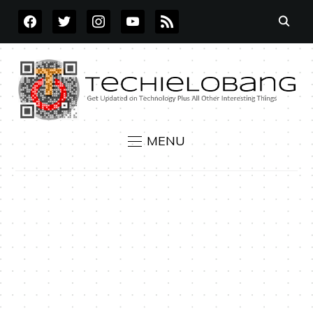
FACEBOOK
TWITTER
INSTAGRAM
YOUTUBE
RSS
MENU