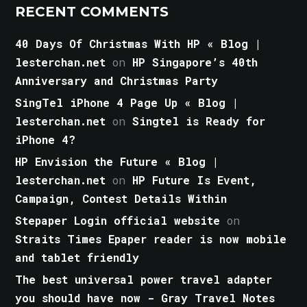
RECENT COMMENTS
40 Days Of Christmas With HP « Blog |
lesterchan.net
on
HP Singapore’s 40th
Anniversary and Christmas Party
SingTel iPhone 4 Page Up « Blog |
lesterchan.net
on
Singtel is Ready for
iPhone 4?
HP Envision the Future « Blog |
lesterchan.net
on
HP Future Is Event,
Campaign, Contest Details Within
Stepaper Login official website
on
Straits Times Epaper reader is now mobile
and tablet friendly
The best universal power travel adapter
you should have now - Gray Travel Notes