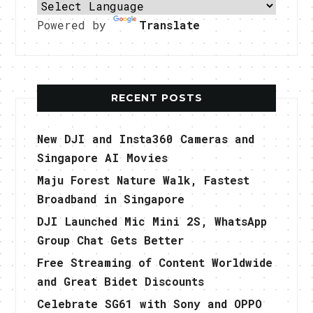
Powered by
Translate
RECENT POSTS
New DJI and Insta360 Cameras and
Singapore AI Movies
Maju Forest Nature Walk, Fastest
Broadband in Singapore
DJI Launched Mic Mini 2S, WhatsApp
Group Chat Gets Better
Free Streaming of Content Worldwide
and Great Bidet Discounts
Celebrate SG61 with Sony and OPPO