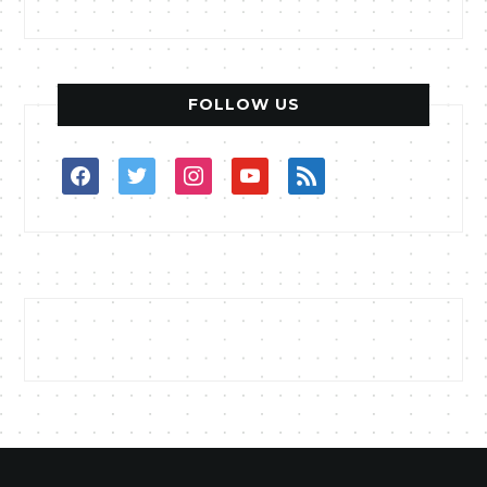
FOLLOW US
facebook
twitter
instagram
youtube
rss