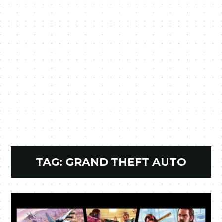
TAG:
GRAND THEFT AUTO