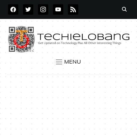
FACEBOOK
TWITTER
INSTAGRAM
YOUTUBE
RSS
MENU