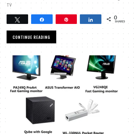
TV
0
Tweet
Share
Pin
Share
SHARES
CONTINUE READING