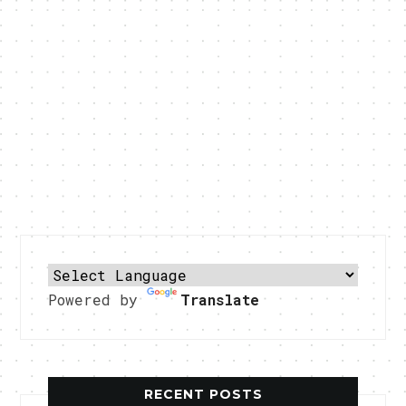
Powered by
Translate
RECENT POSTS