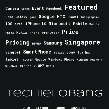
Featured
Event
Camera
Facebook
Canon
Google
HTC
Galaxy
Free
Huawei
game
Infographic
iPhone
Microsoft
iOS
Mobile
LG
iPad
Mobile
Price
Nokia
Phone
Pre-Order
Phone
Singapore
Pricing
Samsung
REVIEW
SmartPhone
Singtel
Sony
Starhub
Social
tablet
Windows Phone
Update
Windows Phone 7
Twitter
WinPho 7
WP7
WinPho7
WP7.5
TechieLobang