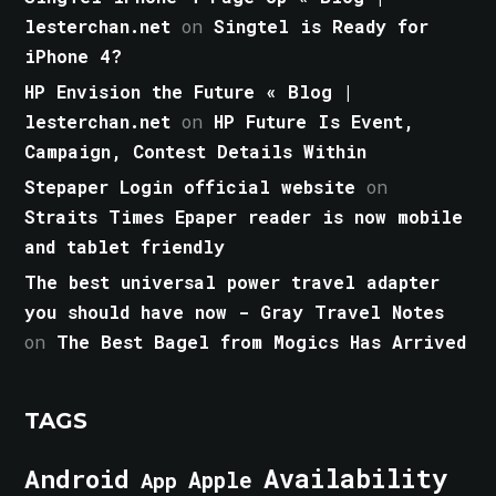
lesterchan.net
on
Singtel is Ready for
iPhone 4?
HP Envision the Future « Blog |
lesterchan.net
on
HP Future Is Event,
Campaign, Contest Details Within
Stepaper Login official website
on
Straits Times Epaper reader is now mobile
and tablet friendly
The best universal power travel adapter
you should have now - Gray Travel Notes
on
The Best Bagel from Mogics Has Arrived
TAGS
Android
Availability
Apple
App