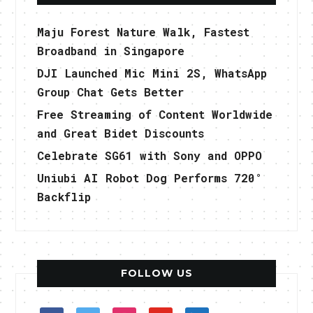
Maju Forest Nature Walk, Fastest
Broadband in Singapore
DJI Launched Mic Mini 2S, WhatsApp
Group Chat Gets Better
Free Streaming of Content Worldwide
and Great Bidet Discounts
Celebrate SG61 with Sony and OPPO
Uniubi AI Robot Dog Performs 720°
Backflip
FOLLOW US