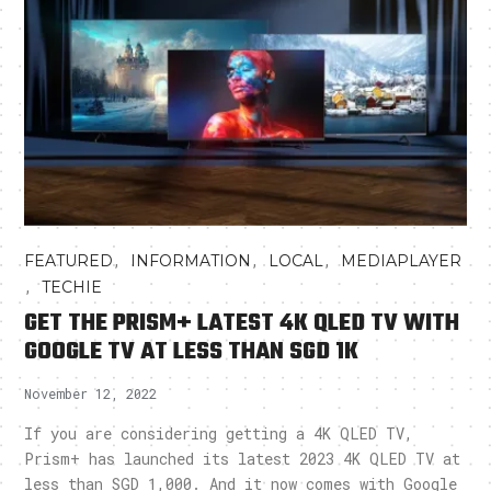
,
,
,
FEATURED
INFORMATION
LOCAL
MEDIAPLAYER
,
TECHIE
GET THE PRISM+ LATEST 4K QLED TV WITH
GOOGLE TV AT LESS THAN SGD 1K
November 12, 2022
If you are considering getting a 4K QLED TV,
Prism+ has launched its latest 2023 4K QLED TV at
less than SGD 1,000. And it now comes with Google