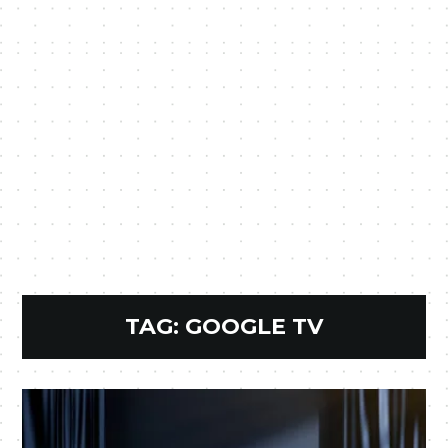
TAG:
GOOGLE TV