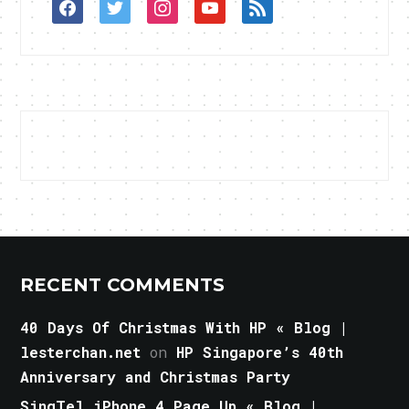
facebook
twitter
instagram
youtube
rss
RECENT COMMENTS
40 Days Of Christmas With HP « Blog |
lesterchan.net
on
HP Singapore’s 40th
Anniversary and Christmas Party
SingTel iPhone 4 Page Up « Blog |