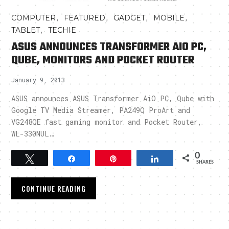
,
,
,
,
COMPUTER
FEATURED
GADGET
MOBILE
,
TABLET
TECHIE
ASUS ANNOUNCES TRANSFORMER AIO PC,
QUBE, MONITORS AND POCKET ROUTER
January 9, 2013
ASUS announces ASUS Transformer AiO PC, Qube with
Google TV Media Streamer, PA249Q ProArt and
VG248QE fast gaming monitor and Pocket Router,
WL-330NUL…
0
Tweet
Share
Pin
Share
SHARES
CONTINUE READING