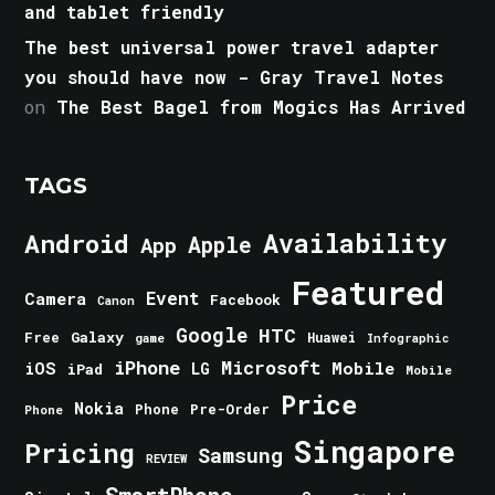
and tablet friendly
The best universal power travel adapter
you should have now - Gray Travel Notes
on
The Best Bagel from Mogics Has Arrived
TAGS
Android
Availability
Apple
App
Featured
Event
Camera
Facebook
Canon
Google
HTC
Galaxy
Free
Huawei
game
Infographic
iPhone
Microsoft
iOS
Mobile
LG
iPad
Mobile
Price
Nokia
Phone
Pre-Order
Phone
Singapore
Pricing
Samsung
REVIEW
SmartPhone