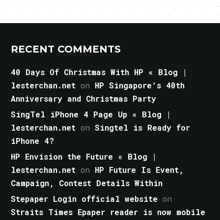
RECENT COMMENTS
40 Days Of Christmas With HP « Blog |
lesterchan.net
on
HP Singapore’s 40th
Anniversary and Christmas Party
SingTel iPhone 4 Page Up « Blog |
lesterchan.net
on
Singtel is Ready for
iPhone 4?
HP Envision the Future « Blog |
lesterchan.net
on
HP Future Is Event,
Campaign, Contest Details Within
Stepaper Login official website
on
Straits Times Epaper reader is now mobile