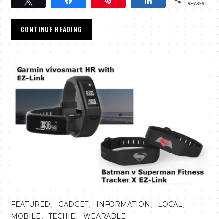
Tweet
Share
Pin
Share
SHARES
CONTINUE READING
,
,
,
,
FEATURED
GADGET
INFORMATION
LOCAL
,
,
MOBILE
TECHIE
WEARABLE