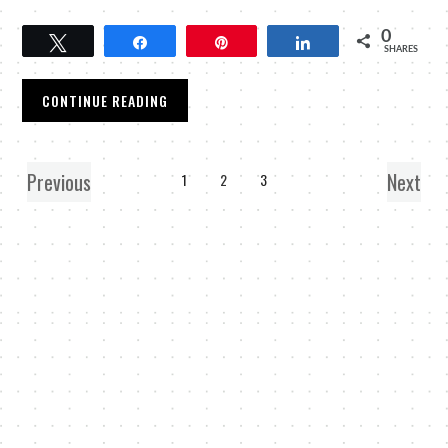
0
Tweet
Share
Pin
Share
SHARES
CONTINUE READING
Previous
Next
1
2
3