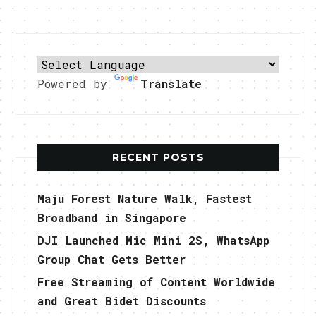
Powered by
Translate
RECENT POSTS
Maju Forest Nature Walk, Fastest
Broadband in Singapore
DJI Launched Mic Mini 2S, WhatsApp
Group Chat Gets Better
Free Streaming of Content Worldwide
and Great Bidet Discounts