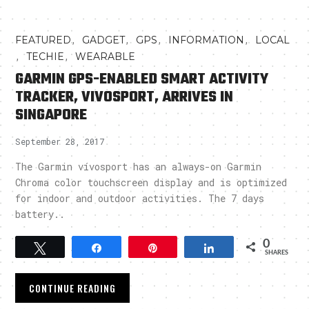
,
,
,
,
FEATURED
GADGET
GPS
INFORMATION
LOCAL
,
,
TECHIE
WEARABLE
GARMIN GPS-ENABLED SMART ACTIVITY
TRACKER, VIVOSPORT, ARRIVES IN
SINGAPORE
September 28, 2017
The Garmin vívosport has an always-on Garmin
Chroma color touchscreen display and is optimized
for indoor and outdoor activities. The 7 days
battery..
0
Tweet
Share
Pin
Share
SHARES
CONTINUE READING