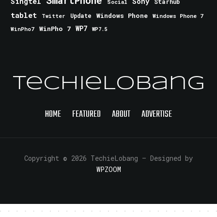
Singtel
Sony
Starhub
Social
tablet
Windows Phone
Update
Windows Phone 7
Twitter
WinPho 7
WP7
WinPho7
WP7.5
TechieLobang
HOME
FEATURED
ABOUT
ADVERTISE
Copyright © 2026 TechieLobang
— Designed by
WPZOOM