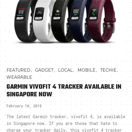
,
,
,
,
,
FEATURED
GADGET
LOCAL
MOBILE
TECHIE
WEARABLE
GARMIN VIVOFIT 4 TRACKER AVAILABLE IN
SINGAPORE NOW
February 10, 2018
The latest Garmin tracker, vivofit 4, is available
in Singapore now. If you are those that hate to
charge your tracker daily, this vivofit 4 tracker