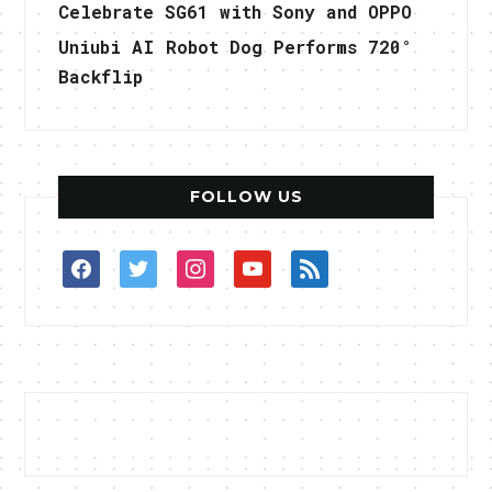
Celebrate SG61 with Sony and OPPO
Uniubi AI Robot Dog Performs 720°
Backflip
FOLLOW US
facebook
twitter
instagram
youtube
rss