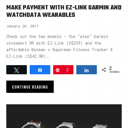
MAKE PAYMENT WITH EZ-LINK GARMIN AND
WATCHDATA WEARABLES
January 20, 2017
Check out the two models – the “atas” Garmin
vivosmart HR with EZ-Link (S$259) and the
affordable Batman v Superman Fitness Tracker X
EZ-Link (S$42.80)..
2
Tweet
Share
Pin
2
Share
SHARES
CONTINUE READING