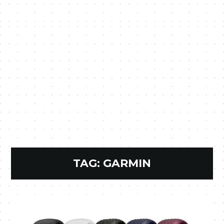
TAG:
GARMIN