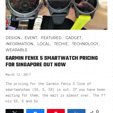
,
,
,
,
DESIGN
EVENT
FEATURED
GADGET
,
,
,
,
INFORMATION
LOCAL
TECHIE
TECHNOLOGY
WEARABLE
GARMIN FENIX 5 SMARTWATCH PRICING
FOR SINGAPORE OUT NOW
March 12, 2017
The pricing for the Garmin fenix 5 line of
smartwatches (5S, 5, 5X) is out. If you have been
waiting for them, the wait is almost over. The f?
nix 5S, 5 and 5x
0