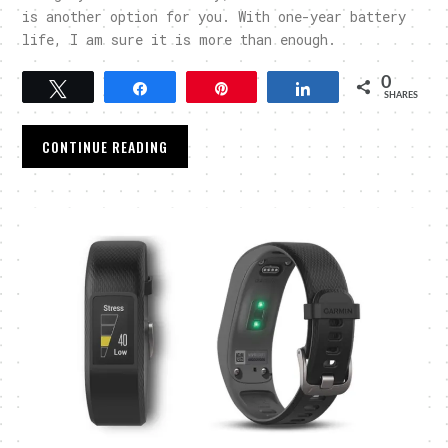
is another option for you. With one-year battery
life, I am sure it is more than enough.
0
Tweet
Share
Pin
Share
SHARES
CONTINUE READING