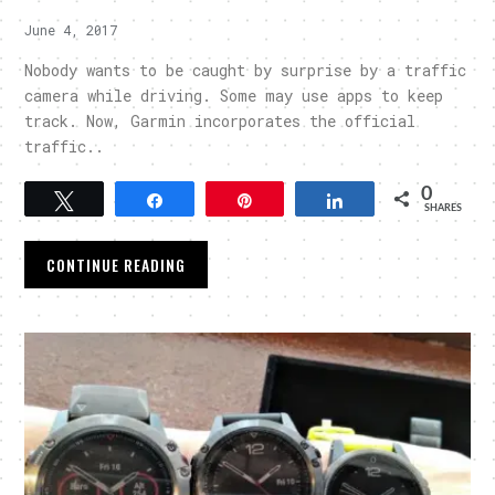
June 4, 2017
Nobody wants to be caught by surprise by a traffic
camera while driving. Some may use apps to keep
track. Now, Garmin incorporates the official
traffic..
0
Tweet
Share
Pin
Share
SHARES
CONTINUE READING