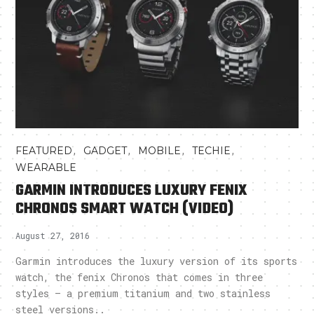
,
,
,
,
FEATURED
GADGET
MOBILE
TECHIE
WEARABLE
GARMIN INTRODUCES LUXURY FENIX
CHRONOS SMART WATCH (VIDEO)
August 27, 2016
Garmin introduces the luxury version of its sports
watch, the fenix Chronos that comes in three
styles – a premium titanium and two stainless
steel versions..