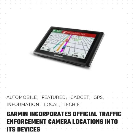
,
,
,
,
AUTOMOBILE
FEATURED
GADGET
GPS
,
,
INFORMATION
LOCAL
TECHIE
GARMIN INCORPORATES OFFICIAL TRAFFIC
ENFORCEMENT CAMERA LOCATIONS INTO
ITS DEVICES