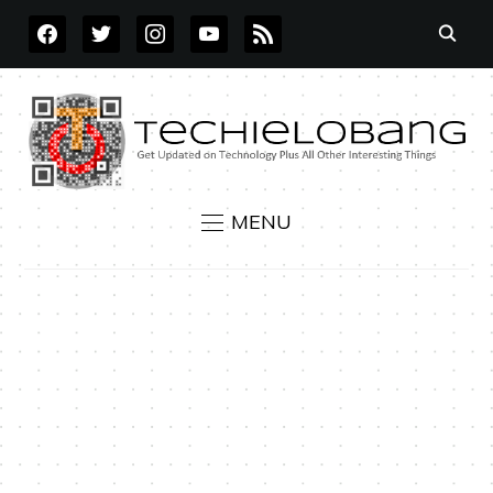
FACEBOOK
TWITTER
INSTAGRAM
YOUTUBE
RSS
MENU