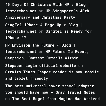
40 Days Of Christmas With HP « Blog |
lesterchan.net
on
HP Singapore’s 40th
Anniversary and Christmas Party
SingTel iPhone 4 Page Up « Blog |
lesterchan.net
on
Singtel is Ready for
iPhone 4?
HP Envision the Future « Blog |
lesterchan.net
on
HP Future Is Event,
Campaign, Contest Details Within
Stepaper Login official website
on
Straits Times Epaper reader is now mobile
and tablet friendly
The best universal power travel adapter
you should have now - Gray Travel Notes
on
The Best Bagel from Mogics Has Arrived