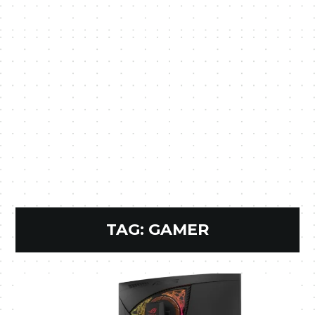
TAG:
GAMER