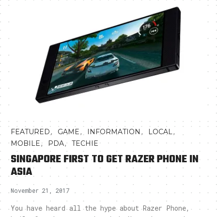
,
,
,
,
FEATURED
GAME
INFORMATION
LOCAL
,
,
MOBILE
PDA
TECHIE
SINGAPORE FIRST TO GET RAZER PHONE IN
ASIA
November 21, 2017
You have heard all the hype about Razer Phone,