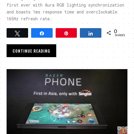
first ever with Aura RGB lighting synchronization
and boasts 1ms response time and overclockable
165Hz refresh rate.
0
Tweet
Share
Pin
Share
SHARES
CONTINUE READING