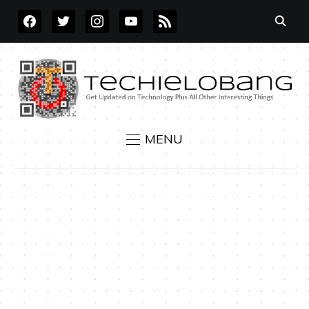
FACEBOOK
TWITTER
INSTAGRAM
YOUTUBE
RSS
MENU