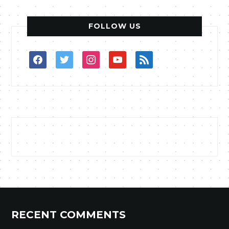
FOLLOW US
facebook
twitter
instagram
youtube
rss
RECENT COMMENTS