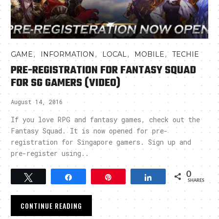
,
,
,
,
GAME
INFORMATION
LOCAL
MOBILE
TECHIE
PRE-REGISTRATION FOR FANTASY SQUAD
FOR SG GAMERS (VIDEO)
August 14, 2016
If you love RPG and fantasy games, check out the
Fantasy Squad. It is now opened for pre-
registration for Singapore gamers. Sign up and
pre-register using..
0
Tweet
Share
Pin
Share
SHARES
CONTINUE READING