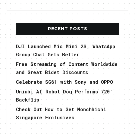
RECENT POSTS
DJI Launched Mic Mini 2S, WhatsApp
Group Chat Gets Better
Free Streaming of Content Worldwide
and Great Bidet Discounts
Celebrate SG61 with Sony and OPPO
Uniubi AI Robot Dog Performs 720°
Backflip
Check Out How to Get Monchhichi
Singapore Exclusives