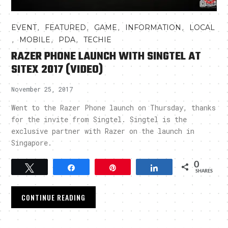
,
,
,
,
EVENT
FEATURED
GAME
INFORMATION
LOCAL
,
,
,
MOBILE
PDA
TECHIE
RAZER PHONE LAUNCH WITH SINGTEL AT
SITEX 2017 (VIDEO)
November 25, 2017
Went to the Razer Phone launch on Thursday, thanks
for the invite from Singtel. Singtel is the
exclusive partner with Razer on the launch in
Singapore.
0
Tweet
Share
Pin
Share
SHARES
CONTINUE READING