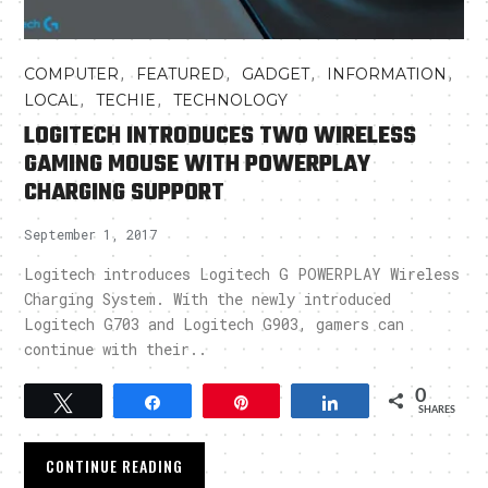
,
,
,
,
COMPUTER
FEATURED
GADGET
INFORMATION
,
,
LOCAL
TECHIE
TECHNOLOGY
LOGITECH INTRODUCES TWO WIRELESS
GAMING MOUSE WITH POWERPLAY
CHARGING SUPPORT
September 1, 2017
Logitech introduces Logitech G POWERPLAY Wireless
Charging System. With the newly introduced
Logitech G703 and Logitech G903, gamers can
continue with their..
0
Tweet
Share
Pin
Share
SHARES
CONTINUE READING