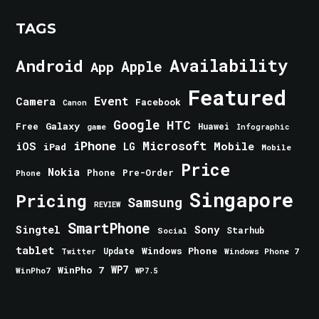
TAGS
Android
Availability
Apple
App
Featured
Event
Camera
Facebook
Canon
Google
HTC
Galaxy
Free
Huawei
game
Infographic
iPhone
Microsoft
iOS
Mobile
LG
iPad
Mobile
Price
Nokia
Phone
Pre-Order
Phone
Singapore
Pricing
Samsung
REVIEW
SmartPhone
Singtel
Sony
Starhub
Social
tablet
Windows Phone
Update
Windows Phone 7
Twitter
WinPho 7
WP7
WinPho7
WP7.5