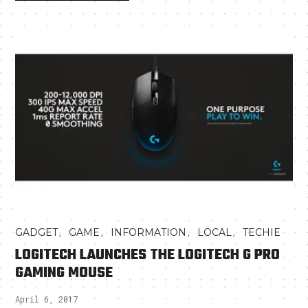
,
,
,
,
GADGET
GAME
INFORMATION
LOCAL
TECHIE
LOGITECH LAUNCHES THE LOGITECH G PRO
GAMING MOUSE
April 6, 2017