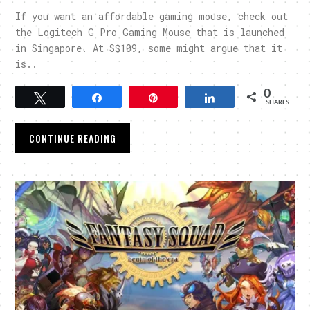
If you want an affordable gaming mouse, check out
the Logitech G Pro Gaming Mouse that is launched
in Singapore. At S$109, some might argue that it
is..
0
Tweet
Share
Pin
Share
SHARES
CONTINUE READING