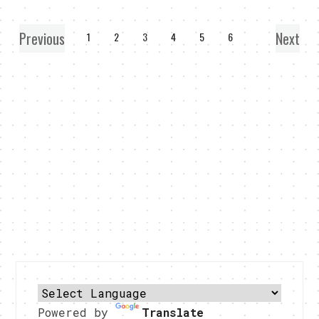
Previous
Next
1
2
3
4
5
6
Powered by
Translate