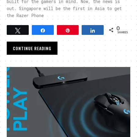
built for the gamers in mind. Now, the news is
out. Singapore will be the first in Asia to get
the Razer Phone
0
Tweet
Share
Pin
Share
SHARES
CONTINUE READING