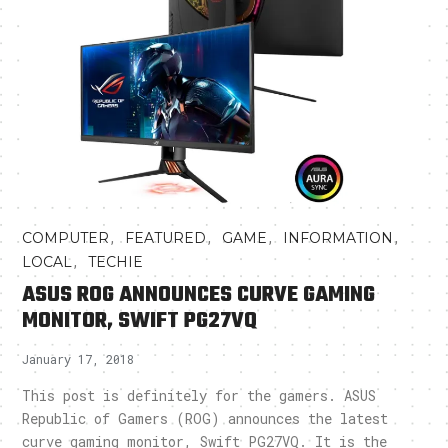
,
,
,
,
COMPUTER
FEATURED
GAME
INFORMATION
,
LOCAL
TECHIE
ASUS ROG ANNOUNCES CURVE GAMING
MONITOR, SWIFT PG27VQ
January 17, 2018
This post is definitely for the gamers. ASUS
Republic of Gamers (ROG) announces the latest
curve gaming monitor, Swift PG27VQ. It is the