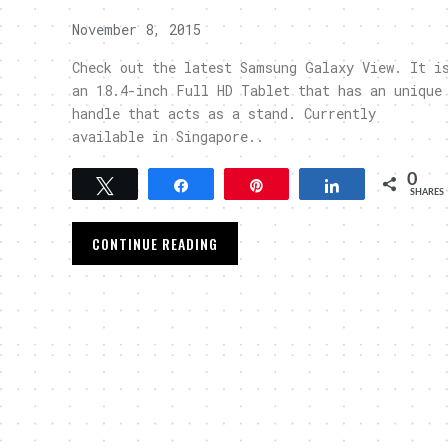
November 8, 2015
Check out the latest Samsung Galaxy View. It i
an 18.4-inch Full HD Tablet that has an unique
handle that acts as a stand. Currently
available in Singapore..
0
Tweet
Share
Pin
Share
SHARES
CONTINUE READING