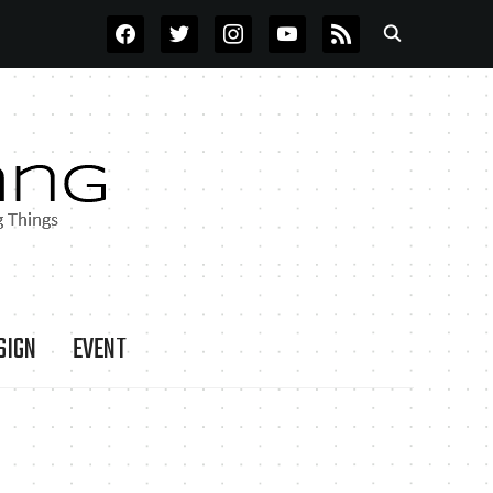
FACEBOOK
TWITTER
INSTAGRAM
YOUTUBE
RSS
SIGN
EVENT