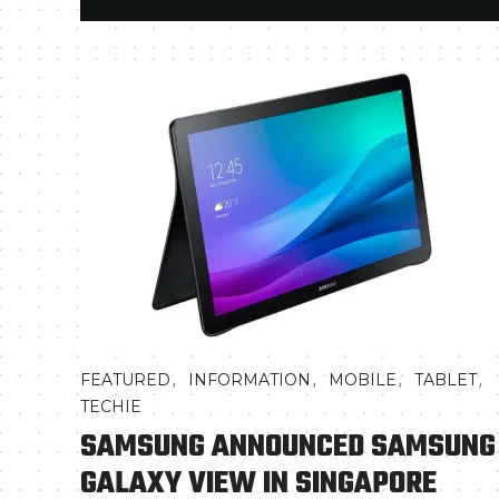
,
,
,
,
FEATURED
INFORMATION
MOBILE
TABLET
TECHIE
SAMSUNG ANNOUNCED SAMSUNG
GALAXY VIEW IN SINGAPORE