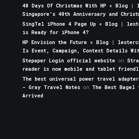
40 Days Of Christmas With HP « Blog | l
Singapore’s 40th Anniversary and Christ
SingTel iPhone 4 Page Up « Blog | lest
is Ready for iPhone 4?
HP Envision the Future « Blog | lesterc
Is Event, Campaign, Contest Details Wi
Stepaper Login official website
on
Str
reader is now mobile and tablet friendl
The best universal power travel adapter
- Gray Travel Notes
on
The Best Bagel 
Arrived