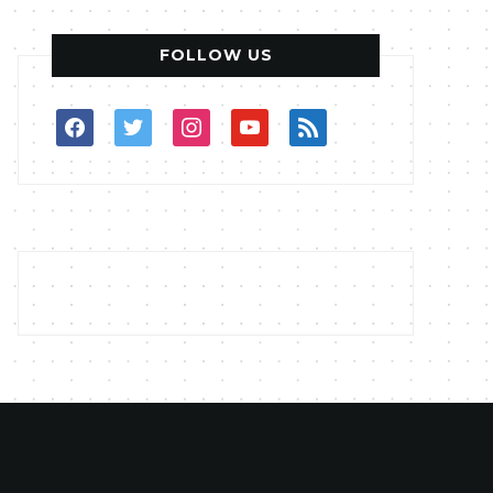
FOLLOW US
facebook
twitter
instagram
youtube
rss