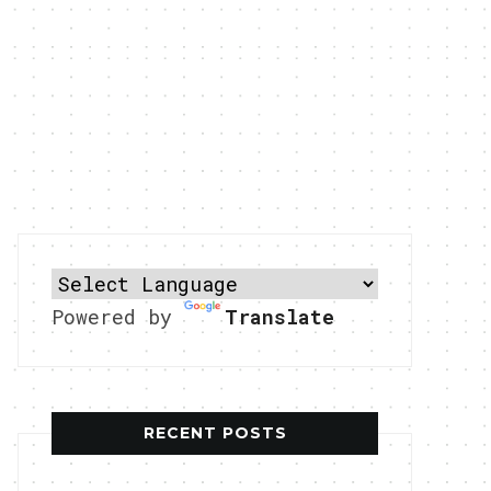
Powered by
Translate
RECENT POSTS