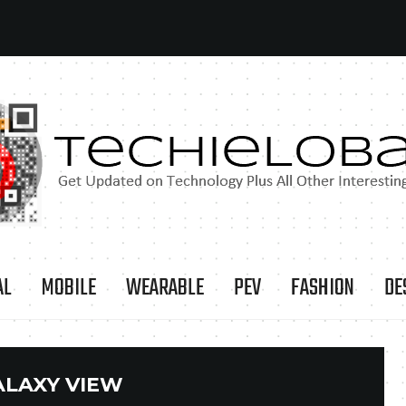
AL
MOBILE
WEARABLE
PEV
FASHION
DE
ALAXY VIEW