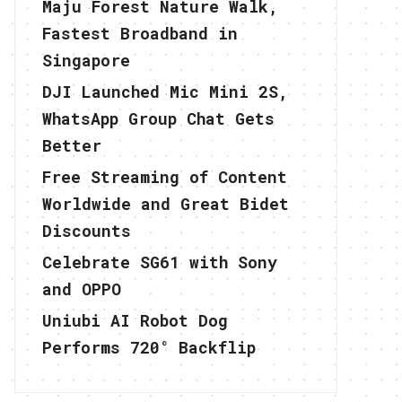
Maju Forest Nature Walk,
Fastest Broadband in
Singapore
DJI Launched Mic Mini 2S,
WhatsApp Group Chat Gets
Better
Free Streaming of Content
Worldwide and Great Bidet
Discounts
Celebrate SG61 with Sony
and OPPO
Uniubi AI Robot Dog
Performs 720° Backflip