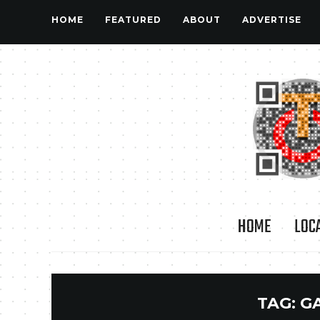
HOME
FEATURED
ABOUT
ADVERTISE
HOME
LOC
TAG:
G