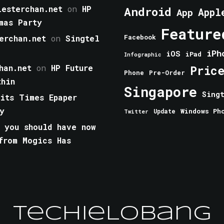
esterchan.net
on
HP
Android
Appl
App
mas Party
Feature
erchan.net
on
Singtel
Facebook
iPh
iOS
iPad
Infographic
han.net
on
HP Future
Pric
Phone
Pre-Order
thin
Singapore
Sing
aits Times Epaper
y
Windows Ph
Update
Twitter
 you should have now
from Mogics Has
TechieLobang