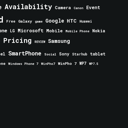
Availability
e
Event
Camera
Canon
d
Google
HTC
Galaxy
Free
Huawei
game
one
Microsoft
Mobile
Nokia
LG
Mobile Phone
Pricing
e
Samsung
REVIEW
SmartPhone
tablet
tel
Sony
Starhub
Social
one
WinPho 7
WP7
Windows Phone 7
WinPho7
WP7.5