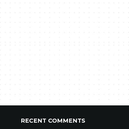
RECENT COMMENTS