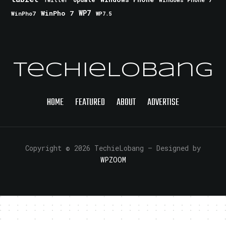
Twitter
WinPho 7
WP7
WinPho7
WP7.5
TechieLobang
HOME
FEATURED
ABOUT
ADVERTISE
Copyright © 2026 TechieLobang
— Designed by
WPZOOM