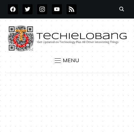
FACEBOOK
TWITTER
INSTAGRAM
YOUTUBE
RSS
MENU