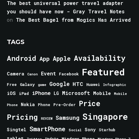
The best universal power travel adapter
you should have now - Gray Travel Notes
on
The Best Bagel from Mogics Has Arrived
TAGS
Android
Availability
Apple
App
Featured
Event
Camera
Facebook
Canon
Google
HTC
Galaxy
Free
Huawei
game
Infographic
iPhone
Microsoft
iOS
Mobile
LG
iPad
Mobile
Price
Nokia
Phone
Pre-Order
Phone
Singapore
Pricing
Samsung
REVIEW
SmartPhone
Singtel
Sony
Starhub
Social
tablet
Windows Phone
Update
Windows Phone 7