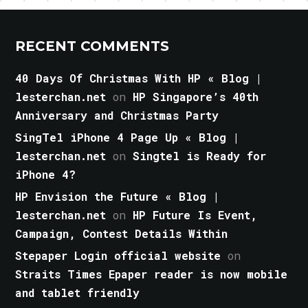
RECENT COMMENTS
40 Days Of Christmas With HP « Blog |
lesterchan.net
on
HP Singapore’s 40th
Anniversary and Christmas Party
SingTel iPhone 4 Page Up « Blog |
lesterchan.net
on
Singtel is Ready for
iPhone 4?
HP Envision the Future « Blog |
lesterchan.net
on
HP Future Is Event,
Campaign, Contest Details Within
Stepaper Login official website
on
Straits Times Epaper reader is now mobile
and tablet friendly