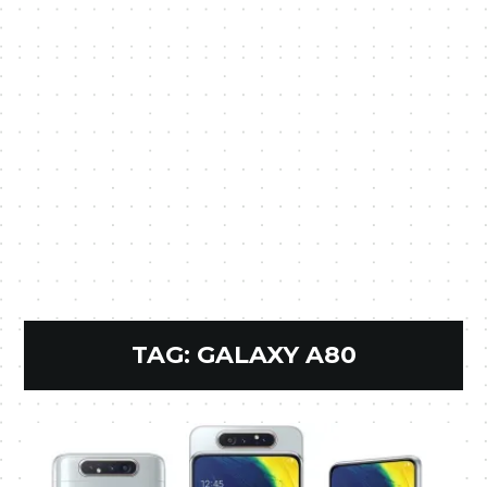
TAG:
GALAXY A80