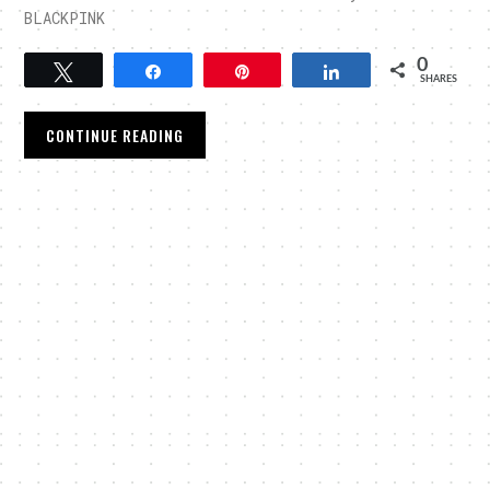
BLACKPINK
0
Tweet
Share
Pin
Share
SHARES
CONTINUE READING