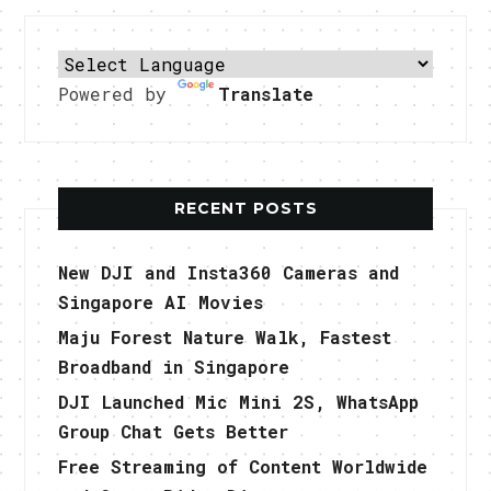
Powered by
Translate
RECENT POSTS
New DJI and Insta360 Cameras and
Singapore AI Movies
Maju Forest Nature Walk, Fastest
Broadband in Singapore
DJI Launched Mic Mini 2S, WhatsApp
Group Chat Gets Better
Free Streaming of Content Worldwide