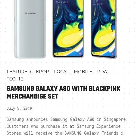
,
,
,
,
,
FEATURED
KPOP
LOCAL
MOBILE
PDA
TECHIE
SAMSUNG GALAXY A80 WITH BLACKPINK
MERCHANDISE SET
July 5, 2019
Samsung announces Samsung Galaxy A80 in Singapore.
Customers who purchase it at Samsung Experience
Stores will receive the SAMSUNG Galaxy Friends x