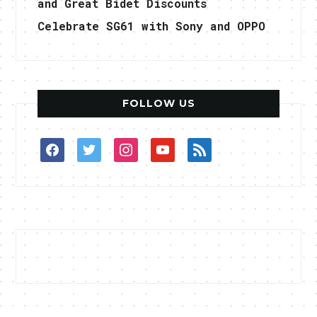
and Great Bidet Discounts
Celebrate SG61 with Sony and OPPO
FOLLOW US
facebook
twitter
instagram
youtube
rss