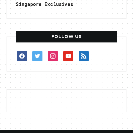
Singapore Exclusives
FOLLOW US
facebook
twitter
instagram
youtube
rss