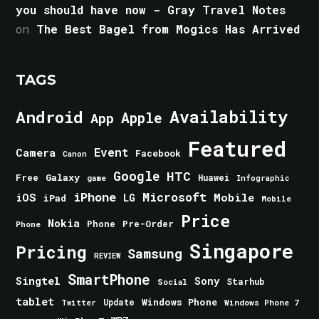
you should have now - Gray Travel Notes
on
The Best Bagel from Mogics Has Arrived
TAGS
Android
Availability
Apple
App
Featured
Event
Camera
Facebook
Canon
Google
HTC
Galaxy
Free
Huawei
game
Infographic
iPhone
Microsoft
iOS
Mobile
LG
iPad
Mobile
Price
Nokia
Phone
Pre-Order
Phone
Singapore
Pricing
Samsung
REVIEW
SmartPhone
Singtel
Sony
Starhub
Social
tablet
Windows Phone
Update
Windows Phone 7
Twitter