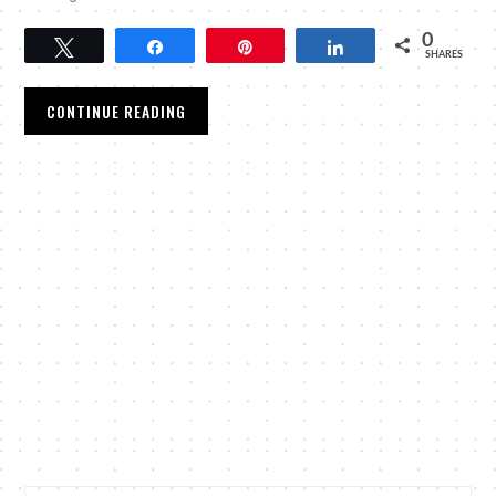
0
Tweet
Share
Pin
Share
SHARES
CONTINUE READING