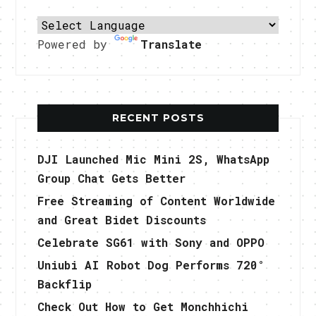
Powered by
Translate
RECENT POSTS
DJI Launched Mic Mini 2S, WhatsApp
Group Chat Gets Better
Free Streaming of Content Worldwide
and Great Bidet Discounts
Celebrate SG61 with Sony and OPPO
Uniubi AI Robot Dog Performs 720°
Backflip
Check Out How to Get Monchhichi