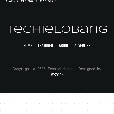
WinPho 7
WP7
WinPho7
WP7.5
TechieLobang
HOME
FEATURED
ABOUT
ADVERTISE
Copyright © 2026 TechieLobang
— Designed by
WPZOOM