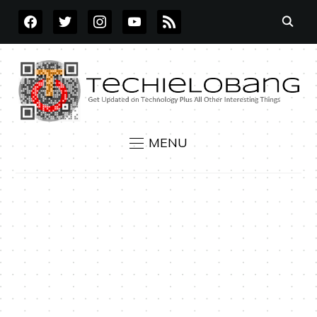
FACEBOOK
TWITTER
INSTAGRAM
YOUTUBE
RSS
MENU