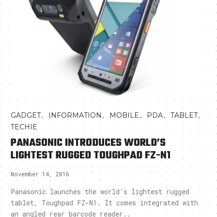
,
,
,
,
,
GADGET
INFORMATION
MOBILE
PDA
TABLET
TECHIE
PANASONIC INTRODUCES WORLD’S
LIGHTEST RUGGED TOUGHPAD FZ-N1
November 14, 2016
Panasonic launches the world’s lightest rugged
tablet, Toughpad FZ-N1. It comes integrated with
an angled rear barcode reader..