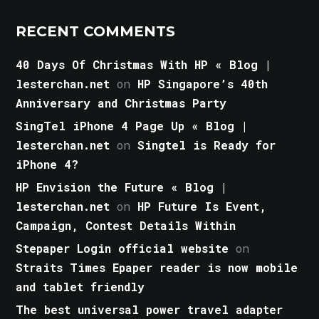
RECENT COMMENTS
40 Days Of Christmas With HP « Blog |
lesterchan.net
on
HP Singapore’s 40th
Anniversary and Christmas Party
SingTel iPhone 4 Page Up « Blog |
lesterchan.net
on
Singtel is Ready for
iPhone 4?
HP Envision the Future « Blog |
lesterchan.net
on
HP Future Is Event,
Campaign, Contest Details Within
Stepaper Login official website
on
Straits Times Epaper reader is now mobile
and tablet friendly
The best universal power travel adapter