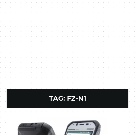
TAG:
FZ-N1