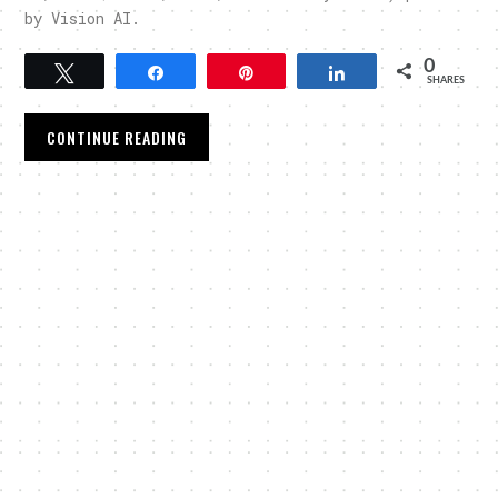
by Vision AI.
0
Tweet
Share
Pin
Share
SHARES
CONTINUE READING