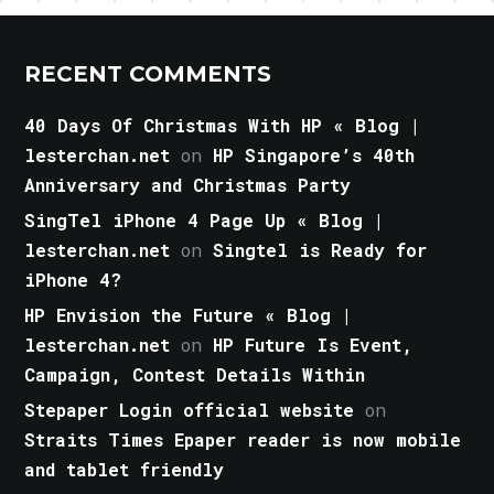
RECENT COMMENTS
40 Days Of Christmas With HP « Blog |
lesterchan.net
on
HP Singapore’s 40th
Anniversary and Christmas Party
SingTel iPhone 4 Page Up « Blog |
lesterchan.net
on
Singtel is Ready for
iPhone 4?
HP Envision the Future « Blog |
lesterchan.net
on
HP Future Is Event,
Campaign, Contest Details Within
Stepaper Login official website
on
Straits Times Epaper reader is now mobile
and tablet friendly