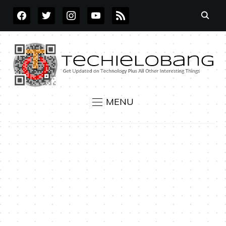
FACEBOOK
TWITTER
INSTAGRAM
YOUTUBE
RSS
MENU