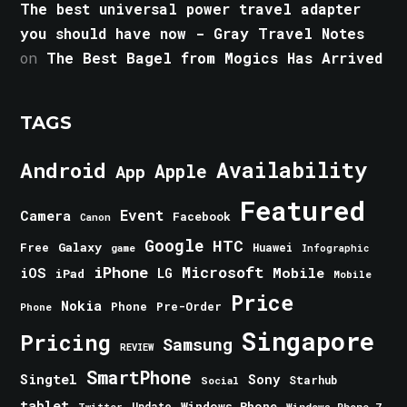
The best universal power travel adapter
you should have now - Gray Travel Notes
on
The Best Bagel from Mogics Has Arrived
TAGS
Android
Availability
Apple
App
Featured
Event
Camera
Facebook
Canon
Google
HTC
Galaxy
Free
Huawei
game
Infographic
iPhone
Microsoft
iOS
Mobile
LG
iPad
Mobile
Price
Nokia
Phone
Pre-Order
Phone
Singapore
Pricing
Samsung
REVIEW
SmartPhone
Singtel
Sony
Starhub
Social
tablet
Windows Phone
Update
Windows Phone 7