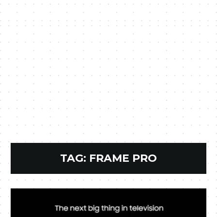
TAG:
FRAME PRO