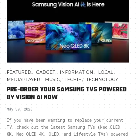
,
,
,
,
FEATURED
GADGET
INFORMATION
LOCAL
,
,
,
MEDIAPLAYER
MUSIC
TECHIE
TECHNOLOGY
PRE-ORDER YOUR SAMSUNG TVS POWERED
BY VISION AI NOW
May 30, 2025
If you have been wanting to replace your current
TV, check out the latest Samsung TVs (Neo QLED
8K, Neo QLED 4K, OLED, and Lifestyle TVs) powered