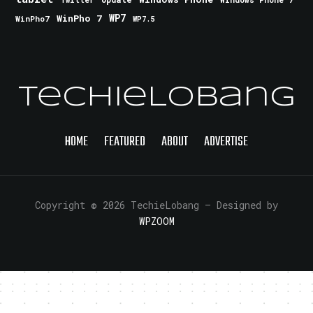
Twitter
WinPho 7
WP7
WinPho7
WP7.5
TechieLobang
HOME
FEATURED
ABOUT
ADVERTISE
Copyright © 2026 TechieLobang
— Designed by
WPZOOM