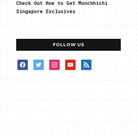
Check Out How to Get Monchhichi
Singapore Exclusives
FOLLOW US
facebook
twitter
instagram
youtube
rss