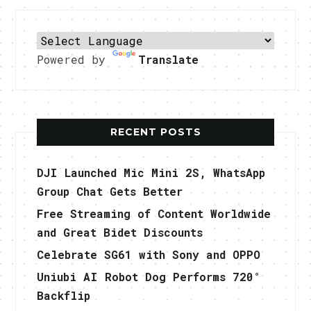
Powered by
Translate
RECENT POSTS
DJI Launched Mic Mini 2S, WhatsApp
Group Chat Gets Better
Free Streaming of Content Worldwide
and Great Bidet Discounts
Celebrate SG61 with Sony and OPPO
Uniubi AI Robot Dog Performs 720°
Backflip