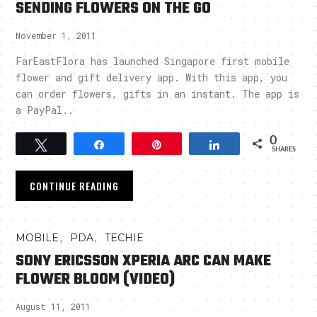
SENDING FLOWERS ON THE GO
November 1, 2011
FarEastFlora has launched Singapore first mobile
flower and gift delivery app. With this app, you
can order flowers, gifts in an instant. The app is
a PayPal..
0
Tweet
Share
Pin
Share
SHARES
CONTINUE READING
,
,
MOBILE
PDA
TECHIE
SONY ERICSSON XPERIA ARC CAN MAKE
FLOWER BLOOM (VIDEO)
August 11, 2011