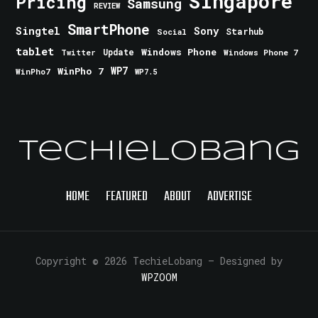
Singapore
Pricing
Samsung
REVIEW
SmartPhone
Singtel
Sony
Starhub
Social
tablet
Windows Phone
Update
Windows Phone 7
Twitter
WinPho 7
WP7
WinPho7
WP7.5
TechieLobang
HOME
FEATURED
ABOUT
ADVERTISE
Copyright © 2026 TechieLobang
— Designed by
WPZOOM