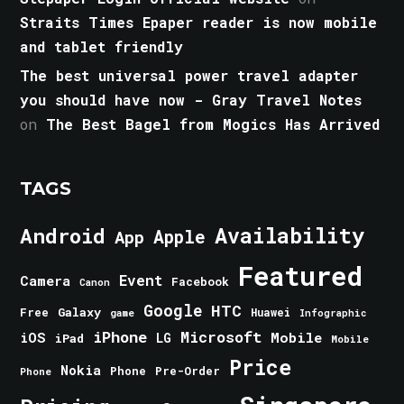
Straits Times Epaper reader is now mobile
and tablet friendly
The best universal power travel adapter
you should have now - Gray Travel Notes
on
The Best Bagel from Mogics Has Arrived
TAGS
Android
Availability
Apple
App
Featured
Event
Camera
Facebook
Canon
Google
HTC
Galaxy
Free
Huawei
game
Infographic
iPhone
Microsoft
iOS
Mobile
LG
iPad
Mobile
Price
Nokia
Phone
Pre-Order
Phone