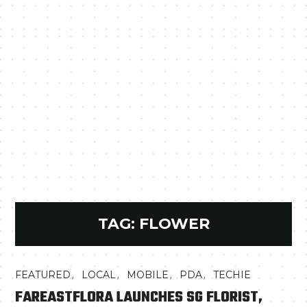
TAG:
FLOWER
,
,
,
,
FEATURED
LOCAL
MOBILE
PDA
TECHIE
FAREASTFLORA LAUNCHES SG FLORIST,