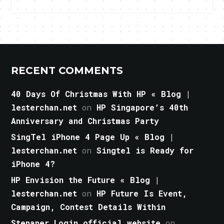
RECENT COMMENTS
40 Days Of Christmas With HP « Blog |
lesterchan.net
on
HP Singapore’s 40th
Anniversary and Christmas Party
SingTel iPhone 4 Page Up « Blog |
lesterchan.net
on
Singtel is Ready for
iPhone 4?
HP Envision the Future « Blog |
lesterchan.net
on
HP Future Is Event,
Campaign, Contest Details Within
Stepaper Login official website
on