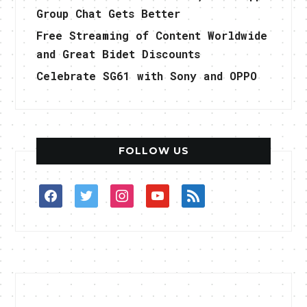
Group Chat Gets Better
Free Streaming of Content Worldwide
and Great Bidet Discounts
Celebrate SG61 with Sony and OPPO
FOLLOW US
facebook
twitter
instagram
youtube
rss