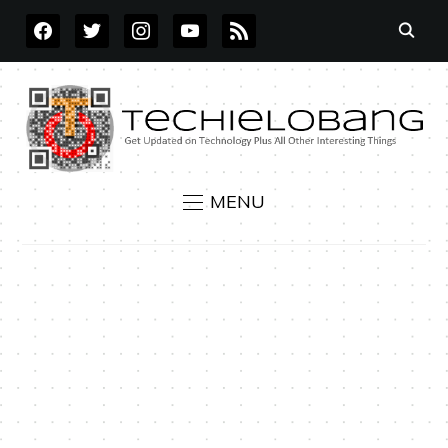
FACEBOOK
TWITTER
INSTAGRAM
YOUTUBE
RSS
MENU