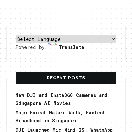
Powered by
Translate
RECENT POSTS
New DJI and Insta360 Cameras and
Singapore AI Movies
Maju Forest Nature Walk, Fastest
Broadband in Singapore
DJI Launched Mic Mini 2S, WhatsApp