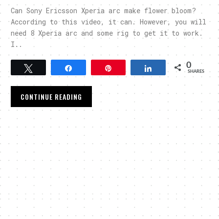
Can Sony Ericsson Xperia arc make flower bloom?
According to this video, it can. However, you will
need 8 Xperia arc and some rig to get it to work.
I..
0
Tweet
Share
Pin
Share
SHARES
CONTINUE READING