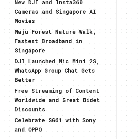
New DJI and Insta360
Cameras and Singapore AI
Movies
Maju Forest Nature Walk,
Fastest Broadband in
Singapore
DJI Launched Mic Mini 2S,
WhatsApp Group Chat Gets
Better
Free Streaming of Content
Worldwide and Great Bidet
Discounts
Celebrate SG61 with Sony
and OPPO