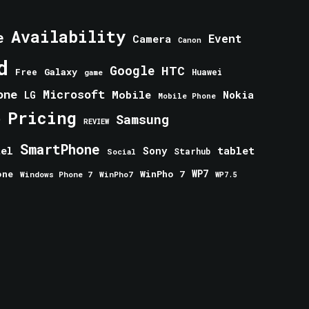
Availability
e
Event
Camera
Canon
d
Google
HTC
Galaxy
Free
Huawei
game
one
Microsoft
Mobile
Nokia
LG
Mobile Phone
Pricing
e
Samsung
REVIEW
SmartPhone
tablet
tel
Sony
Starhub
Social
one
WinPho 7
WP7
Windows Phone 7
WinPho7
WP7.5