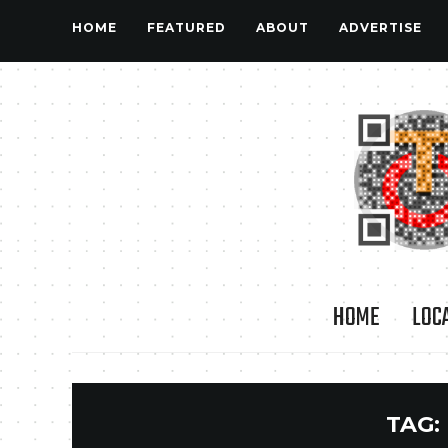
HOME
FEATURED
ABOUT
ADVERTISE
HOME
LOC
TAG: