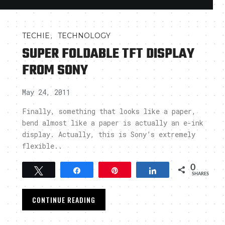
,
TECHIE
TECHNOLOGY
SUPER FOLDABLE TFT DISPLAY
FROM SONY
May 24, 2011
Finally, something that looks like a paper,
bend almost like a paper is actually an e-ink
display. Actually, this is Sony’s extremely
flexible..
0
Tweet
Share
Pin
Share
SHARES
CONTINUE READING