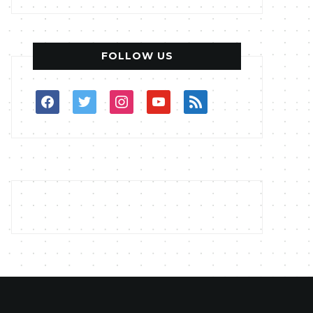
FOLLOW US
facebook
twitter
instagram
youtube
rss