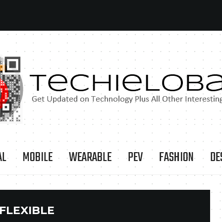
AL
MOBILE
WEARABLE
PEV
FASHION
DE
FLEXIBLE