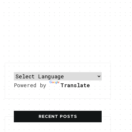
Powered by
Translate
RECENT POSTS