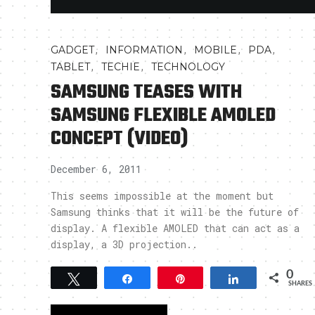
,
,
,
,
GADGET
INFORMATION
MOBILE
PDA
,
,
TABLET
TECHIE
TECHNOLOGY
SAMSUNG TEASES WITH
SAMSUNG FLEXIBLE AMOLED
CONCEPT (VIDEO)
December 6, 2011
This seems impossible at the moment but
Samsung thinks that it will be the future of
display. A flexible AMOLED that can act as a
display, a 3D projection..
0
Tweet
Share
Pin
Share
SHARES