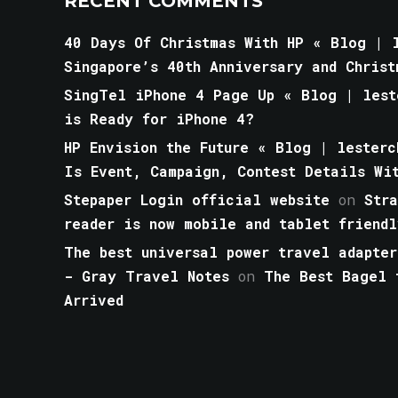
RECENT COMMENTS
40 Days Of Christmas With HP « Blog | l
Singapore’s 40th Anniversary and Christ
SingTel iPhone 4 Page Up « Blog | lest
is Ready for iPhone 4?
HP Envision the Future « Blog | lesterc
Is Event, Campaign, Contest Details Wi
Stepaper Login official website
on
Str
reader is now mobile and tablet friendl
The best universal power travel adapter
- Gray Travel Notes
on
The Best Bagel 
Arrived