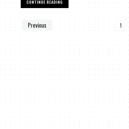
CONTINUE READING
Previous
1