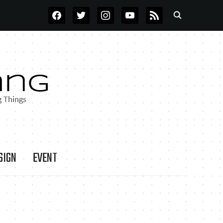
FACEBOOK
TWITTER
INSTAGRAM
YOUTUBE
RSS
SIGN
EVENT