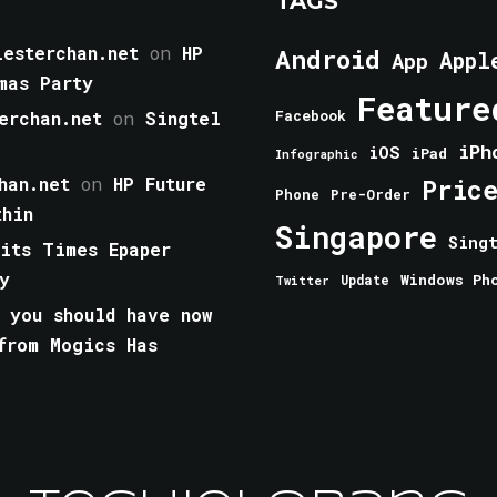
TAGS
esterchan.net
on
HP
Android
Appl
App
mas Party
Feature
erchan.net
on
Singtel
Facebook
iPh
iOS
iPad
Infographic
han.net
on
HP Future
Pric
Phone
Pre-Order
thin
Singapore
Sing
aits Times Epaper
y
Windows Ph
Update
Twitter
 you should have now
from Mogics Has