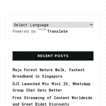
Powered by
Translate
RECENT POSTS
Maju Forest Nature Walk, Fastest
Broadband in Singapore
DJI Launched Mic Mini 2S, WhatsApp
Group Chat Gets Better
Free Streaming of Content Worldwide
and Great Bidet Discounts