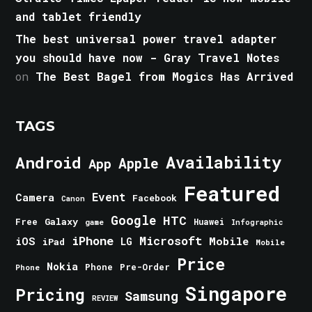
and tablet friendly
The best universal power travel adapter
you should have now - Gray Travel Notes
on
The Best Bagel from Mogics Has Arrived
TAGS
Android
Availability
Apple
App
Featured
Event
Camera
Facebook
Canon
Google
HTC
Galaxy
Free
Huawei
game
Infographic
iPhone
Microsoft
iOS
Mobile
LG
iPad
Mobile
Price
Nokia
Phone
Pre-Order
Phone
Singapore
Pricing
Samsung
REVIEW