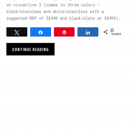
on vivoactive 3 (comes in three colors –
black/stainless and white/stainless with a
suggested RRP of S$449 and black/slate at S$499).
0
Tweet
Share
Pin
Share
SHARES
CONTINUE READING