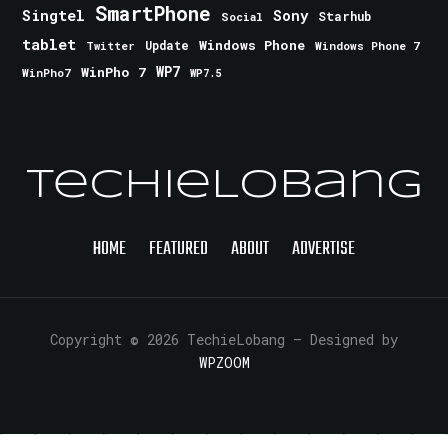
SmartPhone
Singtel
Sony
Starhub
Social
tablet
Windows Phone
Update
Windows Phone 7
Twitter
WinPho 7
WP7
WinPho7
WP7.5
TechieLobang
HOME
FEATURED
ABOUT
ADVERTISE
Copyright © 2026 TechieLobang
— Designed by
WPZOOM