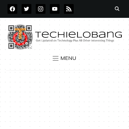
FACEBOOK
TWITTER
INSTAGRAM
YOUTUBE
RSS
MENU