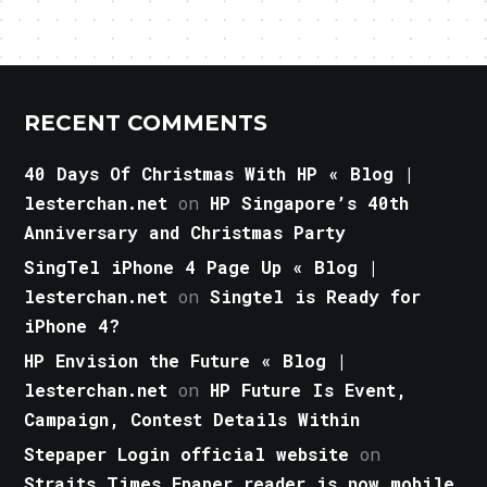
RECENT COMMENTS
40 Days Of Christmas With HP « Blog |
lesterchan.net
on
HP Singapore’s 40th
Anniversary and Christmas Party
SingTel iPhone 4 Page Up « Blog |
lesterchan.net
on
Singtel is Ready for
iPhone 4?
HP Envision the Future « Blog |
lesterchan.net
on
HP Future Is Event,
Campaign, Contest Details Within
Stepaper Login official website
on
Straits Times Epaper reader is now mobile