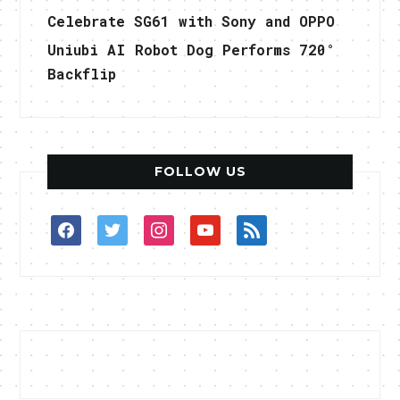
Celebrate SG61 with Sony and OPPO
Uniubi AI Robot Dog Performs 720°
Backflip
FOLLOW US
facebook
twitter
instagram
youtube
rss