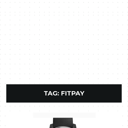
TAG:
FITPAY