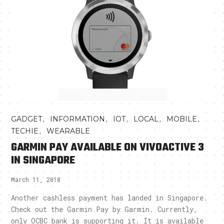
,
,
,
,
,
GADGET
INFORMATION
IOT
LOCAL
MOBILE
,
TECHIE
WEARABLE
GARMIN PAY AVAILABLE ON VIVOACTIVE 3
IN SINGAPORE
March 11, 2018
Another cashless payment has landed in Singapore.
Check out the Garmin Pay by Garmin. Currently,
only OCBC bank is supporting it. It is available