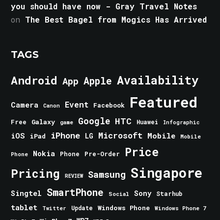
you should have now - Gray Travel Notes
on
The Best Bagel from Mogics Has Arrived
TAGS
Android
Availability
Apple
App
Featured
Event
Camera
Facebook
Canon
Google
HTC
Galaxy
Free
Huawei
game
Infographic
iPhone
Microsoft
iOS
Mobile
LG
iPad
Mobile
Price
Nokia
Phone
Pre-Order
Phone
Singapore
Pricing
Samsung
REVIEW
SmartPhone
Singtel
Sony
Starhub
Social
tablet
Windows Phone
Update
Windows Phone 7
Twitter