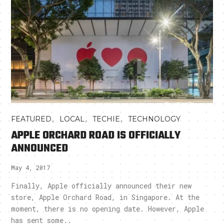
,
,
,
FEATURED
LOCAL
TECHIE
TECHNOLOGY
APPLE ORCHARD ROAD IS OFFICIALLY
ANNOUNCED
May 4, 2017
Finally, Apple officially announced their new
store, Apple Orchard Road, in Singapore. At the
moment, there is no opening date. However, Apple
has sent some..