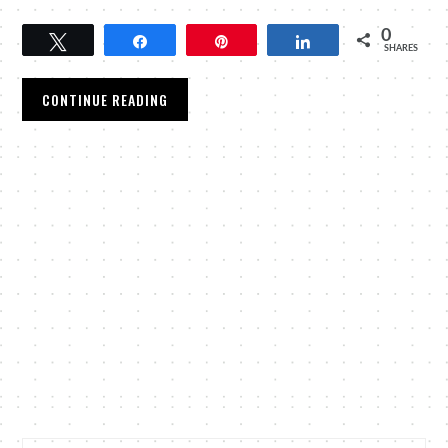
0
Tweet
Share
Pin
Share
SHARES
CONTINUE READING