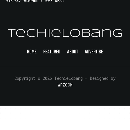
WinPho 7
WP7
WinPho7
WP7.5
TechieLobang
HOME
FEATURED
ABOUT
ADVERTISE
Copyright © 2026 TechieLobang
— Designed by
WPZOOM