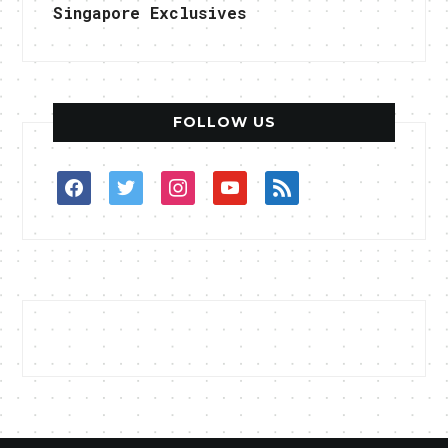
Singapore Exclusives
FOLLOW US
facebook
twitter
instagram
youtube
rss