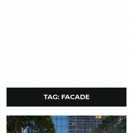
TAG:
FACADE