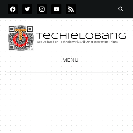
FACEBOOK
TWITTER
INSTAGRAM
YOUTUBE
RSS
MENU