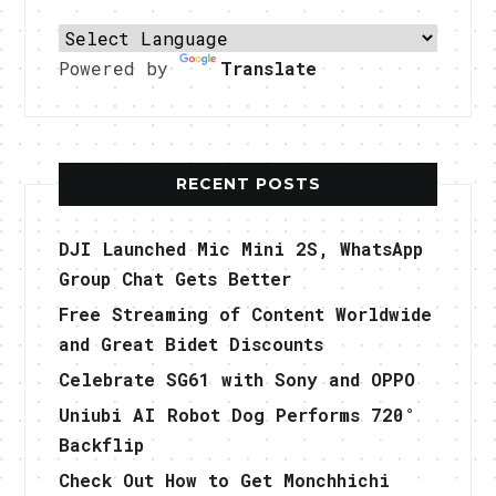
Powered by
Translate
RECENT POSTS
DJI Launched Mic Mini 2S, WhatsApp
Group Chat Gets Better
Free Streaming of Content Worldwide
and Great Bidet Discounts
Celebrate SG61 with Sony and OPPO
Uniubi AI Robot Dog Performs 720°
Backflip
Check Out How to Get Monchhichi