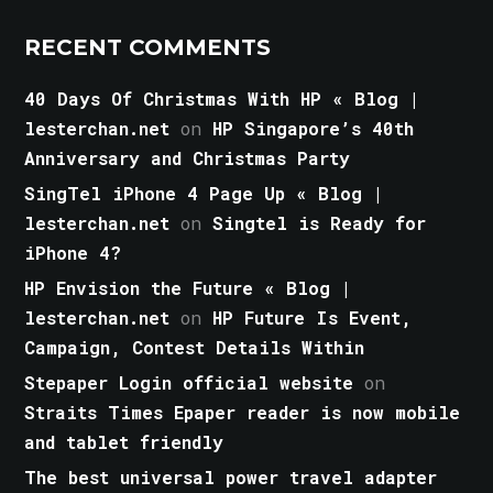
RECENT COMMENTS
40 Days Of Christmas With HP « Blog |
lesterchan.net
on
HP Singapore’s 40th
Anniversary and Christmas Party
SingTel iPhone 4 Page Up « Blog |
lesterchan.net
on
Singtel is Ready for
iPhone 4?
HP Envision the Future « Blog |
lesterchan.net
on
HP Future Is Event,
Campaign, Contest Details Within
Stepaper Login official website
on
Straits Times Epaper reader is now mobile
and tablet friendly
The best universal power travel adapter