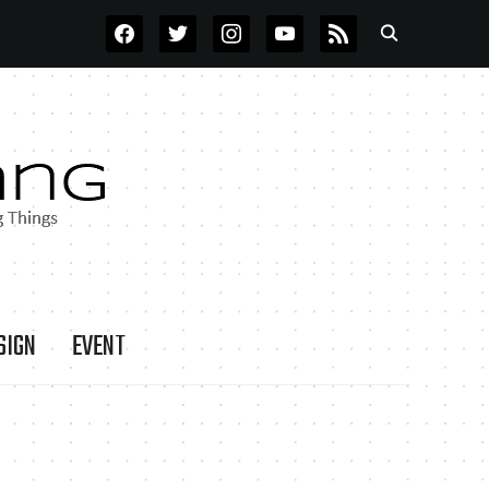
FACEBOOK
TWITTER
INSTAGRAM
YOUTUBE
RSS
SIGN
EVENT