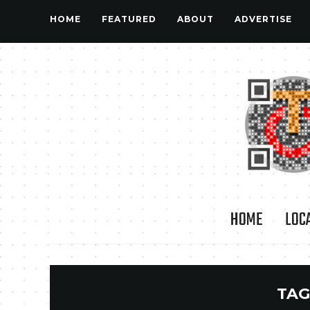
HOME
FEATURED
ABOUT
ADVERTISE
HOME
LOC
TAG