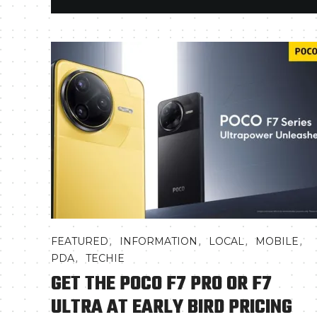
,
,
,
,
FEATURED
INFORMATION
LOCAL
MOBILE
,
PDA
TECHIE
GET THE POCO F7 PRO OR F7
ULTRA AT EARLY BIRD PRICING