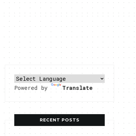
Powered by
Translate
RECENT POSTS