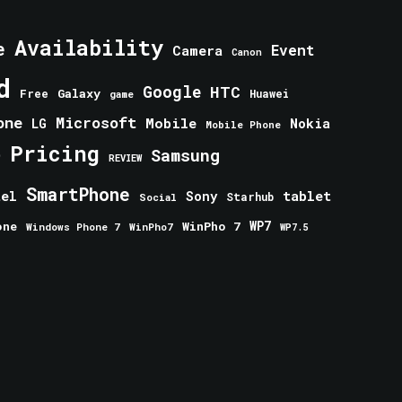
Availability
e
Event
Camera
Canon
d
Google
HTC
Galaxy
Free
Huawei
game
one
Microsoft
Mobile
Nokia
LG
Mobile Phone
Pricing
e
Samsung
REVIEW
SmartPhone
tablet
tel
Sony
Starhub
Social
one
WinPho 7
WP7
Windows Phone 7
WinPho7
WP7.5