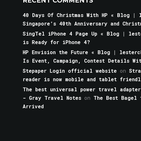
RECENT COMMENTS
40 Days Of Christmas With HP « Blog | l
Singapore’s 40th Anniversary and Christ
SingTel iPhone 4 Page Up « Blog | lest
is Ready for iPhone 4?
HP Envision the Future « Blog | lesterc
Is Event, Campaign, Contest Details Wi
Stepaper Login official website
on
Str
reader is now mobile and tablet friendl
The best universal power travel adapter
- Gray Travel Notes
on
The Best Bagel 
Arrived