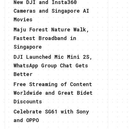
New DJI and Insta360
Cameras and Singapore AI
Movies
Maju Forest Nature Walk,
Fastest Broadband in
Singapore
DJI Launched Mic Mini 2S,
WhatsApp Group Chat Gets
Better
Free Streaming of Content
Worldwide and Great Bidet
Discounts
Celebrate SG61 with Sony
and OPPO