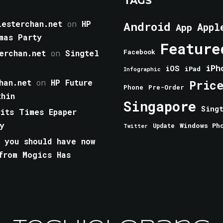
TAGS
esterchan.net
on
HP
Android
Appl
App
mas Party
Feature
erchan.net
on
Singtel
Facebook
iPh
iOS
iPad
Infographic
han.net
on
HP Future
Pric
Phone
Pre-Order
thin
Singapore
Sing
aits Times Epaper
y
Windows Ph
Update
Twitter
 you should have now
from Mogics Has