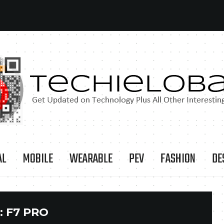
AL
MOBILE
WEARABLE
PEV
FASHION
DE
:
F7 PRO