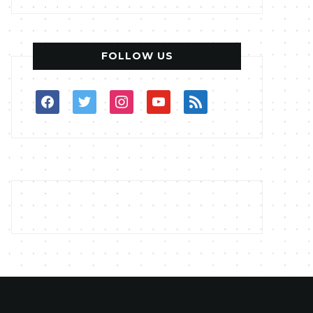
FOLLOW US
facebook
twitter
instagram
youtube
rss