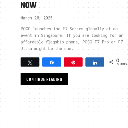
NOW
March 28, 2025
POCO launches the F7 Series globally at an
event in Singapore. If you are looking for an
affordable flagship phone, POCO F7 Pro or F7
Ultra might be the one.
0
Tweet
Share
Pin
Share
SHARES
CONTINUE READING