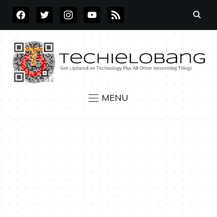
FACEBOOK
TWITTER
INSTAGRAM
YOUTUBE
RSS
MENU