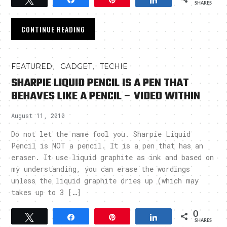
SHARES
CONTINUE READING
,
,
FEATURED
GADGET
TECHIE
SHARPIE LIQUID PENCIL IS A PEN THAT
BEHAVES LIKE A PENCIL – VIDEO WITHIN
August 11, 2010
Do not let the name fool you. Sharpie Liquid
Pencil is NOT a pencil. It is a pen that has an
eraser. It use liquid graphite as ink and based on
my understanding, you can erase the wordings
unless the liquid graphite dries up (which may
takes up to 3 […]
0
Tweet
Share
Pin
Share
SHARES