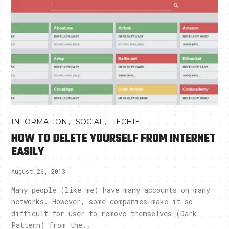
,
,
INFORMATION
SOCIAL
TECHIE
HOW TO DELETE YOURSELF FROM INTERNET
EASILY
August 26, 2013
Many people (like me) have many accounts on many
networks. However, some companies make it so
difficult for user to remove themselves (Dark
Pattern) from the..