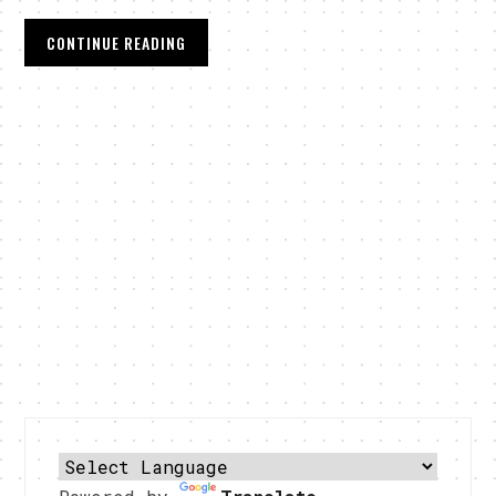
CONTINUE READING