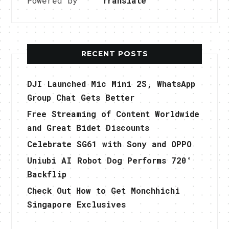
Powered by
Translate
RECENT POSTS
DJI Launched Mic Mini 2S, WhatsApp
Group Chat Gets Better
Free Streaming of Content Worldwide
and Great Bidet Discounts
Celebrate SG61 with Sony and OPPO
Uniubi AI Robot Dog Performs 720°
Backflip
Check Out How to Get Monchhichi
Singapore Exclusives