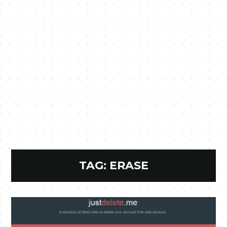
TAG:
ERASE