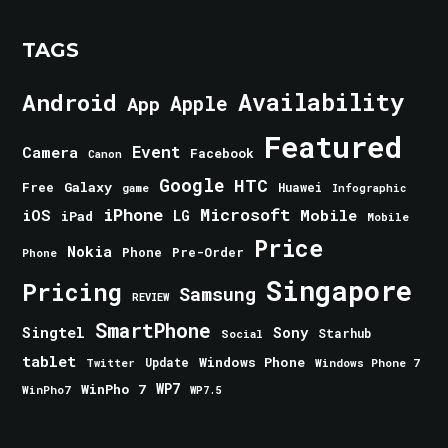
TAGS
Android
Availability
Apple
App
Featured
Event
Camera
Facebook
Canon
Google
HTC
Galaxy
Free
Huawei
game
Infographic
iPhone
Microsoft
iOS
Mobile
LG
iPad
Mobile
Price
Nokia
Phone
Pre-Order
Phone
Singapore
Pricing
Samsung
REVIEW
SmartPhone
Singtel
Sony
Starhub
Social
tablet
Windows Phone
Update
Windows Phone 7
Twitter
WinPho 7
WP7
WinPho7
WP7.5