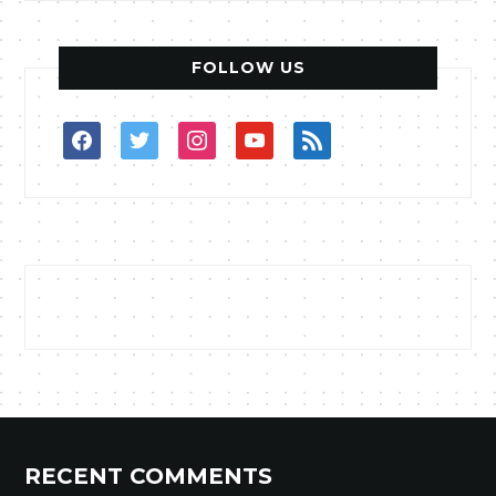
FOLLOW US
facebook
twitter
instagram
youtube
rss
RECENT COMMENTS