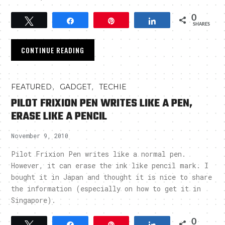
0
Tweet
Share
Pin
Share
SHARES
CONTINUE READING
,
,
FEATURED
GADGET
TECHIE
PILOT FRIXION PEN WRITES LIKE A PEN,
ERASE LIKE A PENCIL
November 9, 2010
Pilot Frixion Pen writes like a normal pen.
However, it can erase the ink like pencil mark. I
bought it in Japan and thought it is nice to share
the information (especially on how to get it in
Singapore).
0
Tweet
Share
Pin
Share