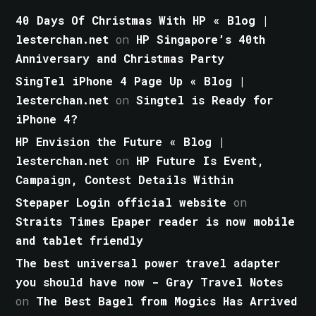
40 Days Of Christmas With HP « Blog |
lesterchan.net
on
HP Singapore’s 40th
Anniversary and Christmas Party
SingTel iPhone 4 Page Up « Blog |
lesterchan.net
on
Singtel is Ready for
iPhone 4?
HP Envision the Future « Blog |
lesterchan.net
on
HP Future Is Event,
Campaign, Contest Details Within
Stepaper Login official website
on
Straits Times Epaper reader is now mobile
and tablet friendly
The best universal power travel adapter
you should have now - Gray Travel Notes
on
The Best Bagel from Mogics Has Arrived