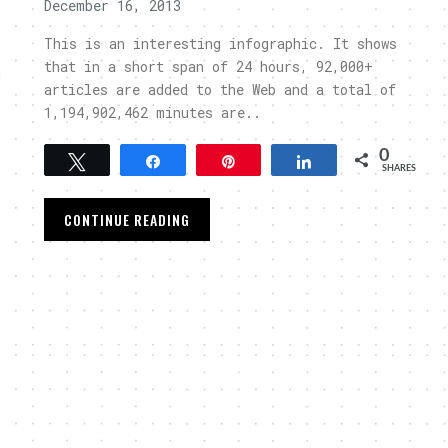
December 16, 2013
This is an interesting infographic. It shows
that in a short span of 24 hours, 92,000+
d
articles are added to the Web and a total of
1,194,902,462 minutes are..
0
Tweet
Share
Pin
Share
SHARES
CONTINUE READING