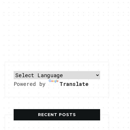
Powered by
Translate
RECENT POSTS