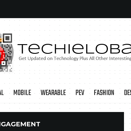
AL
MOBILE
WEARABLE
PEV
FASHION
DE
NGAGEMENT