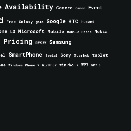
Availability
e
Event
Camera
Canon
d
Google
HTC
Galaxy
Free
Huawei
game
one
Microsoft
Mobile
Nokia
LG
Mobile Phone
Pricing
e
Samsung
REVIEW
SmartPhone
tablet
tel
Sony
Starhub
Social
one
WinPho 7
WP7
Windows Phone 7
WinPho7
WP7.5