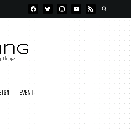
FACEBOOK
TWITTER
INSTAGRAM
YOUTUBE
RSS
SIGN
EVENT