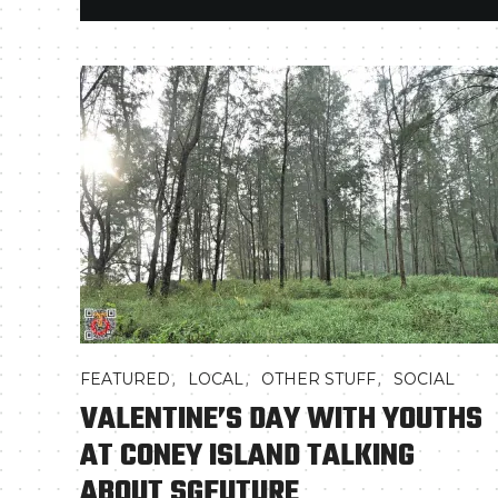
,
,
,
FEATURED
LOCAL
OTHER STUFF
SOCIAL
VALENTINE’S DAY WITH YOUTHS
AT CONEY ISLAND TALKING
ABOUT SGFUTURE