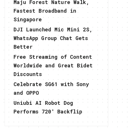
Maju Forest Nature Walk,
Fastest Broadband in
Singapore
DJI Launched Mic Mini 2S,
WhatsApp Group Chat Gets
Better
Free Streaming of Content
Worldwide and Great Bidet
Discounts
Celebrate SG61 with Sony
and OPPO
Uniubi AI Robot Dog
Performs 720° Backflip