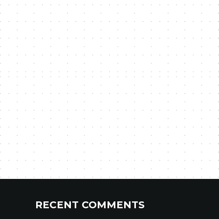
RECENT COMMENTS