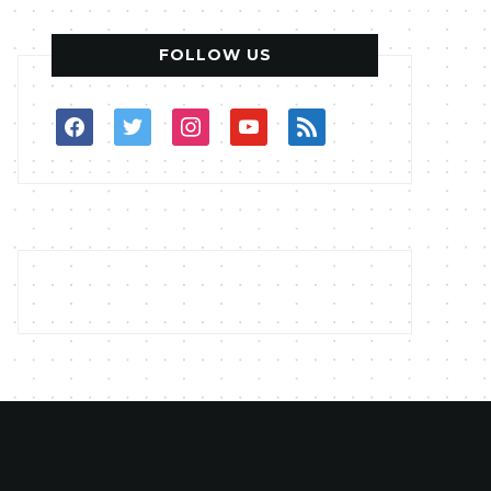
FOLLOW US
facebook
twitter
instagram
youtube
rss