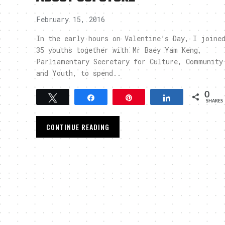
February 15, 2016
In the early hours on Valentine’s Day, I joine
35 youths together with Mr Baey Yam Keng,
Parliamentary Secretary for Culture, Community
and Youth, to spend..
0
Tweet
Share
Pin
Share
SHARES
CONTINUE READING