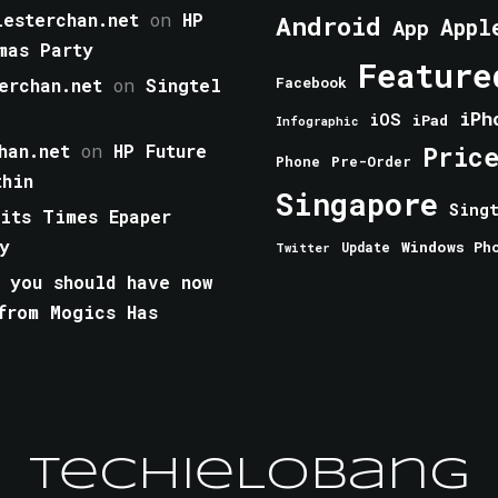
esterchan.net
on
HP
Android
Appl
App
mas Party
Feature
erchan.net
on
Singtel
Facebook
iPh
iOS
iPad
Infographic
han.net
on
HP Future
Pric
Phone
Pre-Order
thin
Singapore
Sing
aits Times Epaper
y
Windows Ph
Update
Twitter
 you should have now
from Mogics Has
TechieLobang