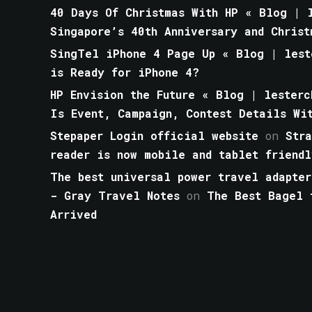
40 Days Of Christmas With HP « Blog | l
Singapore’s 40th Anniversary and Christ
SingTel iPhone 4 Page Up « Blog | lest
is Ready for iPhone 4?
HP Envision the Future « Blog | lesterc
Is Event, Campaign, Contest Details Wi
Stepaper Login official website
on
Str
reader is now mobile and tablet friendl
The best universal power travel adapter
- Gray Travel Notes
on
The Best Bagel 
Arrived