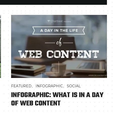
,
,
FEATURED
INFOGRAPHIC
SOCIAL
INFOGRAPHIC: WHAT IS IN A DAY
OF WEB CONTENT