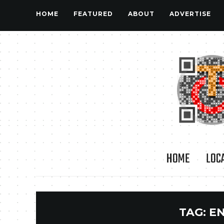
HOME
FEATURED
ABOUT
ADVERTISE
HOME
LOC
TAG:
E