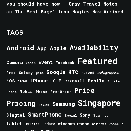
you should have now - Gray Travel Notes
on
The Best Bagel from Mogics Has Arrived
TAGS
Android
Availability
Apple
App
Featured
Event
Camera
Facebook
Canon
Google
HTC
Galaxy
Free
Huawei
game
Infographic
iPhone
Microsoft
iOS
Mobile
LG
iPad
Mobile
Price
Nokia
Phone
Pre-Order
Phone
Singapore
Pricing
Samsung
REVIEW
SmartPhone
Singtel
Sony
Starhub
Social
tablet
Windows Phone
Update
Windows Phone 7
Twitter