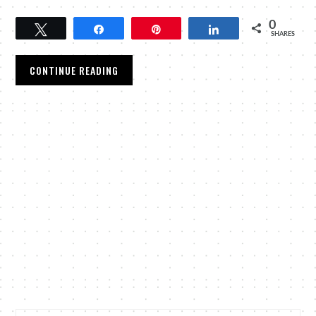
0
Tweet
Share
Pin
Share
SHARES
CONTINUE READING