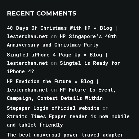
RECENT COMMENTS
40 Days Of Christmas With HP « Blog |
lesterchan.net
on
HP Singapore’s 40th
Anniversary and Christmas Party
SingTel iPhone 4 Page Up « Blog |
lesterchan.net
on
Singtel is Ready for
iPhone 4?
HP Envision the Future « Blog |
lesterchan.net
on
HP Future Is Event,
Campaign, Contest Details Within
Stepaper Login official website
on
Straits Times Epaper reader is now mobile
and tablet friendly
The best universal power travel adapter