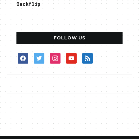
Backflip
FOLLOW US
facebook
twitter
instagram
youtube
rss