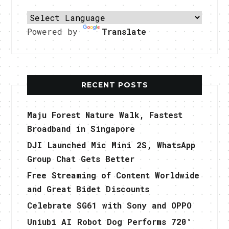
Powered by
Translate
RECENT POSTS
Maju Forest Nature Walk, Fastest
Broadband in Singapore
DJI Launched Mic Mini 2S, WhatsApp
Group Chat Gets Better
Free Streaming of Content Worldwide
and Great Bidet Discounts
Celebrate SG61 with Sony and OPPO
Uniubi AI Robot Dog Performs 720°