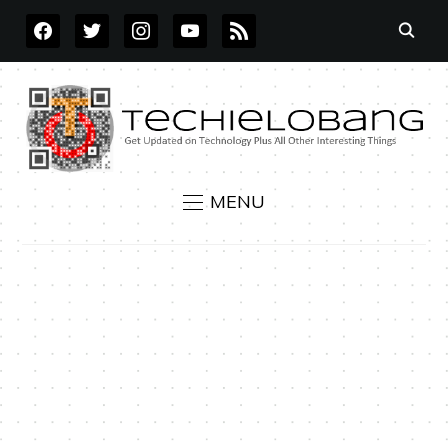
FACEBOOK
TWITTER
INSTAGRAM
YOUTUBE
RSS
MENU