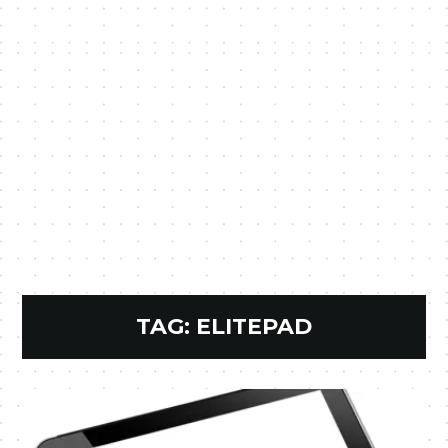
TAG:
ELITEPAD