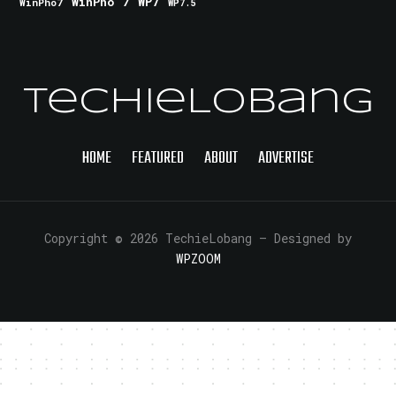
WinPho 7
WP7
WinPho7
WP7.5
TechieLobang
HOME
FEATURED
ABOUT
ADVERTISE
Copyright © 2026 TechieLobang
— Designed by
WPZOOM