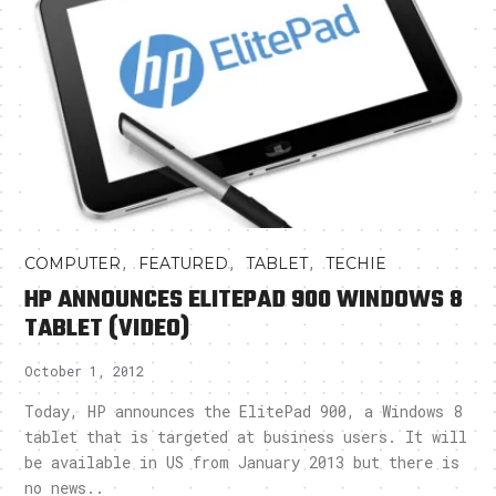
,
,
,
COMPUTER
FEATURED
TABLET
TECHIE
HP ANNOUNCES ELITEPAD 900 WINDOWS 8
TABLET (VIDEO)
October 1, 2012
Today, HP announces the ElitePad 900, a Windows 8
tablet that is targeted at business users. It will
be available in US from January 2013 but there is
no news..