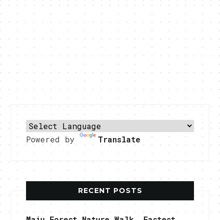
Powered by
Translate
RECENT POSTS
Maju Forest Nature Walk, Fastest