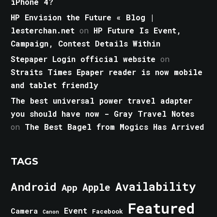
iPhone 4?
HP Envision the Future « Blog |
lesterchan.net
on
HP Future Is Event,
Campaign, Contest Details Within
Stepaper Login official website
on
Straits Times Epaper reader is now mobile
and tablet friendly
The best universal power travel adapter
you should have now - Gray Travel Notes
on
The Best Bagel from Mogics Has Arrived
TAGS
Android
Availability
Apple
App
Featured
Event
Camera
Facebook
Canon