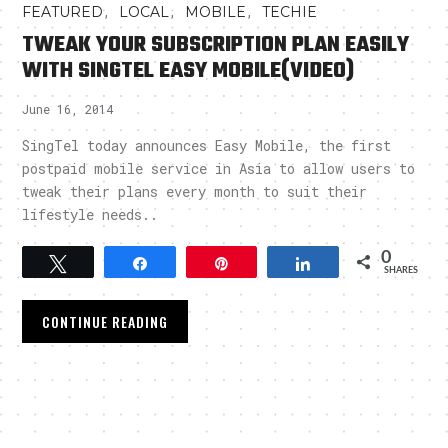
,
,
,
FEATURED
LOCAL
MOBILE
TECHIE
TWEAK YOUR SUBSCRIPTION PLAN EASILY
WITH SINGTEL EASY MOBILE(VIDEO)
June 16, 2014
SingTel today announces Easy Mobile, the first
postpaid mobile service in Asia to allow users to
tweak their plans every month to suit their
lifestyle needs..
0
Tweet
Share
Pin
Share
SHARES
CONTINUE READING