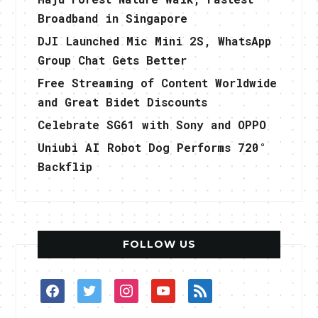
Broadband in Singapore
DJI Launched Mic Mini 2S, WhatsApp
Group Chat Gets Better
Free Streaming of Content Worldwide
and Great Bidet Discounts
Celebrate SG61 with Sony and OPPO
Uniubi AI Robot Dog Performs 720°
Backflip
FOLLOW US
facebook
twitter
instagram
youtube
rss