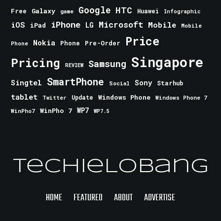
Google
HTC
Galaxy
Free
Huawei
game
Infographic
iPhone
Microsoft
iOS
Mobile
LG
iPad
Mobile
Price
Nokia
Phone
Pre-Order
Phone
Singapore
Pricing
Samsung
REVIEW
SmartPhone
Singtel
Sony
Starhub
Social
tablet
Windows Phone
Update
Windows Phone 7
Twitter
WinPho 7
WP7
WinPho7
WP7.5
TechieLobang
HOME
FEATURED
ABOUT
ADVERTISE