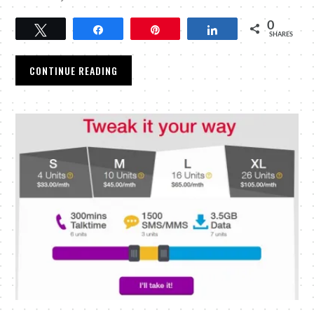
0
Tweet
Share
Pin
Share
SHARES
CONTINUE READING