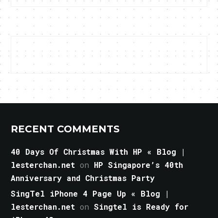
RECENT COMMENTS
40 Days Of Christmas With HP « Blog |
lesterchan.net
on
HP Singapore’s 40th
Anniversary and Christmas Party
SingTel iPhone 4 Page Up « Blog |
lesterchan.net
on
Singtel is Ready for