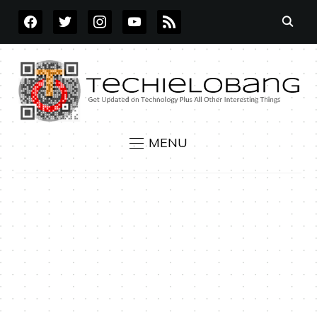
FACEBOOK
TWITTER
INSTAGRAM
YOUTUBE
RSS
MENU