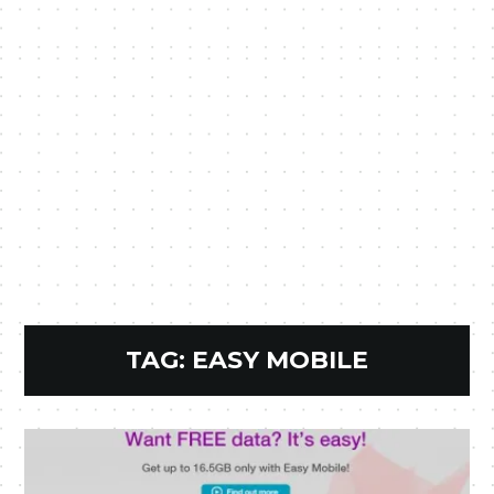
TAG:
EASY MOBILE