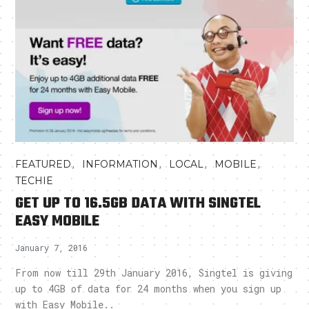
,
,
,
,
FEATURED
INFORMATION
LOCAL
MOBILE
TECHIE
GET UP TO 16.5GB DATA WITH SINGTEL
EASY MOBILE
January 7, 2016
From now till 29th January 2016, Singtel is giving
up to 4GB of data for 24 months when you sign up
with Easy Mobile..