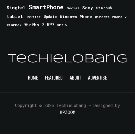
SmartPhone
Singtel
Sony
Starhub
Social
tablet
Windows Phone
Update
Windows Phone 7
Twitter
WinPho 7
WP7
WinPho7
WP7.5
TechieLobang
HOME
FEATURED
ABOUT
ADVERTISE
Copyright © 2026 TechieLobang
— Designed by
WPZOOM