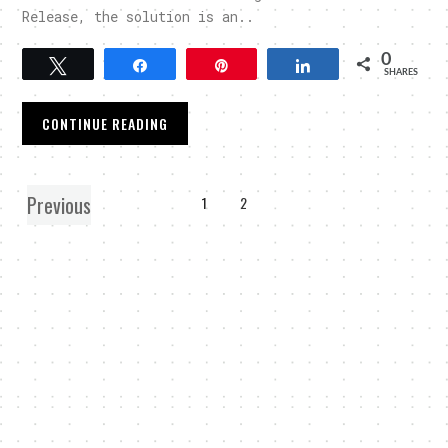
Release, the solution is an..
0
Tweet
Share
Pin
Share
SHARES
CONTINUE READING
Previous
1
2