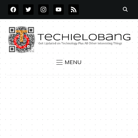
FACEBOOK
TWITTER
INSTAGRAM
YOUTUBE
RSS
MENU