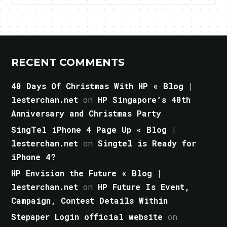
RECENT COMMENTS
40 Days Of Christmas With HP « Blog |
lesterchan.net
on
HP Singapore’s 40th
Anniversary and Christmas Party
SingTel iPhone 4 Page Up « Blog |
lesterchan.net
on
Singtel is Ready for
iPhone 4?
HP Envision the Future « Blog |
lesterchan.net
on
HP Future Is Event,
Campaign, Contest Details Within
Stepaper Login official website
on