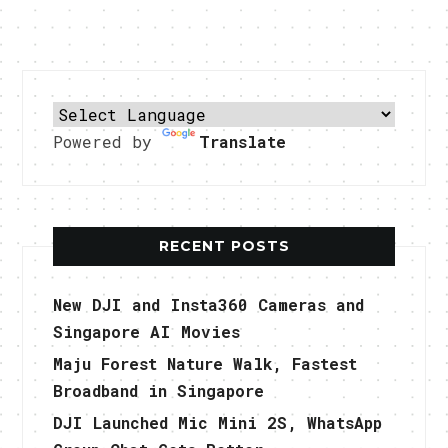
Powered by
Translate
RECENT POSTS
New DJI and Insta360 Cameras and
Singapore AI Movies
Maju Forest Nature Walk, Fastest
Broadband in Singapore
DJI Launched Mic Mini 2S, WhatsApp