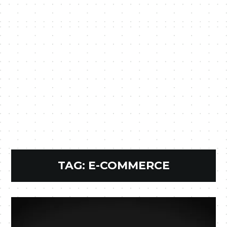
TAG:
E-COMMERCE