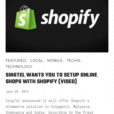
,
,
,
,
FEATURED
LOCAL
MOBILE
TECHIE
TECHNOLOGY
SINGTEL WANTS YOU TO SETUP ONLINE
SHOPS WITH SHOPIFY (VIDEO)
June 20, 2013
SingTel announced it will offer Shopify’s
eCommerce solution in Singapore, Malaysia,
Indonesia and India. According to the Press