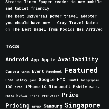
Straits Times Epaper reader is now mobile
and tablet friendly
The best universal power travel adapter
you should have now - Gray Travel Notes
on
The Best Bagel from Mogics Has Arrived
TAGS
Android
Availability
Apple
App
Featured
Event
Camera
Facebook
Canon
Google
HTC
Galaxy
Free
Huawei
game
Infographic
iPhone
Microsoft
iOS
Mobile
LG
iPad
Mobile
Price
Nokia
Phone
Pre-Order
Phone
Singapore
Pricing
Samsung
REVIEW