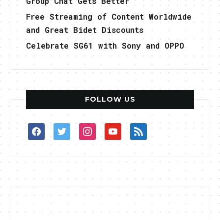
Group Chat Gets Better
Free Streaming of Content Worldwide
and Great Bidet Discounts
Celebrate SG61 with Sony and OPPO
FOLLOW US
facebook
twitter
instagram
youtube
rss