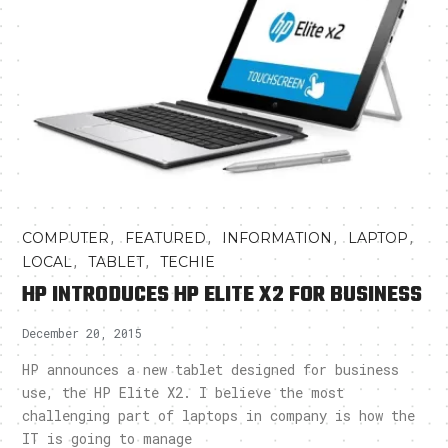
,
,
,
,
COMPUTER
FEATURED
INFORMATION
LAPTOP
,
,
LOCAL
TABLET
TECHIE
HP INTRODUCES HP ELITE X2 FOR BUSINESS
December 20, 2015
HP announces a new tablet designed for business
use, the HP Elite X2. I believe the most
challenging part of laptops in company is how the
IT is going to manage