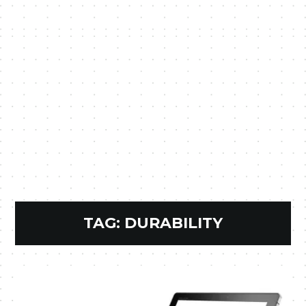
TAG:
DURABILITY