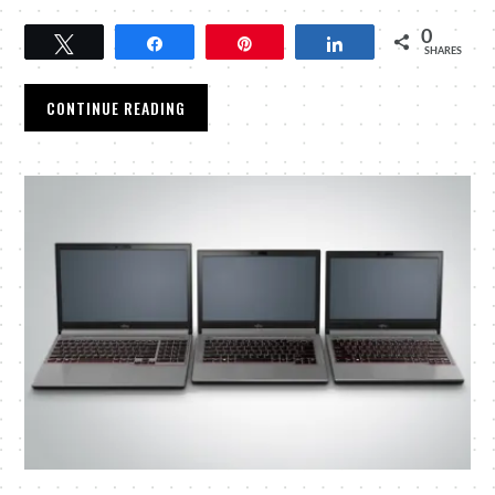
0
Tweet
Share
Pin
Share
SHARES
CONTINUE READING