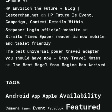
iPhone 4?
HP Envision the Future « Blog |
lesterchan.net
on
HP Future Is Event,
Campaign, Contest Details Within
Stepaper Login official website
on
Straits Times Epaper reader is now mobile
and tablet friendly
The best universal power travel adapter
you should have now - Gray Travel Notes
on
The Best Bagel from Mogics Has Arrived
TAGS
Android
Availability
Apple
App
Featured
Event
Camera
Facebook
Canon