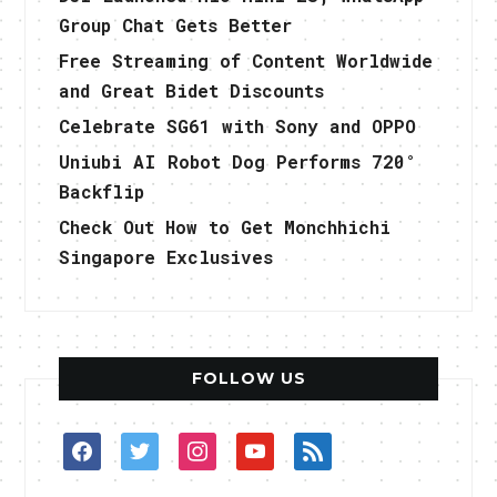
Group Chat Gets Better
Free Streaming of Content Worldwide
and Great Bidet Discounts
Celebrate SG61 with Sony and OPPO
Uniubi AI Robot Dog Performs 720°
Backflip
Check Out How to Get Monchhichi
Singapore Exclusives
FOLLOW US
facebook
twitter
instagram
youtube
rss