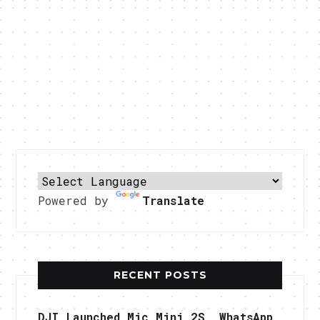
Powered by
Translate
RECENT POSTS
DJI Launched Mic Mini 2S, WhatsApp