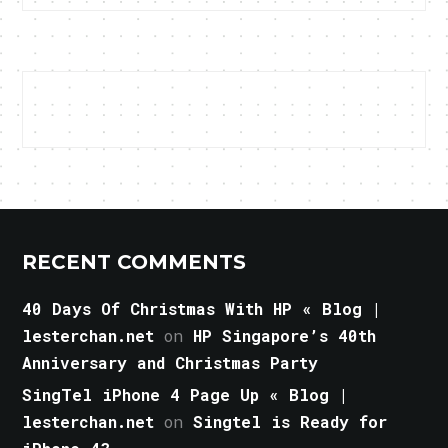
RECENT COMMENTS
40 Days Of Christmas With HP « Blog |
lesterchan.net
on
HP Singapore’s 40th
Anniversary and Christmas Party
SingTel iPhone 4 Page Up « Blog |
lesterchan.net
on
Singtel is Ready for