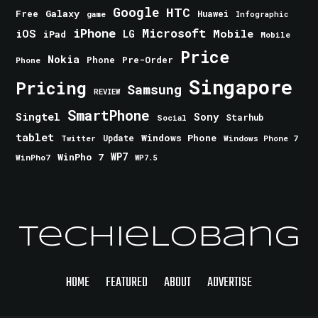
Google
HTC
Galaxy
Free
Huawei
game
Infographic
iPhone
Microsoft
iOS
Mobile
LG
iPad
Mobile
Price
Nokia
Phone
Pre-Order
Phone
Singapore
Pricing
Samsung
REVIEW
SmartPhone
Singtel
Sony
Starhub
Social
tablet
Windows Phone
Update
Windows Phone 7
Twitter
WinPho 7
WP7
WinPho7
WP7.5
TechieLobang
HOME
FEATURED
ABOUT
ADVERTISE