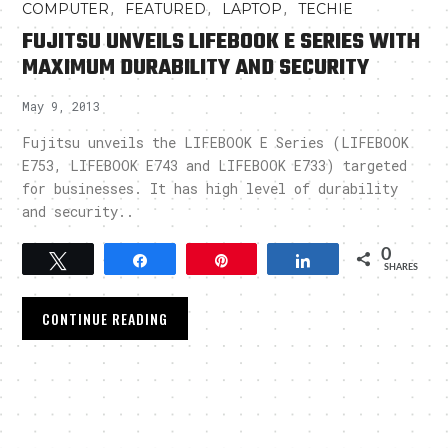
,
,
,
COMPUTER
FEATURED
LAPTOP
TECHIE
FUJITSU UNVEILS LIFEBOOK E SERIES WITH
MAXIMUM DURABILITY AND SECURITY
May 9, 2013
Fujitsu unveils the LIFEBOOK E Series (LIFEBOOK
E753, LIFEBOOK E743 and LIFEBOOK E733) targeted
for businesses. It has high level of durability
and security..
0
Tweet
Share
Pin
Share
SHARES
CONTINUE READING