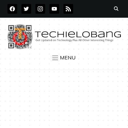
FACEBOOK
TWITTER
INSTAGRAM
YOUTUBE
RSS
MENU