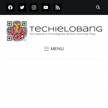
FACEBOOK
TWITTER
INSTAGRAM
YOUTUBE
RSS
MENU