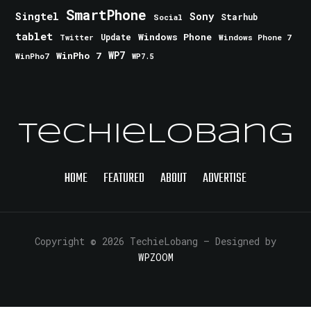
SmartPhone
Singtel
Sony
Starhub
Social
tablet
Windows Phone
Update
Windows Phone 7
Twitter
WinPho 7
WP7
WinPho7
WP7.5
TechieLobang
HOME
FEATURED
ABOUT
ADVERTISE
Copyright © 2026 TechieLobang
— Designed by
WPZOOM