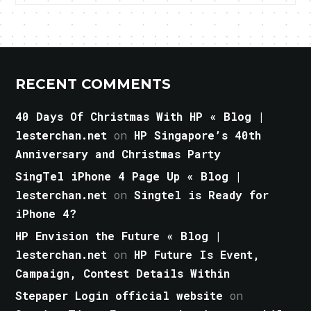
RECENT COMMENTS
40 Days Of Christmas With HP « Blog |
lesterchan.net
on
HP Singapore’s 40th
Anniversary and Christmas Party
SingTel iPhone 4 Page Up « Blog |
lesterchan.net
on
Singtel is Ready for
iPhone 4?
HP Envision the Future « Blog |
lesterchan.net
on
HP Future Is Event,
Campaign, Contest Details Within
Stepaper Login official website
on