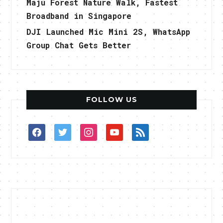
Maju Forest Nature Walk, Fastest
Broadband in Singapore
DJI Launched Mic Mini 2S, WhatsApp
Group Chat Gets Better
FOLLOW US
facebook
twitter
instagram
youtube
rss