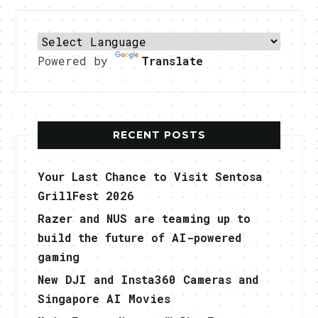
Powered by
Translate
RECENT POSTS
Your Last Chance to Visit Sentosa
GrillFest 2026
Razer and NUS are teaming up to
build the future of AI-powered
gaming
New DJI and Insta360 Cameras and
Singapore AI Movies