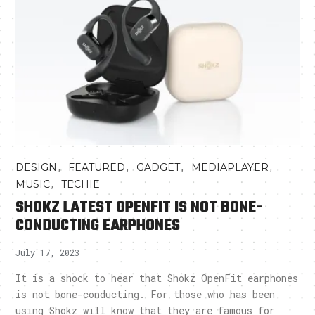
,
,
,
,
DESIGN
FEATURED
GADGET
MEDIAPLAYER
,
MUSIC
TECHIE
SHOKZ LATEST OPENFIT IS NOT BONE-
CONDUCTING EARPHONES
July 17, 2023
It is a shock to hear that Shokz OpenFit earphones
is not bone-conducting. For those who has been
using Shokz will know that they are famous for