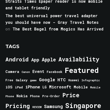
Straits Times Epaper reader is now mobile
and tablet friendly
The best universal power travel adapter
you should have now - Gray Travel Notes
on
The Best Bagel from Mogics Has Arrived
TAGS
Android
Availability
Apple
App
Featured
Event
Camera
Facebook
Canon
Google
HTC
Galaxy
Free
Huawei
game
Infographic
iPhone
Microsoft
iOS
Mobile
LG
iPad
Mobile
Price
Nokia
Phone
Pre-Order
Phone
Singapore
Pricing
Samsung
REVIEW