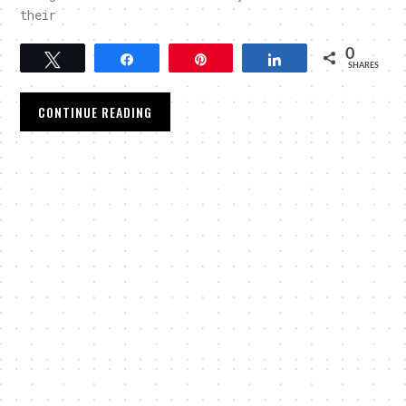
their
0
Tweet
Share
Pin
Share
SHARES
CONTINUE READING