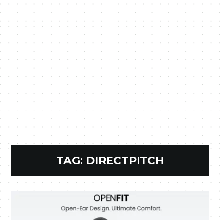
TAG:
DIRECTPITCH