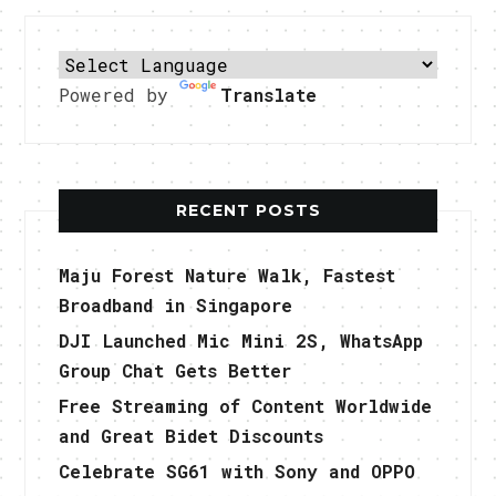
Powered by
Translate
RECENT POSTS
Maju Forest Nature Walk, Fastest
Broadband in Singapore
DJI Launched Mic Mini 2S, WhatsApp
Group Chat Gets Better
Free Streaming of Content Worldwide
and Great Bidet Discounts
Celebrate SG61 with Sony and OPPO