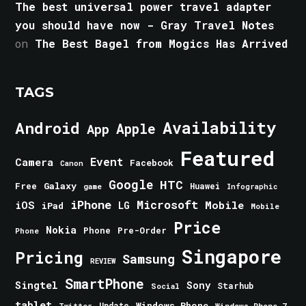
The best universal power travel adapter
you should have now - Gray Travel Notes
on
The Best Bagel from Mogics Has Arrived
TAGS
Android
Availability
Apple
App
Featured
Event
Camera
Facebook
Canon
Google
HTC
Galaxy
Free
Huawei
game
Infographic
iPhone
Microsoft
iOS
Mobile
LG
iPad
Mobile
Price
Nokia
Phone
Pre-Order
Phone
Singapore
Pricing
Samsung
REVIEW
SmartPhone
Singtel
Sony
Starhub
Social
tablet
Windows Phone
Update
Windows Phone 7