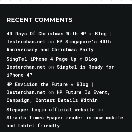
RECENT COMMENTS
40 Days Of Christmas With HP « Blog |
lesterchan.net
on
HP Singapore’s 40th
Anniversary and Christmas Party
SingTel iPhone 4 Page Up « Blog |
lesterchan.net
on
Singtel is Ready for
iPhone 4?
HP Envision the Future « Blog |
lesterchan.net
on
HP Future Is Event,
Campaign, Contest Details Within
Stepaper Login official website
on
Straits Times Epaper reader is now mobile
and tablet friendly