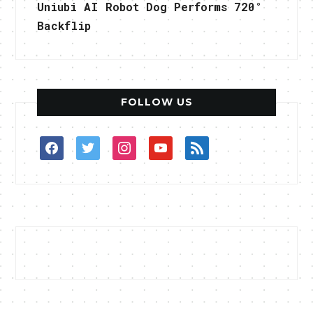
Uniubi AI Robot Dog Performs 720°
Backflip
FOLLOW US
facebook
twitter
instagram
youtube
rss