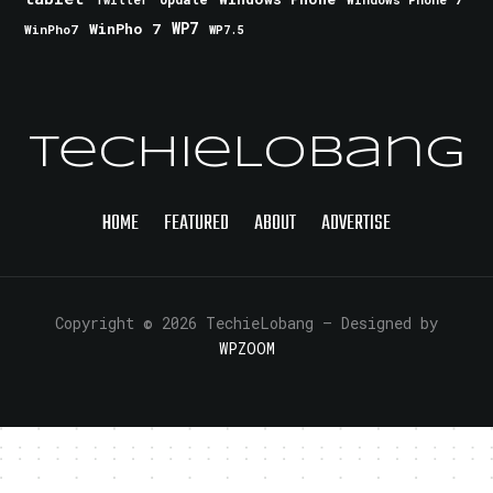
Twitter
WinPho 7
WP7
WinPho7
WP7.5
TechieLobang
HOME
FEATURED
ABOUT
ADVERTISE
Copyright © 2026 TechieLobang
— Designed by
WPZOOM