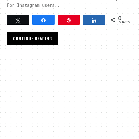
For Instagram users..
0
Tweet
Share
Pin
Share
SHARES
CONTINUE READING