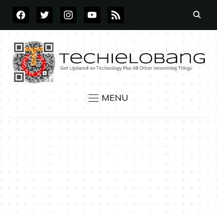
FACEBOOK
TWITTER
INSTAGRAM
YOUTUBE
RSS
MENU