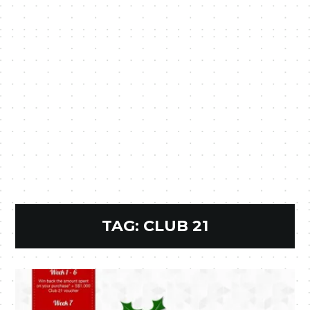
TAG:
CLUB 21