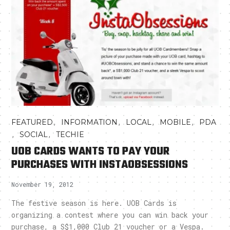
,
,
,
,
FEATURED
INFORMATION
LOCAL
MOBILE
PDA
,
,
SOCIAL
TECHIE
UOB CARDS WANTS TO PAY YOUR
PURCHASES WITH INSTAOBSESSIONS
November 19, 2012
The festive season is here. UOB Cards is
organizing a contest where you can win back your
purchase, a S$1,000 Club 21 voucher or a Vespa.