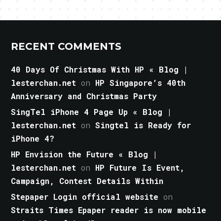
RECENT COMMENTS
40 Days Of Christmas With HP « Blog |
lesterchan.net
on
HP Singapore’s 40th
Anniversary and Christmas Party
SingTel iPhone 4 Page Up « Blog |
lesterchan.net
on
Singtel is Ready for
iPhone 4?
HP Envision the Future « Blog |
lesterchan.net
on
HP Future Is Event,
Campaign, Contest Details Within
Stepaper Login official website
on
Straits Times Epaper reader is now mobile