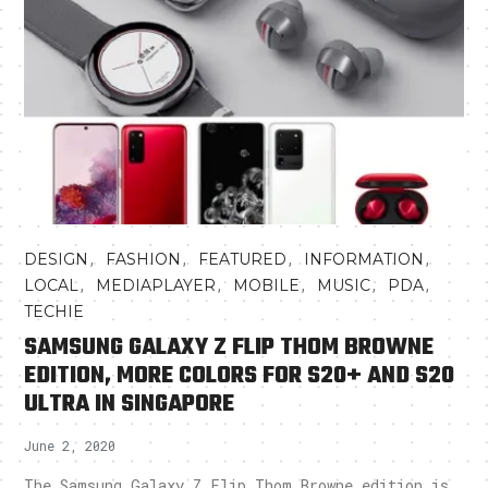
,
,
,
,
DESIGN
FASHION
FEATURED
INFORMATION
,
,
,
,
,
LOCAL
MEDIAPLAYER
MOBILE
MUSIC
PDA
TECHIE
SAMSUNG GALAXY Z FLIP THOM BROWNE
EDITION, MORE COLORS FOR S20+ AND S20
ULTRA IN SINGAPORE
June 2, 2020
The Samsung Galaxy Z Flip Thom Browne edition is