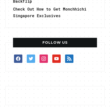
Backflip
Check Out How to Get Monchhichi
Singapore Exclusives
FOLLOW US
facebook
twitter
instagram
youtube
rss