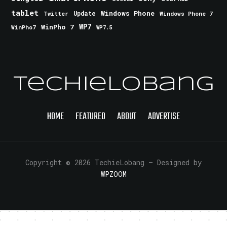
tablet
Windows Phone
Update
Windows Phone 7
Twitter
WinPho 7
WP7
WinPho7
WP7.5
TechieLobang
HOME
FEATURED
ABOUT
ADVERTISE
Copyright © 2026 TechieLobang
— Designed by
WPZOOM