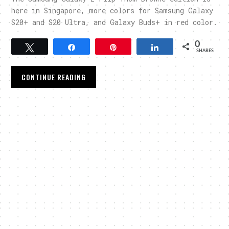
here in Singapore, more colors for Samsung Galaxy
S20+ and S20 Ultra, and Galaxy Buds+ in red color.
0
Tweet
Share
Pin
Share
SHARES
CONTINUE READING