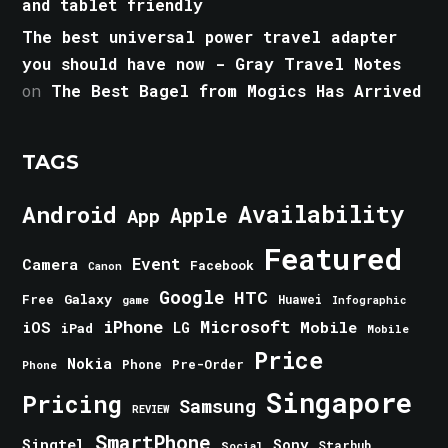
and tablet friendly
The best universal power travel adapter
you should have now - Gray Travel Notes
on
The Best Bagel from Mogics Has Arrived
TAGS
Android
Availability
Apple
App
Featured
Event
Camera
Facebook
Canon
Google
HTC
Galaxy
Free
Huawei
game
Infographic
iPhone
Microsoft
iOS
Mobile
LG
iPad
Mobile
Price
Nokia
Phone
Pre-Order
Phone
Singapore
Pricing
Samsung
REVIEW
SmartPhone
Singtel
Sony
Starhub
Social