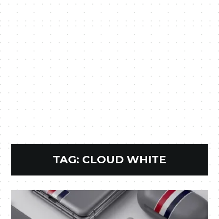
TAG:
CLOUD WHITE