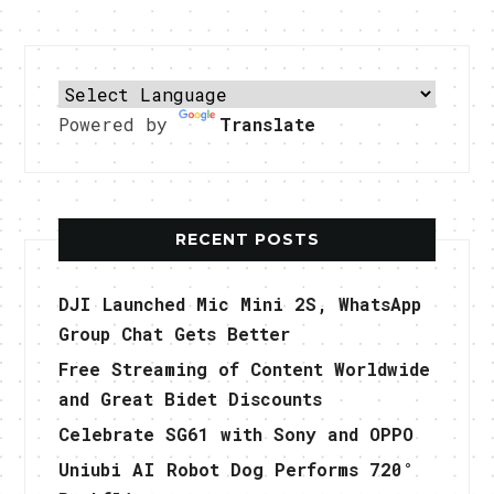
Powered by
Translate
RECENT POSTS
DJI Launched Mic Mini 2S, WhatsApp
Group Chat Gets Better
Free Streaming of Content Worldwide
and Great Bidet Discounts
Celebrate SG61 with Sony and OPPO
Uniubi AI Robot Dog Performs 720°