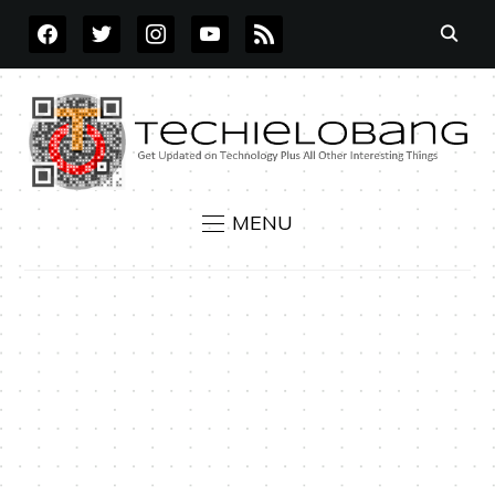
FACEBOOK
TWITTER
INSTAGRAM
YOUTUBE
RSS
MENU