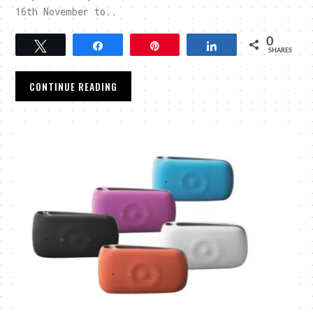
16th November to..
0
Tweet
Share
Pin
Share
SHARES
CONTINUE READING