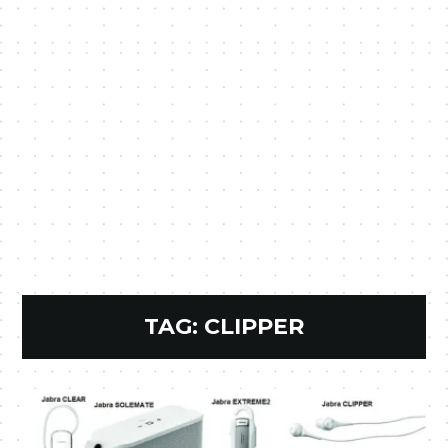
TAG:
CLIPPER