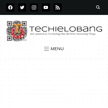
FACEBOOK
TWITTER
INSTAGRAM
YOUTUBE
RSS
MENU