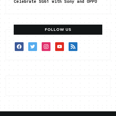
Celebrate SG61 with Sony and OPPO
FOLLOW US
facebook
twitter
instagram
youtube
rss