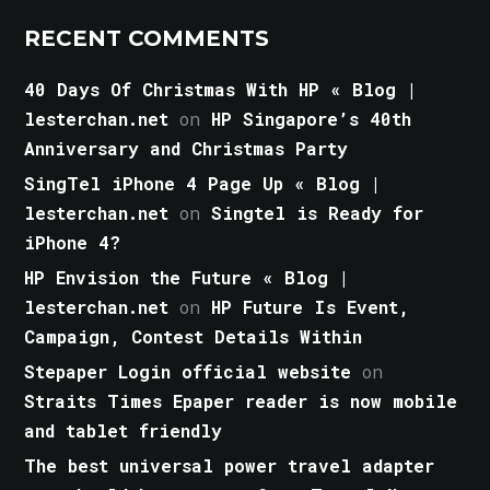
RECENT COMMENTS
40 Days Of Christmas With HP « Blog |
lesterchan.net
on
HP Singapore’s 40th
Anniversary and Christmas Party
SingTel iPhone 4 Page Up « Blog |
lesterchan.net
on
Singtel is Ready for
iPhone 4?
HP Envision the Future « Blog |
lesterchan.net
on
HP Future Is Event,
Campaign, Contest Details Within
Stepaper Login official website
on
Straits Times Epaper reader is now mobile
and tablet friendly
The best universal power travel adapter