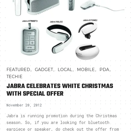
,
,
,
,
,
FEATURED
GADGET
LOCAL
MOBILE
PDA
TECHIE
JABRA CELEBRATES WHITE CHRISTMAS
WITH SPECIAL OFFER
November 20, 2012
Jabra is running promotion during the Christmas
season. So, if you are looking for bluetooth
earpiece or speaker, do check out the offer from