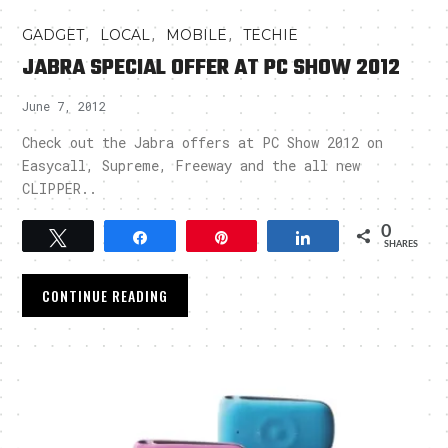
,
,
,
GADGET
LOCAL
MOBILE
TECHIE
JABRA SPECIAL OFFER AT PC SHOW 2012
June 7, 2012
Check out the Jabra offers at PC Show 2012 on
Easycall, Supreme, Freeway and the all new
CLIPPER..
0
Tweet
Share
Pin
Share
SHARES
CONTINUE READING