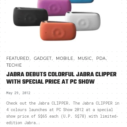
,
,
,
,
,
FEATURED
GADGET
MOBILE
MUSIC
PDA
TECHIE
JABRA DEBUTS COLORFUL JABRA CLIPPER
WITH SPECIAL PRICE AT PC SHOW
May 29, 2012
Check out the Jabra CLIPPER. The Jabra CLIPPER in
4 colours launches at PC Show 2012 at a special
show price of S$65 each (U.P. S$78) with limited-
edition Jabra..