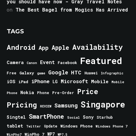
you should have now - Gray Travel Notes
on
The Best Bagel from Mogics Has Arrived
TAGS
Android
Availability
Apple
App
Featured
Event
Camera
Facebook
Canon
Google
HTC
Galaxy
Free
Huawei
game
Infographic
iPhone
Microsoft
iOS
Mobile
LG
iPad
Mobile
Price
Nokia
Phone
Pre-Order
Phone
Singapore
Pricing
Samsung
REVIEW
SmartPhone
Singtel
Sony
Starhub
Social
tablet
Windows Phone
Update
Windows Phone 7
Twitter
WinPho 7
WP7
WinPho7
WP7.5