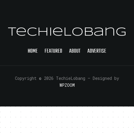
TechieLobang
HOME
FEATURED
ABOUT
ADVERTISE
Copyright © 2026 TechieLobang
— Designed by
WPZOOM