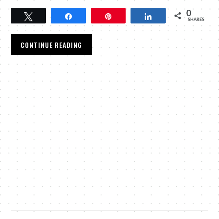
0
Tweet
Share
Pin
Share
SHARES
CONTINUE READING