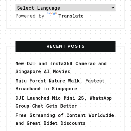
Powered by
Translate
RECENT POSTS
New DJI and Insta360 Cameras and
Singapore AI Movies
Maju Forest Nature Walk, Fastest
Broadband in Singapore
DJI Launched Mic Mini 2S, WhatsApp
Group Chat Gets Better
Free Streaming of Content Worldwide
and Great Bidet Discounts