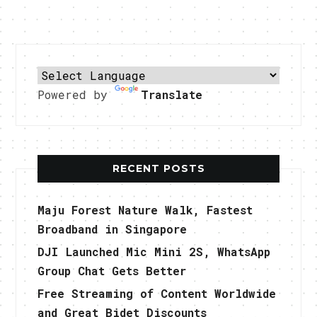
Powered by
Translate
RECENT POSTS
Maju Forest Nature Walk, Fastest
Broadband in Singapore
DJI Launched Mic Mini 2S, WhatsApp
Group Chat Gets Better
Free Streaming of Content Worldwide
and Great Bidet Discounts