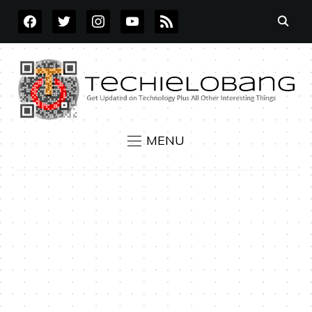
FACEBOOK
TWITTER
INSTAGRAM
YOUTUBE
RSS
MENU