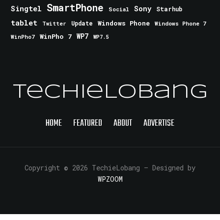
SmartPhone
Singtel
Sony
Starhub
Social
tablet
Windows Phone
Update
Windows Phone 7
Twitter
WinPho 7
WP7
WinPho7
WP7.5
TechieLobang
HOME
FEATURED
ABOUT
ADVERTISE
Copyright © 2026 TechieLobang
— Designed by
WPZOOM