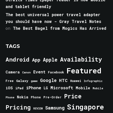
and tablet friendly
The best universal power travel adapter
you should have now - Gray Travel Notes
on
The Best Bagel from Mogics Has Arrived
TAGS
Android
Availability
Apple
App
Featured
Event
Camera
Facebook
Canon
Google
HTC
Galaxy
Free
Huawei
game
Infographic
iPhone
Microsoft
iOS
Mobile
LG
iPad
Mobile
Price
Nokia
Phone
Pre-Order
Phone
Singapore
Pricing
Samsung
REVIEW