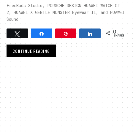
FreeBuds Studio, PORSCHE DESIGN HUAWEI WATCH GT
2, HUAWEI X GENTLE MONSTER Eyewear II, and HUAWEI
Sound
0
Tweet
Share
Pin
Share
SHARES
CONTINUE READING