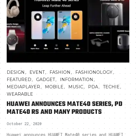
,
,
,
,
DESIGN
EVENT
FASHION
FASHIONOLOGY
,
,
,
FEATURED
GADGET
INFORMATION
,
,
,
,
,
MEDIAPLAYER
MOBILE
MUSIC
PDA
TECHIE
WEARABLE
HUAWEI ANNOUNCES MATE40 SERIES, PD
MATE40 RS AND MANY PRODUCTS
October 22, 2020
Huawei announces HUAWEI Mate40 series and HUAWEI