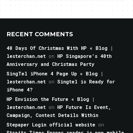
RECENT COMMENTS
40 Days Of Christmas With HP « Blog |
lesterchan.net
on
HP Singapore’s 40th
Anniversary and Christmas Party
SingTel iPhone 4 Page Up « Blog |
lesterchan.net
on
Singtel is Ready for
iPhone 4?
HP Envision the Future « Blog |
lesterchan.net
on
HP Future Is Event,
Campaign, Contest Details Within
Stepaper Login official website
on
Straits Times Epaper reader is now mobile