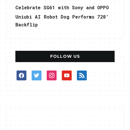
Celebrate SG61 with Sony and OPPO
Uniubi AI Robot Dog Performs 720°
Backflip
FOLLOW US
facebook
twitter
instagram
youtube
rss