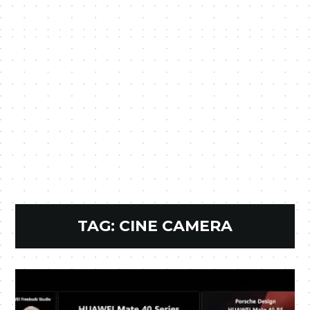
TAG:
CINE CAMERA