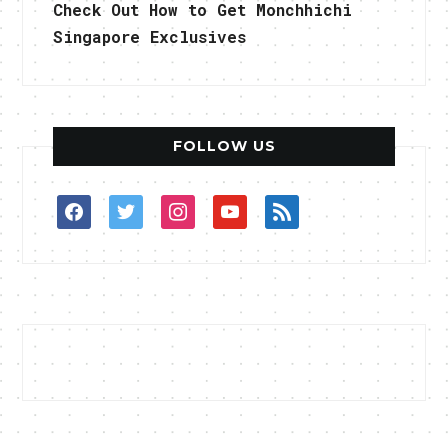
Check Out How to Get Monchhichi
Singapore Exclusives
FOLLOW US
facebook
twitter
instagram
youtube
rss