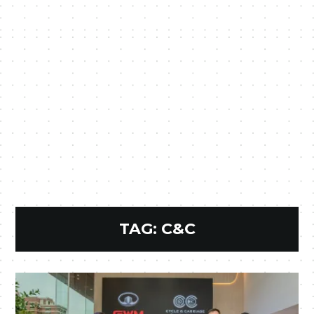
TAG:
C&C