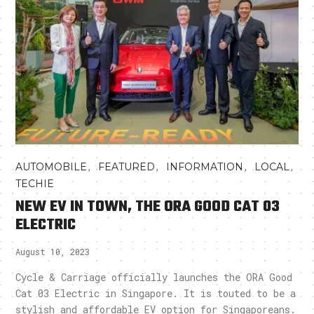
,
,
,
,
AUTOMOBILE
FEATURED
INFORMATION
LOCAL
TECHIE
NEW EV IN TOWN, THE ORA GOOD CAT 03
ELECTRIC
August 10, 2023
Cycle & Carriage officially launches the ORA Good
Cat 03 Electric in Singapore. It is touted to be a
stylish and affordable EV option for Singaporeans.