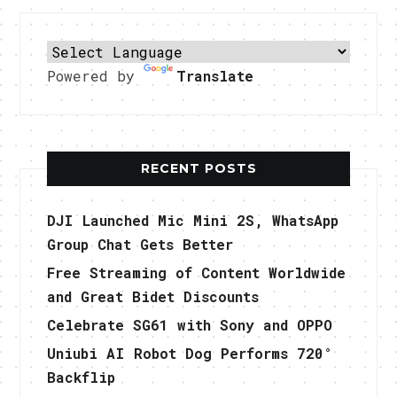
Powered by
Translate
RECENT POSTS
DJI Launched Mic Mini 2S, WhatsApp
Group Chat Gets Better
Free Streaming of Content Worldwide
and Great Bidet Discounts
Celebrate SG61 with Sony and OPPO
Uniubi AI Robot Dog Performs 720°
Backflip