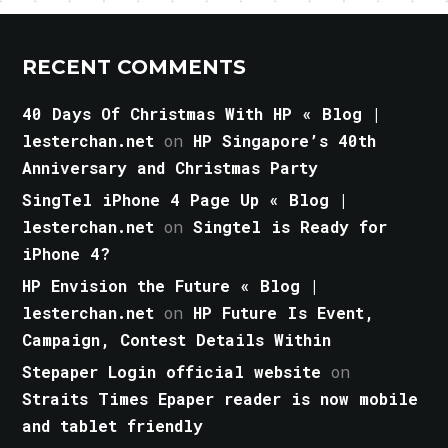
RECENT COMMENTS
40 Days Of Christmas With HP « Blog |
lesterchan.net
on
HP Singapore’s 40th
Anniversary and Christmas Party
SingTel iPhone 4 Page Up « Blog |
lesterchan.net
on
Singtel is Ready for
iPhone 4?
HP Envision the Future « Blog |
lesterchan.net
on
HP Future Is Event,
Campaign, Contest Details Within
Stepaper Login official website
on
Straits Times Epaper reader is now mobile
and tablet friendly