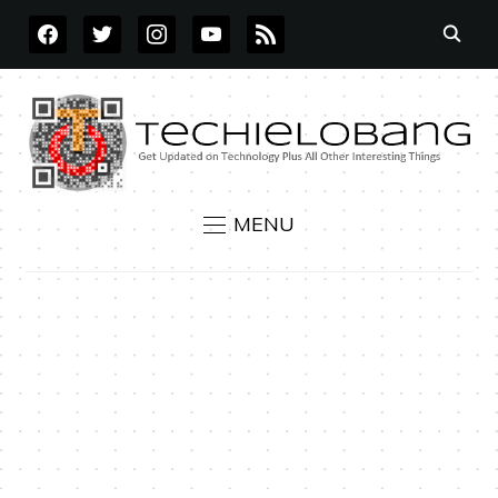
FACEBOOK
TWITTER
INSTAGRAM
YOUTUBE
RSS
MENU