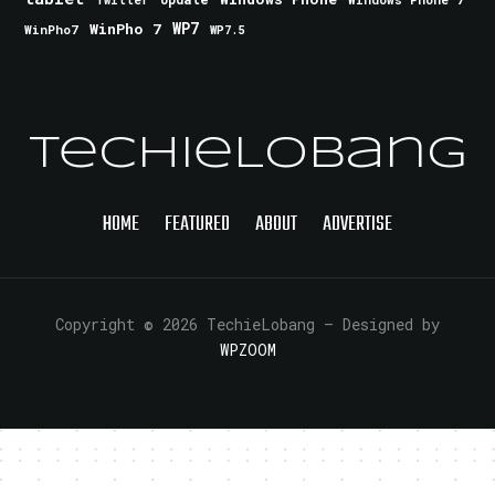
Twitter
WinPho 7
WP7
WinPho7
WP7.5
TechieLobang
HOME
FEATURED
ABOUT
ADVERTISE
Copyright © 2026 TechieLobang
— Designed by
WPZOOM