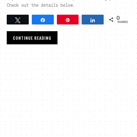
Check out the details below.
0
Tweet
Share
Pin
Share
SHARES
CONTINUE READING