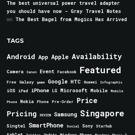
The best universal power travel adapter
you should have now - Gray Travel Notes
on
The Best Bagel from Mogics Has Arrived
TAGS
Android
Availability
Apple
App
Featured
Event
Camera
Facebook
Canon
Google
HTC
Galaxy
Free
Huawei
game
Infographic
iPhone
Microsoft
iOS
Mobile
LG
iPad
Mobile
Price
Nokia
Phone
Pre-Order
Phone
Singapore
Pricing
Samsung
REVIEW
SmartPhone
Singtel
Sony
Starhub
Social
tablet
Windows Phone
Update
Windows Phone 7