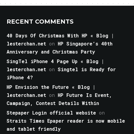
RECENT COMMENTS
40 Days Of Christmas With HP « Blog |
lesterchan.net
on
HP Singapore’s 40th
Anniversary and Christmas Party
SingTel iPhone 4 Page Up « Blog |
lesterchan.net
on
Singtel is Ready for
iPhone 4?
HP Envision the Future « Blog |
lesterchan.net
on
HP Future Is Event,
Campaign, Contest Details Within
Stepaper Login official website
on
Straits Times Epaper reader is now mobile
and tablet friendly