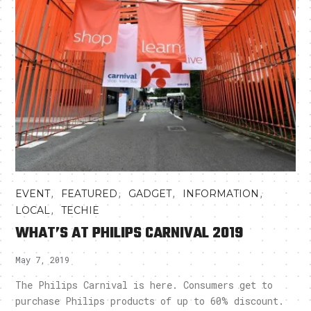
,
,
,
,
EVENT
FEATURED
GADGET
INFORMATION
,
LOCAL
TECHIE
WHAT’S AT PHILIPS CARNIVAL 2019
May 7, 2019
The Philips Carnival is here. Consumers get to
purchase Philips products of up to 60% discount.