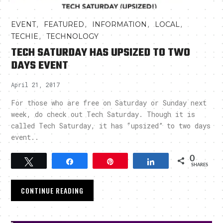
,
,
,
,
EVENT
FEATURED
INFORMATION
LOCAL
,
TECHIE
TECHNOLOGY
TECH SATURDAY HAS UPSIZED TO TWO
DAYS EVENT
April 21, 2017
For those who are free on Saturday or Sunday next
week, do check out Tech Saturday. Though it is
called Tech Saturday, it has “upsized” to two days
event..
0
Tweet
Share
Pin
Share
SHARES
CONTINUE READING