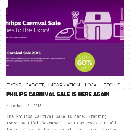
,
,
,
,
EVENT
GADGET
INFORMATION
LOCAL
TECHIE
PHILIPS CARNIVAL SALE IS HERE AGAIN
November 12, 2015
The Philips Carnival Sale is here. Starting
tomorrow (13th November), you can check out all
their offers at the carnival. This time, Philips