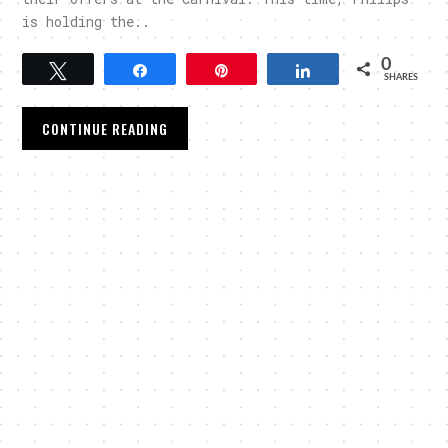
is holding the..
0
Tweet
Share
Pin
Share
SHARES
CONTINUE READING