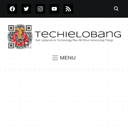
FACEBOOK
TWITTER
INSTAGRAM
YOUTUBE
RSS
MENU