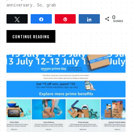
anniversary. So, grab
0
Tweet
Share
Pin
Share
SHARES
CONTINUE READING