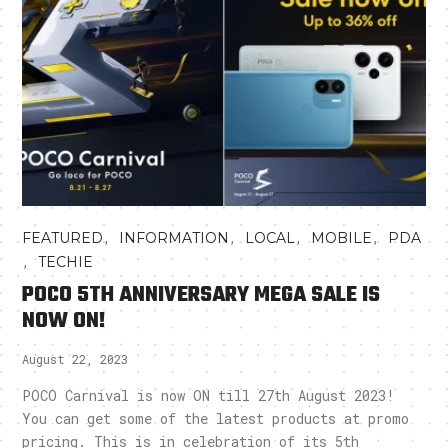
,
,
,
,
FEATURED
INFORMATION
LOCAL
MOBILE
PDA
,
TECHIE
POCO 5TH ANNIVERSARY MEGA SALE IS
NOW ON!
August 22, 2023
POCO Carnival is now ON till 27th August 2023!
You can get some of the latest products at promo
pricing. This is in celebration of its 5th