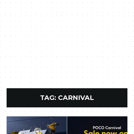
TAG:
CARNIVAL