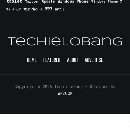
tablet
Windows Phone
Update
Windows Phone 7
Twitter
WinPho 7
WP7
WinPho7
WP7.5
TechieLobang
HOME
FEATURED
ABOUT
ADVERTISE
Copyright © 2026 TechieLobang
— Designed by
WPZOOM