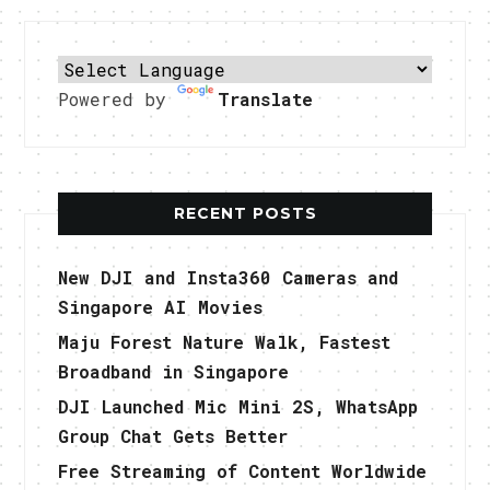
Powered by
Translate
RECENT POSTS
New DJI and Insta360 Cameras and
Singapore AI Movies
Maju Forest Nature Walk, Fastest
Broadband in Singapore
DJI Launched Mic Mini 2S, WhatsApp
Group Chat Gets Better
Free Streaming of Content Worldwide