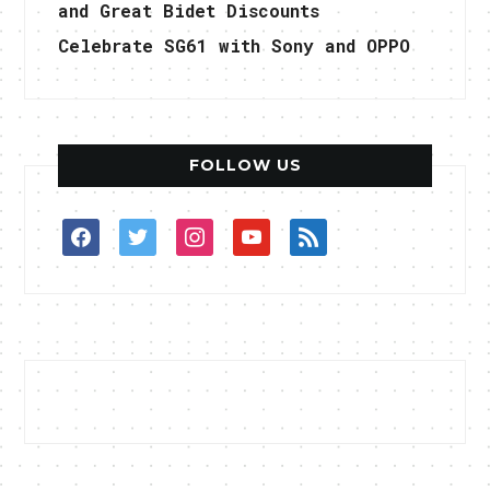
and Great Bidet Discounts
Celebrate SG61 with Sony and OPPO
FOLLOW US
facebook
twitter
instagram
youtube
rss