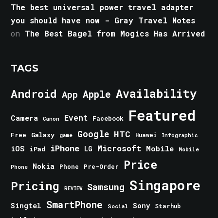
The best universal power travel adapter
you should have now - Gray Travel Notes
on
The Best Bagel from Mogics Has Arrived
TAGS
Android
Availability
Apple
App
Featured
Event
Camera
Facebook
Canon
Google
HTC
Galaxy
Free
Huawei
game
Infographic
iPhone
Microsoft
iOS
Mobile
LG
iPad
Mobile
Price
Nokia
Phone
Pre-Order
Phone
Singapore
Pricing
Samsung
REVIEW
SmartPhone
Singtel
Sony
Starhub
Social