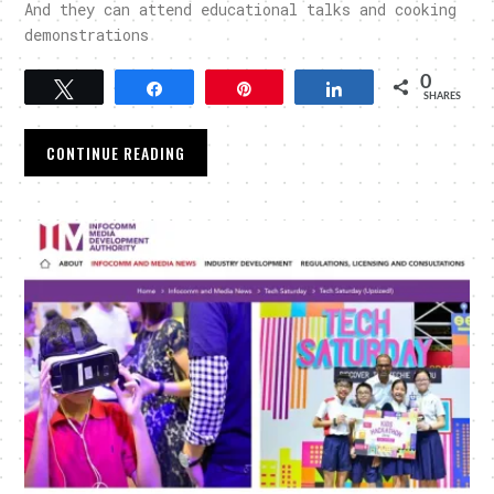
And they can attend educational talks and cooking
demonstrations
0
Tweet
Share
Pin
Share
SHARES
CONTINUE READING