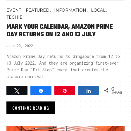
,
,
,
,
EVENT
FEATURED
INFORMATION
LOCAL
TECHIE
MARK YOUR CALENDAR, AMAZON PRIME
DAY RETURNS ON 12 AND 13 JULY
June 20, 2022
Amazon Prime Day returns to Singapore from 12 to
13 July 2022. And they are organizing first-ever
Prime Day “Pit Stop” event that creates the
classic carnival
0
Tweet
Share
Pin
Share
SHARES
CONTINUE READING