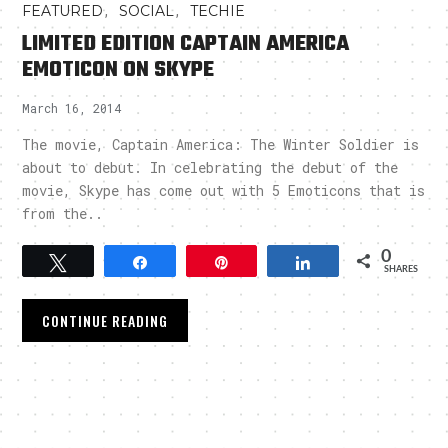
,
,
FEATURED
SOCIAL
TECHIE
LIMITED EDITION CAPTAIN AMERICA
EMOTICON ON SKYPE
March 16, 2014
The movie, Captain America: The Winter Soldier is
about to debut. In celebrating the debut of the
movie, Skype has come out with 5 Emoticons that is
from the..
0
Tweet
Share
Pin
Share
SHARES
CONTINUE READING