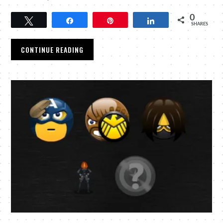
0
Tweet
Share
Pin
Share
SHARES
CONTINUE READING