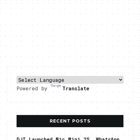
Powered by
Translate
RECENT POSTS
DJI Launched Mic Mini 2S, WhatsApp