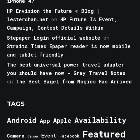
iPhone 4?
HP Envision the Future « Blog |
lesterchan.net
on
HP Future Is Event,
Campaign, Contest Details Within
Stepaper Login official website
on
Straits Times Epaper reader is now mobile
and tablet friendly
The best universal power travel adapter
you should have now - Gray Travel Notes
on
The Best Bagel from Mogics Has Arrived
TAGS
Android
Availability
Apple
App
Featured
Event
Camera
Facebook
Canon