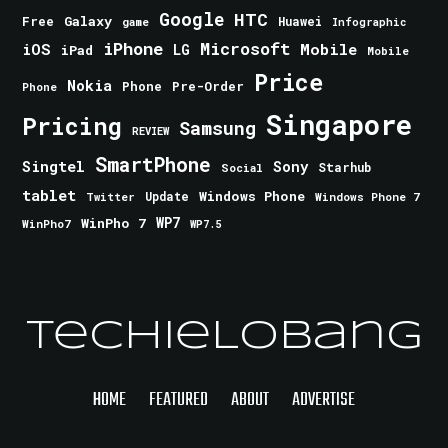
Google
HTC
Galaxy
Free
Huawei
game
Infographic
iPhone
Microsoft
iOS
Mobile
LG
iPad
Mobile
Price
Nokia
Phone
Pre-Order
Phone
Singapore
Pricing
Samsung
REVIEW
SmartPhone
Singtel
Sony
Starhub
Social
tablet
Windows Phone
Update
Windows Phone 7
Twitter
WinPho 7
WP7
WinPho7
WP7.5
TechieLobang
HOME
FEATURED
ABOUT
ADVERTISE