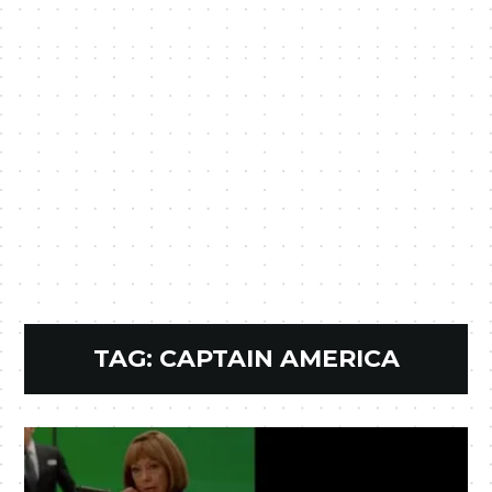
TAG:
CAPTAIN AMERICA