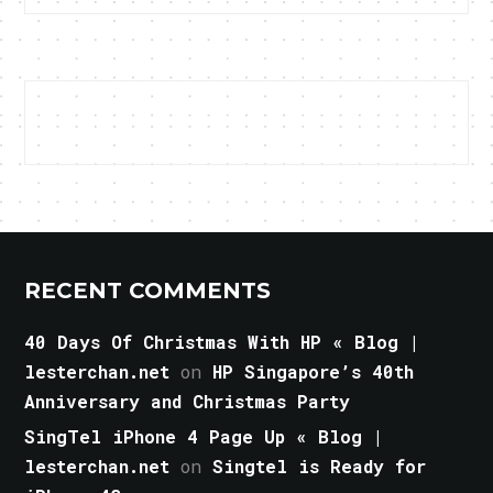
RECENT COMMENTS
40 Days Of Christmas With HP « Blog |
lesterchan.net
on
HP Singapore’s 40th
Anniversary and Christmas Party
SingTel iPhone 4 Page Up « Blog |
lesterchan.net
on
Singtel is Ready for