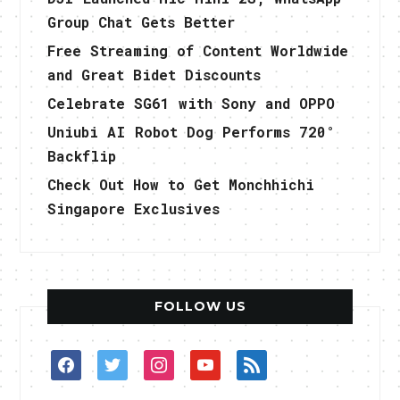
Group Chat Gets Better
Free Streaming of Content Worldwide
and Great Bidet Discounts
Celebrate SG61 with Sony and OPPO
Uniubi AI Robot Dog Performs 720°
Backflip
Check Out How to Get Monchhichi
Singapore Exclusives
FOLLOW US
facebook
twitter
instagram
youtube
rss