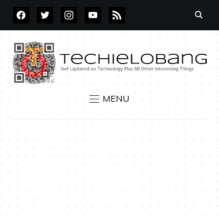
FACEBOOK
TWITTER
INSTAGRAM
YOUTUBE
RSS
MENU