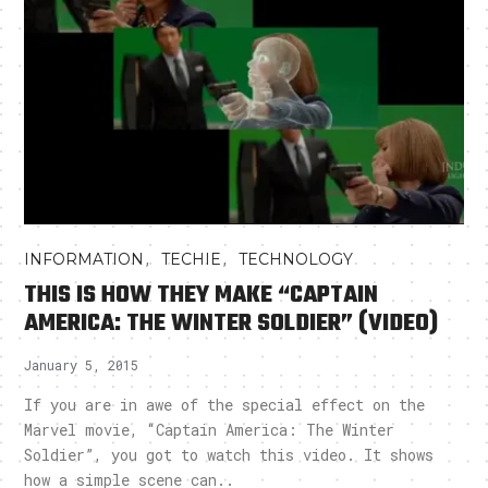
,
,
INFORMATION
TECHIE
TECHNOLOGY
THIS IS HOW THEY MAKE “CAPTAIN
AMERICA: THE WINTER SOLDIER” (VIDEO)
January 5, 2015
If you are in awe of the special effect on the
Marvel movie, “Captain America: The Winter
Soldier”, you got to watch this video. It shows
how a simple scene can..