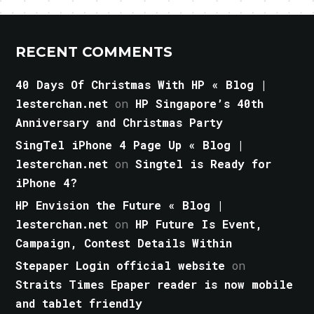
RECENT COMMENTS
40 Days Of Christmas With HP « Blog |
lesterchan.net
on
HP Singapore’s 40th
Anniversary and Christmas Party
SingTel iPhone 4 Page Up « Blog |
lesterchan.net
on
Singtel is Ready for
iPhone 4?
HP Envision the Future « Blog |
lesterchan.net
on
HP Future Is Event,
Campaign, Contest Details Within
Stepaper Login official website
on
Straits Times Epaper reader is now mobile
and tablet friendly