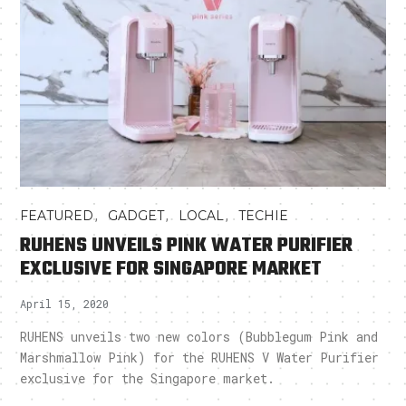
,
,
,
FEATURED
GADGET
LOCAL
TECHIE
RUHENS UNVEILS PINK WATER PURIFIER
EXCLUSIVE FOR SINGAPORE MARKET
April 15, 2020
RUHENS unveils two new colors (Bubblegum Pink and
Marshmallow Pink) for the RUHENS V Water Purifier
exclusive for the Singapore market.