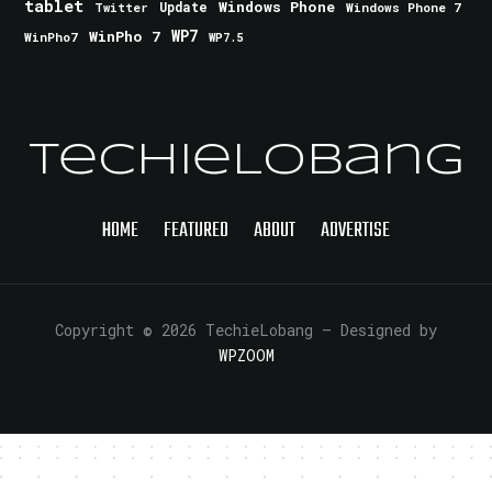
tablet
Windows Phone
Update
Windows Phone 7
Twitter
WinPho 7
WP7
WinPho7
WP7.5
TechieLobang
HOME
FEATURED
ABOUT
ADVERTISE
Copyright © 2026 TechieLobang
— Designed by
WPZOOM