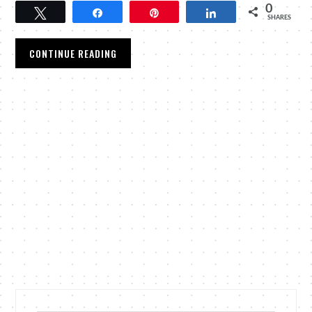
0
Tweet
Share
Pin
Share
SHARES
CONTINUE READING