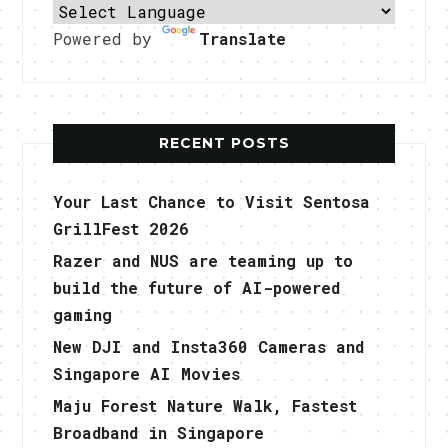
Powered by
Translate
RECENT POSTS
Your Last Chance to Visit Sentosa
GrillFest 2026
Razer and NUS are teaming up to
build the future of AI-powered
gaming
New DJI and Insta360 Cameras and
Singapore AI Movies
Maju Forest Nature Walk, Fastest
Broadband in Singapore