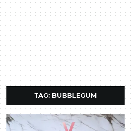
TAG:
BUBBLEGUM