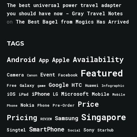
The best universal power travel adapter
you should have now - Gray Travel Notes
on
The Best Bagel from Mogics Has Arrived
TAGS
Android
Availability
Apple
App
Featured
Event
Camera
Facebook
Canon
Google
HTC
Galaxy
Free
Huawei
game
Infographic
iPhone
Microsoft
iOS
Mobile
LG
iPad
Mobile
Price
Nokia
Phone
Pre-Order
Phone
Singapore
Pricing
Samsung
REVIEW
SmartPhone
Singtel
Sony
Starhub
Social