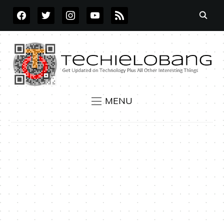
FACEBOOK
TWITTER
INSTAGRAM
YOUTUBE
RSS
MENU