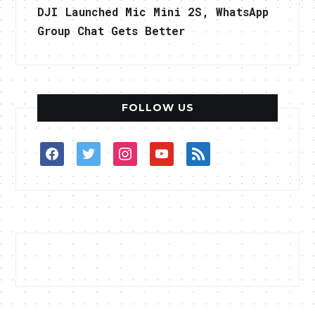
DJI Launched Mic Mini 2S, WhatsApp
Group Chat Gets Better
FOLLOW US
facebook
twitter
instagram
youtube
rss