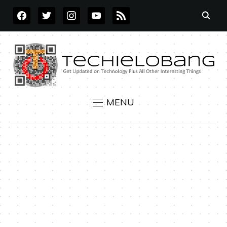
FACEBOOK
TWITTER
INSTAGRAM
YOUTUBE
RSS
MENU