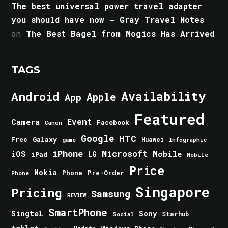
The best universal power travel adapter
you should have now - Gray Travel Notes
on
The Best Bagel from Mogics Has Arrived
TAGS
Android
Availability
Apple
App
Featured
Event
Camera
Facebook
Canon
Google
HTC
Galaxy
Free
Huawei
game
Infographic
iPhone
Microsoft
iOS
Mobile
LG
iPad
Mobile
Price
Nokia
Phone
Pre-Order
Phone
Singapore
Pricing
Samsung
REVIEW
SmartPhone
Singtel
Sony
Starhub
Social