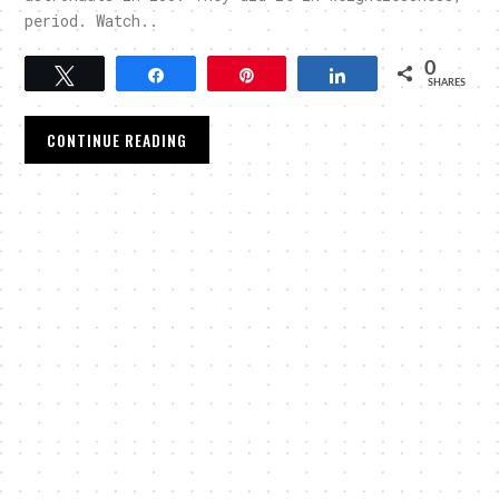
period. Watch..
0
Tweet
Share
Pin
Share
SHARES
CONTINUE READING