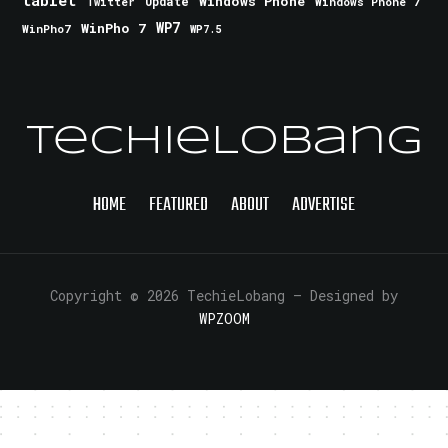
tablet
Windows Phone
Update
Windows Phone 7
Twitter
WinPho 7
WP7
WinPho7
WP7.5
TechieLobang
HOME
FEATURED
ABOUT
ADVERTISE
Copyright © 2026 TechieLobang
— Designed by
WPZOOM