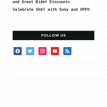
and Great Bidet Discounts
Celebrate SG61 with Sony and OPPO
FOLLOW US
facebook
twitter
instagram
youtube
rss