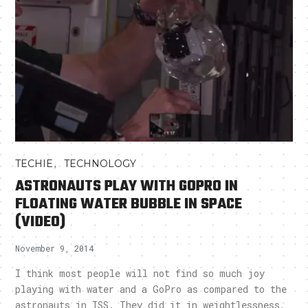
,
TECHIE
TECHNOLOGY
ASTRONAUTS PLAY WITH GOPRO IN
FLOATING WATER BUBBLE IN SPACE
(VIDEO)
November 9, 2014
I think most people will not find so much joy
playing with water and a GoPro as compared to the
astronauts in ISS. They did it in weightlessness,