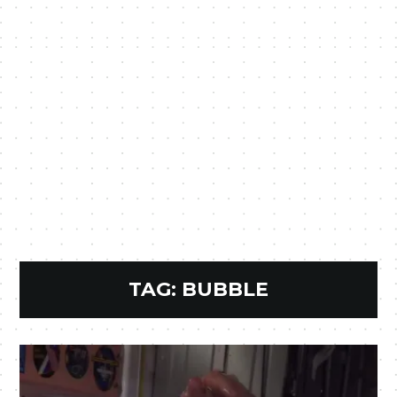
TAG:
BUBBLE