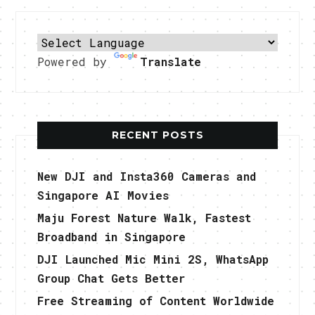
Powered by
Translate
RECENT POSTS
New DJI and Insta360 Cameras and
Singapore AI Movies
Maju Forest Nature Walk, Fastest
Broadband in Singapore
DJI Launched Mic Mini 2S, WhatsApp
Group Chat Gets Better
Free Streaming of Content Worldwide