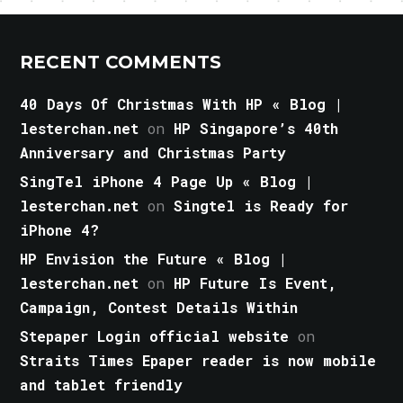
RECENT COMMENTS
40 Days Of Christmas With HP « Blog |
lesterchan.net
on
HP Singapore’s 40th
Anniversary and Christmas Party
SingTel iPhone 4 Page Up « Blog |
lesterchan.net
on
Singtel is Ready for
iPhone 4?
HP Envision the Future « Blog |
lesterchan.net
on
HP Future Is Event,
Campaign, Contest Details Within
Stepaper Login official website
on
Straits Times Epaper reader is now mobile
and tablet friendly