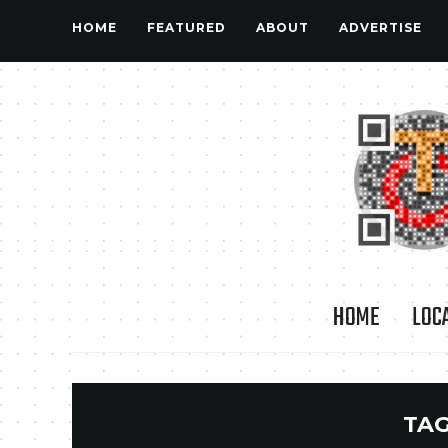
HOME
FEATURED
ABOUT
ADVERTISE
HOME
LOC
TAG