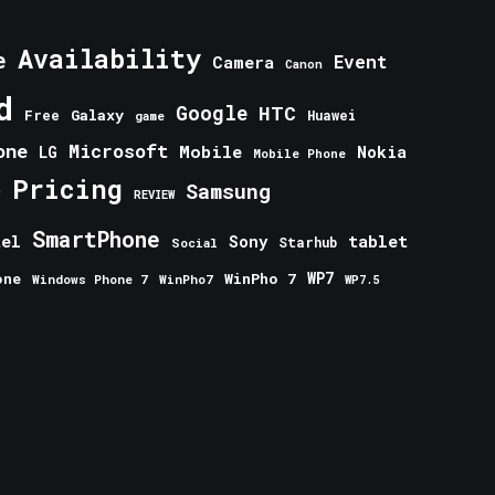
Availability
e
Event
Camera
Canon
d
Google
HTC
Galaxy
Free
Huawei
game
one
Microsoft
Mobile
Nokia
LG
Mobile Phone
Pricing
e
Samsung
REVIEW
SmartPhone
tablet
tel
Sony
Starhub
Social
one
WinPho 7
WP7
Windows Phone 7
WinPho7
WP7.5