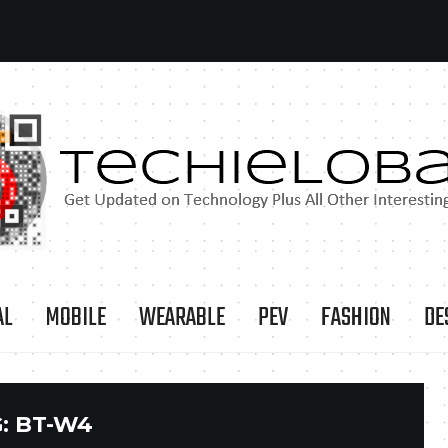
AL
MOBILE
WEARABLE
PEV
FASHION
DE
:
BT-W4