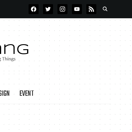
FACEBOOK
TWITTER
INSTAGRAM
YOUTUBE
RSS
SIGN
EVENT