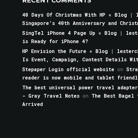
RECENT COMMENTS
40 Days Of Christmas With HP « Blog | l
Singapore’s 40th Anniversary and Christ
SingTel iPhone 4 Page Up « Blog | lest
is Ready for iPhone 4?
HP Envision the Future « Blog | lesterc
Is Event, Campaign, Contest Details Wi
Stepaper Login official website
on
Str
reader is now mobile and tablet friendl
The best universal power travel adapter
- Gray Travel Notes
on
The Best Bagel 
Arrived