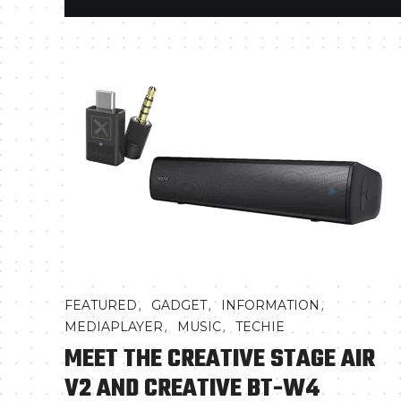
,
,
,
FEATURED
GADGET
INFORMATION
,
,
MEDIAPLAYER
MUSIC
TECHIE
MEET THE CREATIVE STAGE AIR
V2 AND CREATIVE BT-W4