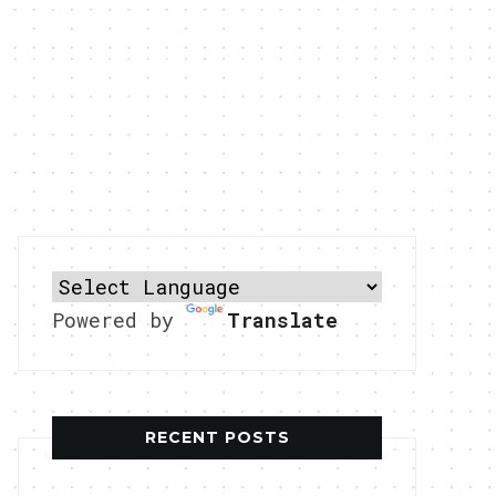
Powered by
Translate
RECENT POSTS