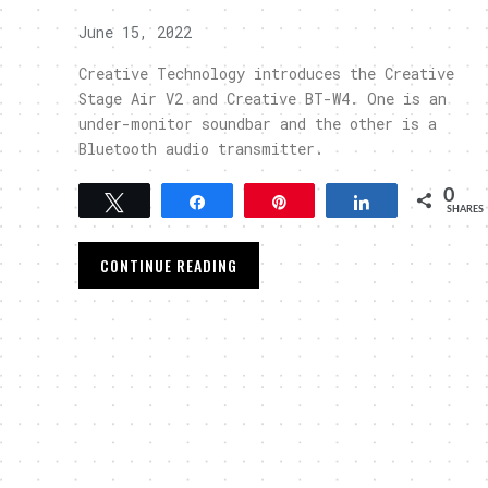
June 15, 2022
Creative Technology introduces the Creative
Stage Air V2 and Creative BT-W4. One is an
under-monitor soundbar and the other is a
Bluetooth audio transmitter.
0
Tweet
Share
Pin
Share
SHARES
CONTINUE READING