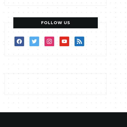
FOLLOW US
facebook
twitter
instagram
youtube
rss