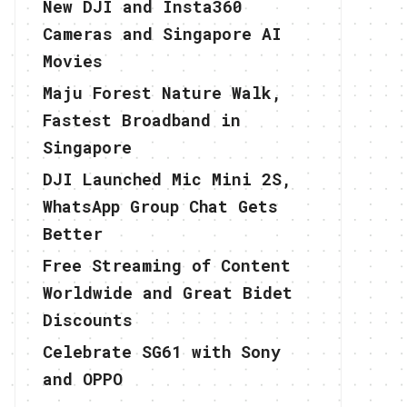
New DJI and Insta360
Cameras and Singapore AI
Movies
Maju Forest Nature Walk,
Fastest Broadband in
Singapore
DJI Launched Mic Mini 2S,
WhatsApp Group Chat Gets
Better
Free Streaming of Content
Worldwide and Great Bidet
Discounts
Celebrate SG61 with Sony
and OPPO