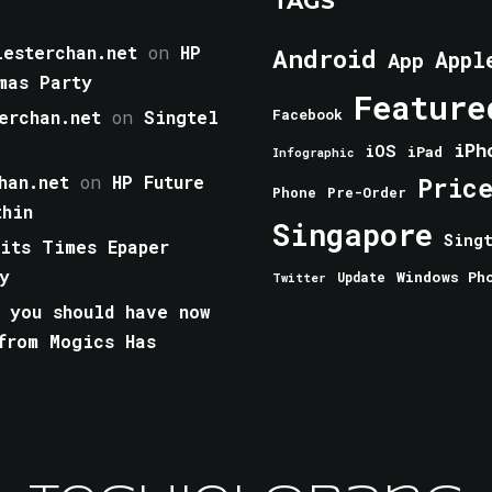
TAGS
esterchan.net
on
HP
Android
Appl
App
mas Party
Feature
erchan.net
on
Singtel
Facebook
iPh
iOS
iPad
Infographic
han.net
on
HP Future
Pric
Phone
Pre-Order
thin
Singapore
Sing
aits Times Epaper
y
Windows Ph
Update
Twitter
 you should have now
from Mogics Has