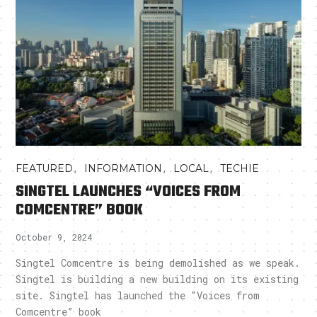
,
,
,
FEATURED
INFORMATION
LOCAL
TECHIE
SINGTEL LAUNCHES “VOICES FROM
COMCENTRE” BOOK
October 9, 2024
Singtel Comcentre is being demolished as we speak.
Singtel is building a new building on its existing
site. Singtel has launched the “Voices from
Comcentre” book