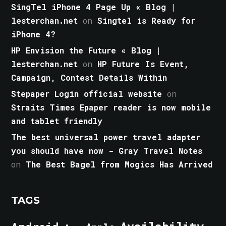
SingTel iPhone 4 Page Up « Blog |
lesterchan.net
on
Singtel is Ready for
iPhone 4?
HP Envision the Future « Blog |
lesterchan.net
on
HP Future Is Event,
Campaign, Contest Details Within
Stepaper Login official website
on
Straits Times Epaper reader is now mobile
and tablet friendly
The best universal power travel adapter
you should have now - Gray Travel Notes
on
The Best Bagel from Mogics Has Arrived
TAGS