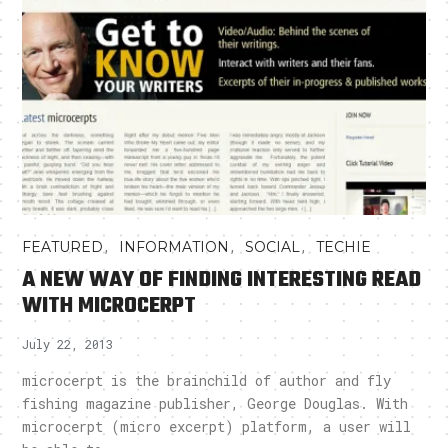
,
,
,
FEATURED
INFORMATION
SOCIAL
TECHIE
A NEW WAY OF FINDING INTERESTING READ
WITH MICROCERPT
July 22, 2013
microcerpt is the brainchild of author and fly
fishing magazine publisher, George Douglas. With
microcerpt (micro excerpt) platform, a user will