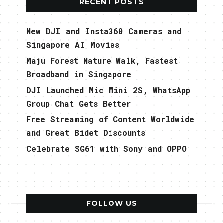
RECENT POSTS
New DJI and Insta360 Cameras and
Singapore AI Movies
Maju Forest Nature Walk, Fastest
Broadband in Singapore
DJI Launched Mic Mini 2S, WhatsApp
Group Chat Gets Better
Free Streaming of Content Worldwide
and Great Bidet Discounts
Celebrate SG61 with Sony and OPPO
FOLLOW US