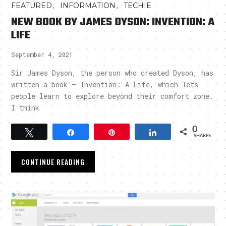
,
,
FEATURED
INFORMATION
TECHIE
NEW BOOK BY JAMES DYSON: INVENTION: A
LIFE
September 4, 2021
Sir James Dyson, the person who created Dyson, has
written a book – Invention: A Life, which lets
people learn to explore beyond their comfort zone.
I think
0
Tweet
Share
Pin
Share
SHARES
CONTINUE READING