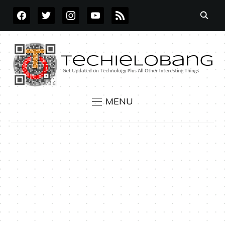
FACEBOOK
TWITTER
INSTAGRAM
YOUTUBE
RSS
MENU