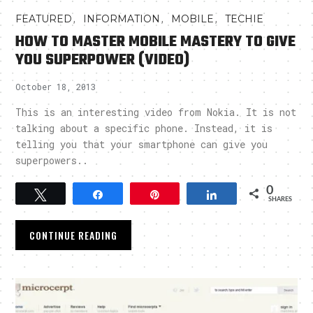
,
,
,
FEATURED
INFORMATION
MOBILE
TECHIE
HOW TO MASTER MOBILE MASTERY TO GIVE
YOU SUPERPOWER (VIDEO)
October 18, 2013
This is an interesting video from Nokia. It is not
talking about a specific phone. Instead, it is
telling you that your smartphone can give you
superpowers..
0
Tweet
Share
Pin
Share
SHARES
CONTINUE READING