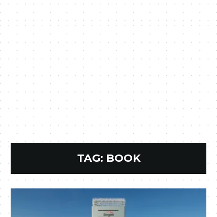
TAG:
BOOK