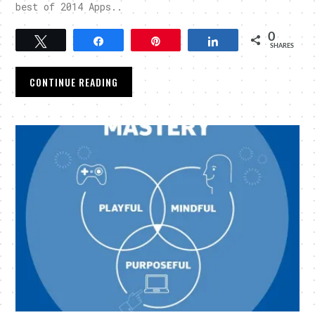
best of 2014 Apps..
0
Tweet
Share
Pin
Share
SHARES
CONTINUE READING