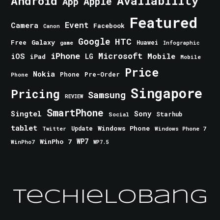
Android
Availability
Apple
App
Featured
Event
Camera
Facebook
Canon
Google
HTC
Galaxy
Free
Huawei
game
Infographic
iPhone
Microsoft
iOS
Mobile
LG
iPad
Mobile
Price
Nokia
Phone
Pre-Order
Phone
Singapore
Pricing
Samsung
REVIEW
SmartPhone
Singtel
Sony
Starhub
Social
tablet
Windows Phone
Update
Windows Phone 7
Twitter
WinPho 7
WP7
WinPho7
WP7.5
TechieLobang