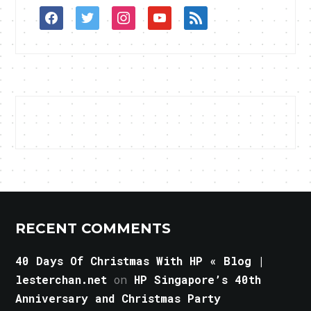
facebook
twitter
instagram
youtube
rss
RECENT COMMENTS
40 Days Of Christmas With HP « Blog |
lesterchan.net
on
HP Singapore’s 40th
Anniversary and Christmas Party