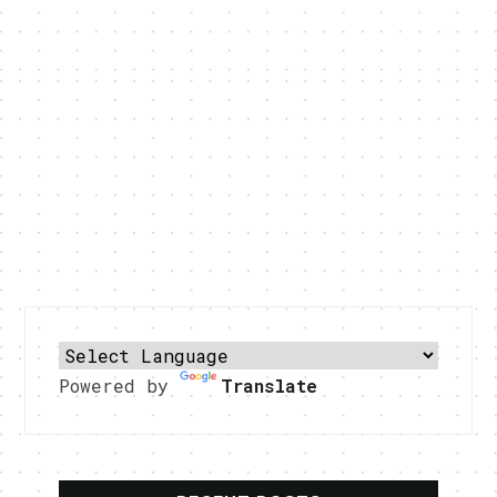
Powered by
Translate