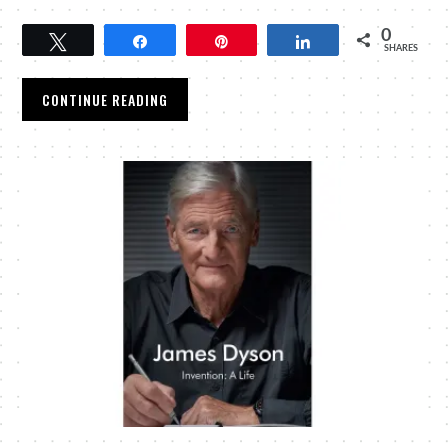
0
Tweet
Share
Pin
Share
SHARES
CONTINUE READING