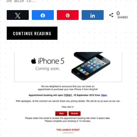
be able to..
0
Tweet
Share
Pin
Share
SHARES
CONTINUE READING