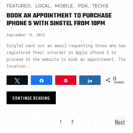
,
,
,
,
FEATURED
LOCAL
MOBILE
PDA
TECHIE
BOOK AN APPOINTMENT TO PURCHASE
IPHONE 5 WITH SINGTEL FROM 10PM
September 19, 2012
SingTel sent out an email requesting those who has
registered their interest in Apple iPhone 5 to
proceed to the website to book an appointment. The
location..
0
Tweet
Share
Pin
Share
SHARES
CONTINUE READING
Next
1
2