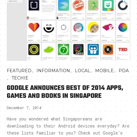
,
,
,
,
FEATURED
INFORMATION
LOCAL
MOBILE
PDA
,
TECHIE
GOOGLE ANNOUNCES BEST OF 2014 APPS,
GAMES AND BOOKS IN SINGAPORE
December 7, 2014
Have you wondered what Singaporeans are
downloading to their Android devices everyday? Are
these lists familiar to you? Check out Google’s