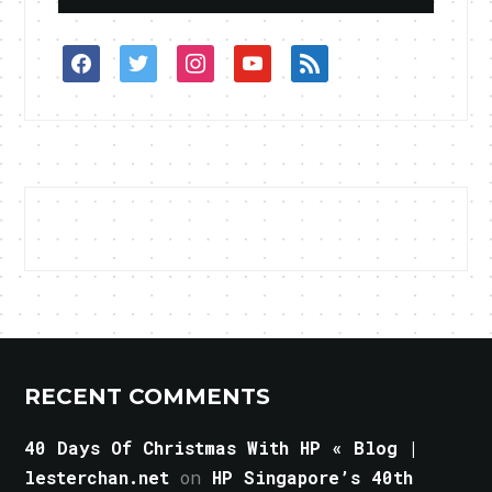
facebook
twitter
instagram
youtube
rss
RECENT COMMENTS
40 Days Of Christmas With HP « Blog |
lesterchan.net
on
HP Singapore’s 40th