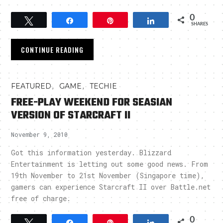
0
Tweet
Share
Pin
Share
SHARES
CONTINUE READING
,
,
FEATURED
GAME
TECHIE
FREE-PLAY WEEKEND FOR SEASIAN
VERSION OF STARCRAFT II
November 9, 2010
Got this information yesterday. Blizzard
Entertainment is letting out some good news. From
19th November to 21st November (Singapore time),
gamers can experience Starcraft II over Battle.net
free of charge.
0
Tweet
Share
Pin
Share