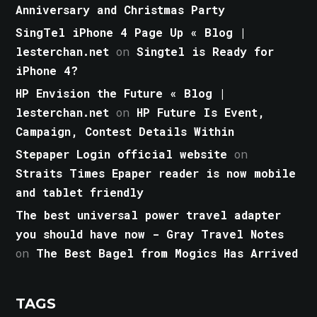
Anniversary and Christmas Party
SingTel iPhone 4 Page Up « Blog |
lesterchan.net
on
Singtel is Ready for
iPhone 4?
HP Envision the Future « Blog |
lesterchan.net
on
HP Future Is Event,
Campaign, Contest Details Within
Stepaper Login official website
on
Straits Times Epaper reader is now mobile
and tablet friendly
The best universal power travel adapter
you should have now - Gray Travel Notes
on
The Best Bagel from Mogics Has Arrived
TAGS