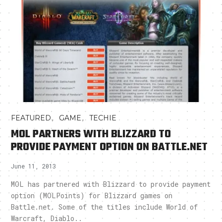
,
,
FEATURED
GAME
TECHIE
MOL PARTNERS WITH BLIZZARD TO
PROVIDE PAYMENT OPTION ON BATTLE.NET
June 11, 2013
MOL has partnered with Blizzard to provide payment
option (MOLPoints) for Blizzard games on
Battle.net. Some of the titles include World of
Warcraft, Diablo..