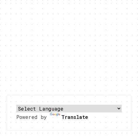
Powered by
Translate