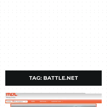
TAG:
BATTLE.NET