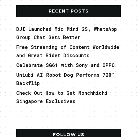
RECENT POSTS
DJI Launched Mic Mini 2S, WhatsApp
Group Chat Gets Better
Free Streaming of Content Worldwide
and Great Bidet Discounts
Celebrate SG61 with Sony and OPPO
Uniubi AI Robot Dog Performs 720°
Backflip
Check Out How to Get Monchhichi
Singapore Exclusives
FOLLOW US