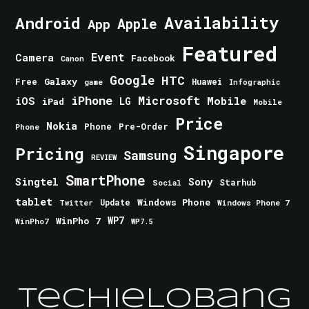
Android
Availability
Apple
App
Featured
Event
Camera
Facebook
Canon
Google
HTC
Galaxy
Free
Huawei
game
Infographic
iPhone
Microsoft
iOS
Mobile
LG
iPad
Mobile
Price
Nokia
Phone
Pre-Order
Phone
Singapore
Pricing
Samsung
REVIEW
SmartPhone
Singtel
Sony
Starhub
Social
tablet
Windows Phone
Update
Windows Phone 7
Twitter
WinPho 7
WP7
WinPho7
WP7.5
TechieLobang