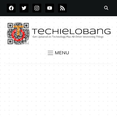
FACEBOOK
TWITTER
INSTAGRAM
YOUTUBE
RSS
MENU