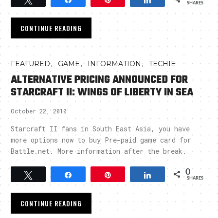
SHARES
CONTINUE READING
,
,
,
FEATURED
GAME
INFORMATION
TECHIE
ALTERNATIVE PRICING ANNOUNCED FOR
STARCRAFT II: WINGS OF LIBERTY IN SEA
October 22, 2010
Starcraft II fans in South East Asia, you have
more options now to buy Pre-paid game card for
Battle.net. More information after the break.
0
Tweet
Share
Pin
Share
SHARES
CONTINUE READING