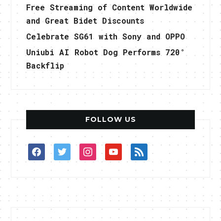
Free Streaming of Content Worldwide
and Great Bidet Discounts
Celebrate SG61 with Sony and OPPO
Uniubi AI Robot Dog Performs 720°
Backflip
FOLLOW US
facebook
twitter
instagram
youtube
rss