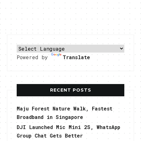
Powered by
Translate
RECENT POSTS
Maju Forest Nature Walk, Fastest
Broadband in Singapore
DJI Launched Mic Mini 2S, WhatsApp
Group Chat Gets Better