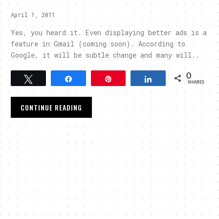
April 1, 2011
Yes, you heard it. Even displaying better ads is a
feature in Gmail (coming soon). According to
Google, it will be subtle change and many will..
0
Tweet
Share
Pin
Share
SHARES
CONTINUE READING