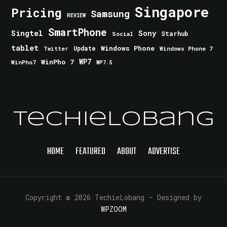
Singapore
Pricing
Samsung
REVIEW
SmartPhone
Singtel
Sony
Starhub
Social
tablet
Windows Phone
Update
Windows Phone 7
Twitter
WinPho 7
WP7
WinPho7
WP7.5
TechieLobang
HOME
FEATURED
ABOUT
ADVERTISE
Copyright © 2026 TechieLobang
— Designed by
WPZOOM