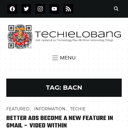
FACEBOOK
TWITTER
INSTAGRAM
YOUTUBE
RSS
MENU
TAG:
BACN
,
,
FEATURED
INFORMATION
TECHIE
BETTER ADS BECOME A NEW FEATURE IN
GMAIL – VIDEO WITHIN