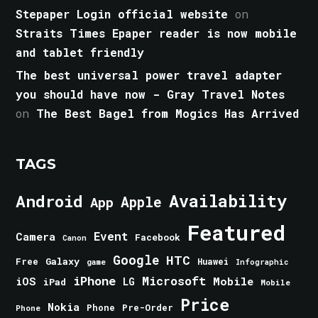
Stepaper Login official website
on
Straits Times Epaper reader is now mobile
and tablet friendly
The best universal power travel adapter
you should have now - Gray Travel Notes
on
The Best Bagel from Mogics Has Arrived
TAGS
Android
Availability
Apple
App
Featured
Event
Camera
Facebook
Canon
Google
HTC
Galaxy
Free
Huawei
game
Infographic
iPhone
Microsoft
iOS
Mobile
LG
iPad
Mobile
Price
Nokia
Phone
Pre-Order
Phone