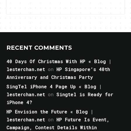
RECENT COMMENTS
40 Days Of Christmas With HP « Blog |
lesterchan.net
on
HP Singapore’s 40th
Anniversary and Christmas Party
SingTel iPhone 4 Page Up « Blog |
lesterchan.net
on
Singtel is Ready for
iPhone 4?
HP Envision the Future « Blog |
lesterchan.net
on
HP Future Is Event,
Campaign, Contest Details Within