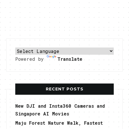
Powered by
Translate
RECENT POSTS
New DJI and Insta360 Cameras and
Singapore AI Movies
Maju Forest Nature Walk, Fastest