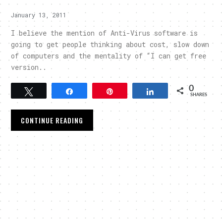
January 13, 2011
I believe the mention of Anti-Virus software is
going to get people thinking about cost, slow down
of computers and the mentality of “I can get free
version..
0
Tweet
Share
Pin
Share
SHARES
CONTINUE READING