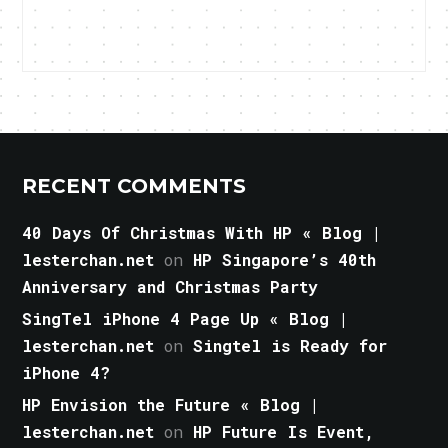
RECENT COMMENTS
40 Days Of Christmas With HP « Blog |
lesterchan.net
on
HP Singapore’s 40th
Anniversary and Christmas Party
SingTel iPhone 4 Page Up « Blog |
lesterchan.net
on
Singtel is Ready for
iPhone 4?
HP Envision the Future « Blog |
lesterchan.net
on
HP Future Is Event,