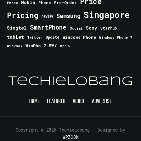
Price
Nokia
Phone
Pre-Order
Phone
Singapore
Pricing
Samsung
REVIEW
SmartPhone
Singtel
Sony
Starhub
Social
tablet
Windows Phone
Update
Windows Phone 7
Twitter
WinPho 7
WP7
WinPho7
WP7.5
TechieLobang
HOME
FEATURED
ABOUT
ADVERTISE
Copyright © 2026 TechieLobang
— Designed by
WPZOOM