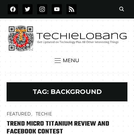
FACEBOOK
TWITTER
INSTAGRAM
YOUTUBE
RSS
MENU
TAG:
BACKGROUND
,
FEATURED
TECHIE
TREND MICRO TITANIUM REVIEW AND
FACEBOOK CONTEST