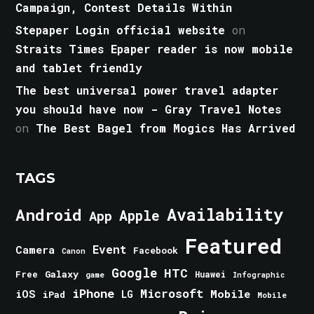
Campaign, Contest Details Within
Stepaper Login official website
on
Straits Times Epaper reader is now mobile
and tablet friendly
The best universal power travel adapter
you should have now - Gray Travel Notes
on
The Best Bagel from Mogics Has Arrived
TAGS
Android
Availability
Apple
App
Featured
Event
Camera
Facebook
Canon
Google
HTC
Galaxy
Free
Huawei
game
Infographic
iPhone
Microsoft
iOS
Mobile
LG
iPad
Mobile