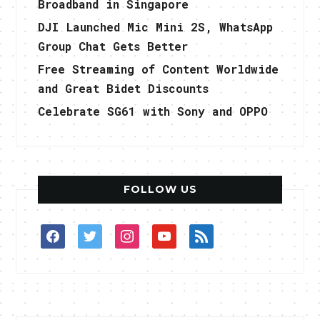
Broadband in Singapore
DJI Launched Mic Mini 2S, WhatsApp
Group Chat Gets Better
Free Streaming of Content Worldwide
and Great Bidet Discounts
Celebrate SG61 with Sony and OPPO
FOLLOW US
facebook
twitter
instagram
youtube
rss