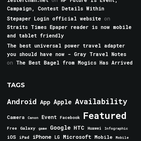
Campaign, Contest Details Within
Stepaper Login official website
on
Straits Times Epaper reader is now mobile
and tablet friendly
The best universal power travel adapter
you should have now - Gray Travel Notes
on
The Best Bagel from Mogics Has Arrived
TAGS
Android
Availability
Apple
App
Featured
Event
Camera
Facebook
Canon
Google
HTC
Galaxy
Free
Huawei
game
Infographic
iPhone
Microsoft
iOS
Mobile
LG
iPad
Mobile