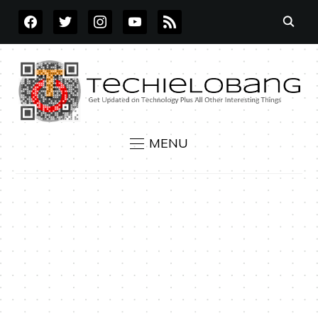
FACEBOOK
TWITTER
INSTAGRAM
YOUTUBE
RSS
MENU