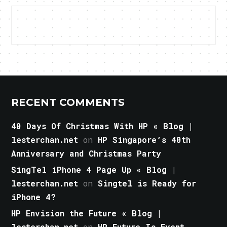
RECENT COMMENTS
40 Days Of Christmas With HP « Blog |
lesterchan.net
on
HP Singapore’s 40th
Anniversary and Christmas Party
SingTel iPhone 4 Page Up « Blog |
lesterchan.net
on
Singtel is Ready for
iPhone 4?
HP Envision the Future « Blog |
lesterchan.net
on
HP Future Is Event,