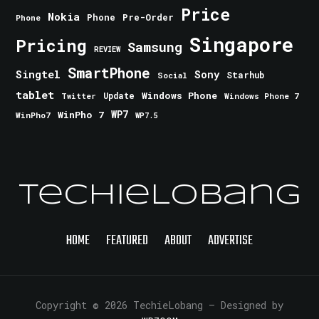
Price
Nokia
Phone
Pre-Order
Phone
Singapore
Pricing
Samsung
REVIEW
SmartPhone
Singtel
Sony
Starhub
Social
tablet
Windows Phone
Update
Windows Phone 7
Twitter
WinPho 7
WP7
WinPho7
WP7.5
TechieLobang
HOME
FEATURED
ABOUT
ADVERTISE
Copyright © 2026 TechieLobang
— Designed by