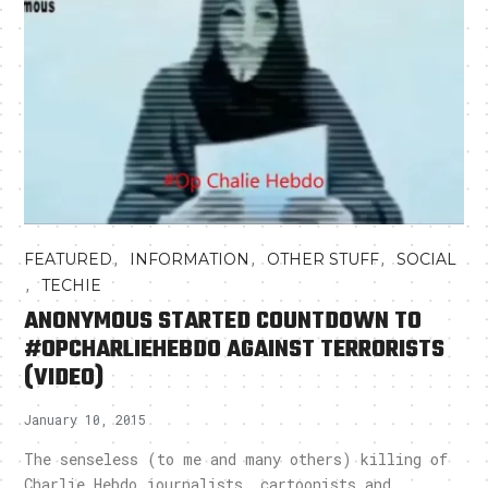
,
,
,
FEATURED
INFORMATION
OTHER STUFF
SOCIAL
,
TECHIE
ANONYMOUS STARTED COUNTDOWN TO
#OPCHARLIEHEBDO AGAINST TERRORISTS
(VIDEO)
January 10, 2015
The senseless (to me and many others) killing of
Charlie Hebdo journalists, cartoonists and