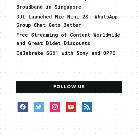
Broadband in Singapore
DJI Launched Mic Mini 2S, WhatsApp
Group Chat Gets Better
Free Streaming of Content Worldwide
and Great Bidet Discounts
Celebrate SG61 with Sony and OPPO
FOLLOW US
facebook
twitter
instagram
youtube
rss