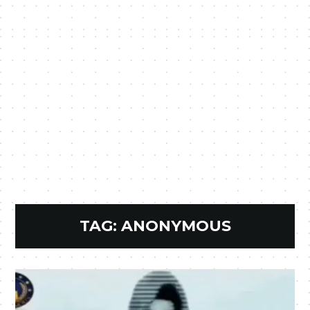
TAG:
ANONYMOUS