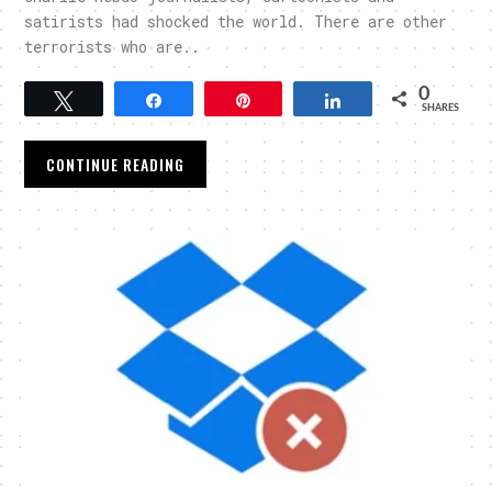
satirists had shocked the world. There are other
terrorists who are..
0
Tweet
Share
Pin
Share
SHARES
CONTINUE READING