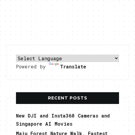
Powered by
Translate
RECENT POSTS
New DJI and Insta360 Cameras and
Singapore AI Movies
Maju Forest Nature Walk, Fastest