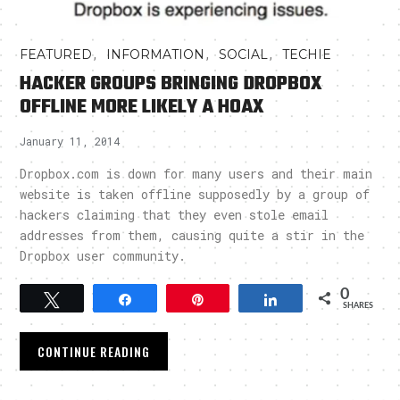
,
,
,
FEATURED
INFORMATION
SOCIAL
TECHIE
HACKER GROUPS BRINGING DROPBOX
OFFLINE MORE LIKELY A HOAX
January 11, 2014
Dropbox.com is down for many users and their main
website is taken offline supposedly by a group of
hackers claiming that they even stole email
addresses from them, causing quite a stir in the
Dropbox user community.
0
Tweet
Share
Pin
Share
SHARES
CONTINUE READING