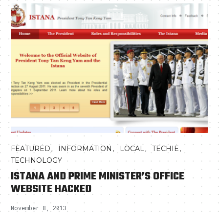
,
,
,
,
FEATURED
INFORMATION
LOCAL
TECHIE
TECHNOLOGY
ISTANA AND PRIME MINISTER’S OFFICE
WEBSITE HACKED
November 8, 2013