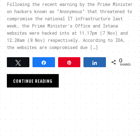
Following the recent warning by the Prime Minister
on hackers known as “Anonymous” that threatened to
compromise the national IT infrastructure last
week, the Prime Minister’s Office and Istana
websites were hacked into at 11.17pm (7 Nov) and
12.20am (8 Nov) respectively. According to IDA,
the websites are compromised due […]
0
Tweet
Share
Pin
Share
SHARES
CONTINUE READING