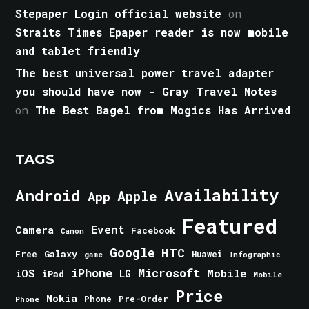
Stepaper Login official website
on
Straits Times Epaper reader is now mobile
and tablet friendly
The best universal power travel adapter
you should have now - Gray Travel Notes
on
The Best Bagel from Mogics Has Arrived
TAGS
Android
Availability
Apple
App
Featured
Event
Camera
Facebook
Canon
Google
HTC
Galaxy
Free
Huawei
game
Infographic
iPhone
Microsoft
iOS
Mobile
LG
iPad
Mobile
Price
Nokia
Phone
Pre-Order
Phone