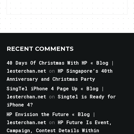
RECENT COMMENTS
40 Days Of Christmas With HP « Blog |
lesterchan.net
on
HP Singapore’s 40th
Anniversary and Christmas Party
SingTel iPhone 4 Page Up « Blog |
lesterchan.net
on
Singtel is Ready for
iPhone 4?
HP Envision the Future « Blog |
lesterchan.net
on
HP Future Is Event,
Campaign, Contest Details Within