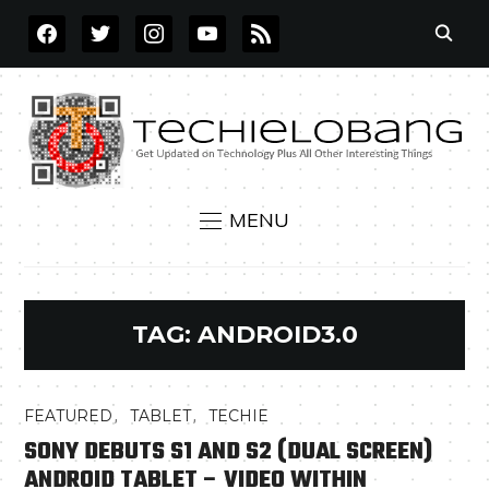
FACEBOOK
TWITTER
INSTAGRAM
YOUTUBE
RSS
MENU
TAG:
ANDROID3.0
,
,
FEATURED
TABLET
TECHIE
SONY DEBUTS S1 AND S2 (DUAL SCREEN)
ANDROID TABLET – VIDEO WITHIN