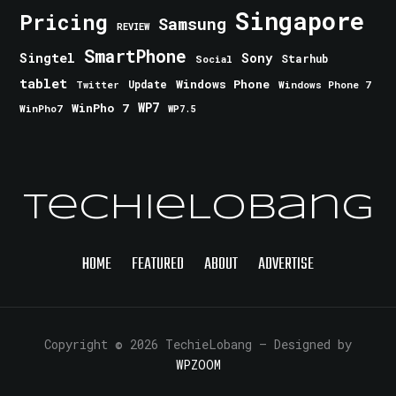
Singapore
Pricing
Samsung
REVIEW
SmartPhone
Singtel
Sony
Starhub
Social
tablet
Windows Phone
Update
Windows Phone 7
Twitter
WinPho 7
WP7
WinPho7
WP7.5
TechieLobang
HOME
FEATURED
ABOUT
ADVERTISE
Copyright © 2026 TechieLobang
— Designed by
WPZOOM