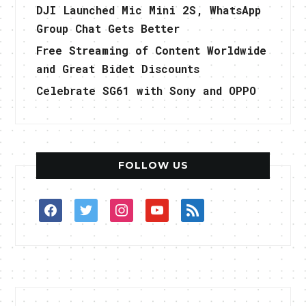
DJI Launched Mic Mini 2S, WhatsApp
Group Chat Gets Better
Free Streaming of Content Worldwide
and Great Bidet Discounts
Celebrate SG61 with Sony and OPPO
FOLLOW US
facebook
twitter
instagram
youtube
rss