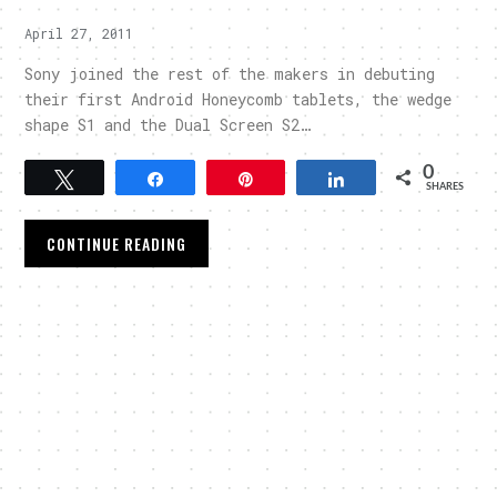
April 27, 2011
Sony joined the rest of the makers in debuting
their first Android Honeycomb tablets, the wedge
shape S1 and the Dual Screen S2…
0
Tweet
Share
Pin
Share
SHARES
CONTINUE READING