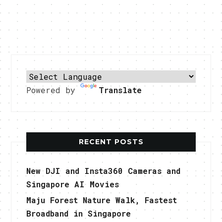
Powered by
Translate
RECENT POSTS
New DJI and Insta360 Cameras and
Singapore AI Movies
Maju Forest Nature Walk, Fastest
Broadband in Singapore