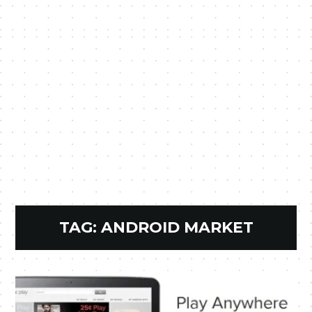
TAG:
ANDROID MARKET