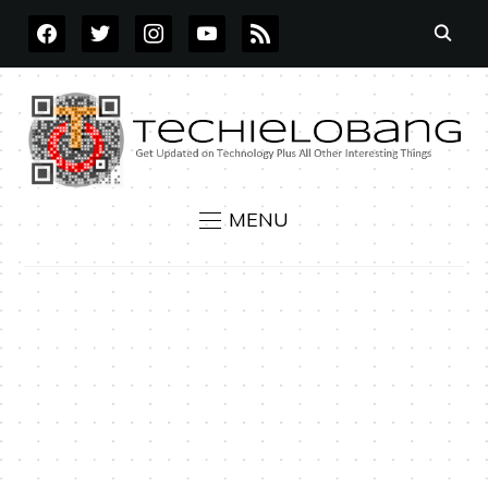
FACEBOOK
TWITTER
INSTAGRAM
YOUTUBE
RSS
MENU