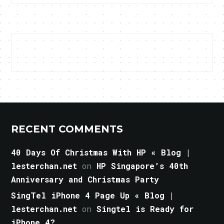
RECENT COMMENTS
40 Days Of Christmas With HP « Blog |
lesterchan.net
on
HP Singapore’s 40th
Anniversary and Christmas Party
SingTel iPhone 4 Page Up « Blog |
lesterchan.net
on
Singtel is Ready for
iPhone 4?