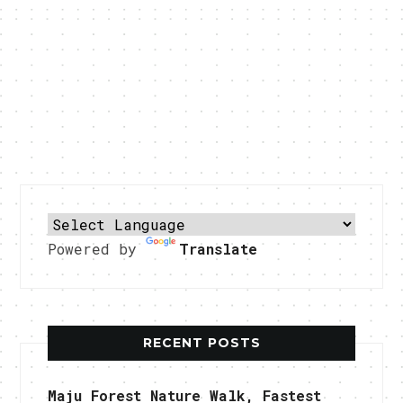
Powered by
Translate
RECENT POSTS
Maju Forest Nature Walk, Fastest