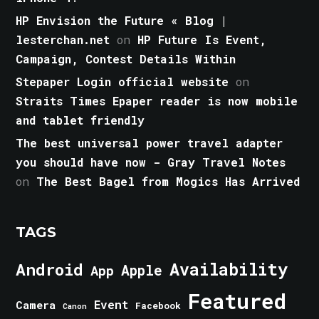
HP Envision the Future « Blog |
lesterchan.net
on
HP Future Is Event,
Campaign, Contest Details Within
Stepaper Login official website
on
Straits Times Epaper reader is now mobile
and tablet friendly
The best universal power travel adapter
you should have now - Gray Travel Notes
on
The Best Bagel from Mogics Has Arrived
TAGS
Android
Availability
Apple
App
Featured
Event
Camera
Facebook
Canon