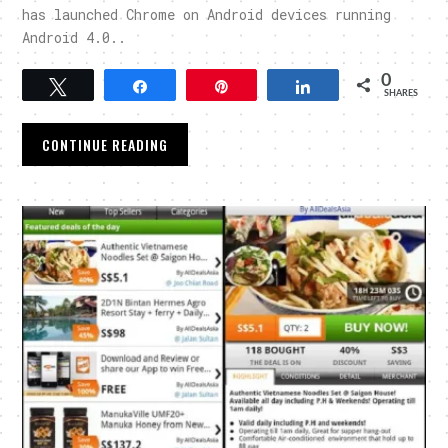
has launched Chrome on Android devices running
Android 4.0..
0
Tweet
Share
Pin
Share
SHARES
CONTINUE READING