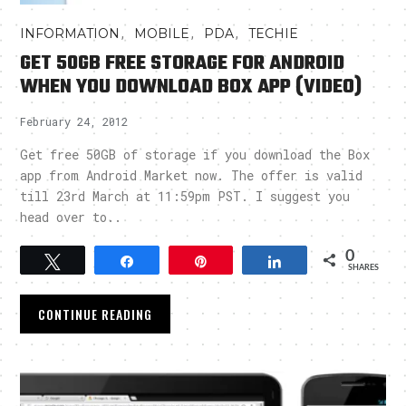
,
,
,
INFORMATION
MOBILE
PDA
TECHIE
GET 50GB FREE STORAGE FOR ANDROID
WHEN YOU DOWNLOAD BOX APP (VIDEO)
February 24, 2012
Get free 50GB of storage if you download the Box
app from Android Market now. The offer is valid
till 23rd March at 11:59pm PST. I suggest you
head over to..
0
Tweet
Share
Pin
Share
SHARES
CONTINUE READING