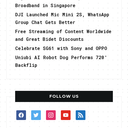
Broadband in Singapore
DJI Launched Mic Mini 2S, WhatsApp
Group Chat Gets Better
Free Streaming of Content Worldwide
and Great Bidet Discounts
Celebrate SG61 with Sony and OPPO
Uniubi AI Robot Dog Performs 720°
Backflip
FOLLOW US
facebook
twitter
instagram
youtube
rss