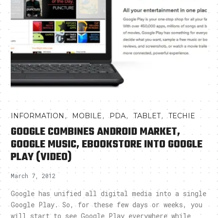
,
,
,
,
INFORMATION
MOBILE
PDA
TABLET
TECHIE
GOOGLE COMBINES ANDROID MARKET,
GOOGLE MUSIC, EBOOKSTORE INTO GOOGLE
PLAY (VIDEO)
March 7, 2012
Google has unified all digital media into a single
Google Play. So, for these few days or weeks, you
will start to see Google Play everywhere while