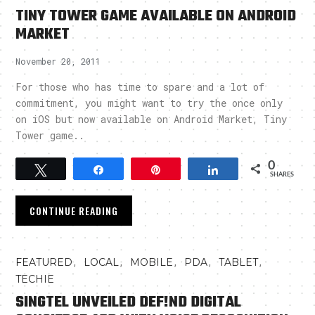
TINY TOWER GAME AVAILABLE ON ANDROID
MARKET
November 20, 2011
For those who has time to spare and a lot of
commitment, you might want to try the once only
on iOS but now available on Android Market, Tiny
Tower game..
0
Tweet
Share
Pin
Share
SHARES
CONTINUE READING
,
,
,
,
,
FEATURED
LOCAL
MOBILE
PDA
TABLET
TECHIE
SINGTEL UNVEILED DEF!ND DIGITAL