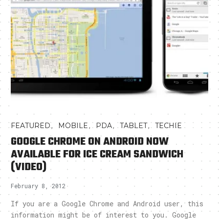
,
,
,
,
FEATURED
MOBILE
PDA
TABLET
TECHIE
GOOGLE CHROME ON ANDROID NOW
AVAILABLE FOR ICE CREAM SANDWICH
(VIDEO)
February 8, 2012
If you are a Google Chrome and Android user, this
information might be of interest to you. Google