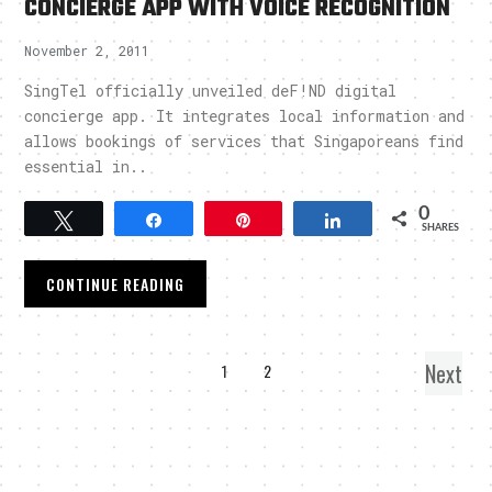
CONCIERGE APP WITH VOICE RECOGNITION
November 2, 2011
SingTel officially unveiled deF!ND digital
concierge app. It integrates local information and
allows bookings of services that Singaporeans find
essential in..
0
Tweet
Share
Pin
Share
SHARES
CONTINUE READING
Next
1
2