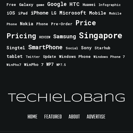
Google
HTC
Galaxy
Free
Huawei
game
Infographic
iPhone
Microsoft
iOS
Mobile
LG
iPad
Mobile
Price
Nokia
Phone
Pre-Order
Phone
Singapore
Pricing
Samsung
REVIEW
SmartPhone
Singtel
Sony
Starhub
Social
tablet
Windows Phone
Update
Windows Phone 7
Twitter
WinPho 7
WP7
WinPho7
WP7.5
TechieLobang
HOME
FEATURED
ABOUT
ADVERTISE