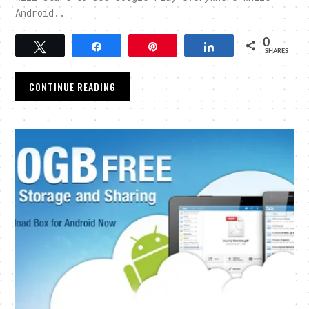
Android..
0
Tweet
Share
Pin
Share
SHARES
CONTINUE READING