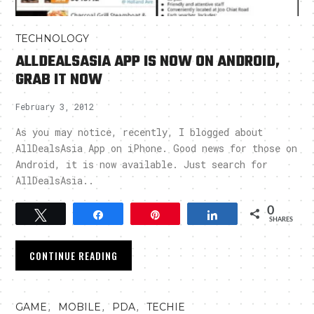
TECHNOLOGY
ALLDEALSASIA APP IS NOW ON ANDROID,
GRAB IT NOW
February 3, 2012
As you may notice, recently, I blogged about
AllDealsAsia App on iPhone. Good news for those on
Android, it is now available. Just search for
AllDealsAsia..
0
Tweet
Share
Pin
Share
SHARES
CONTINUE READING
,
,
,
GAME
MOBILE
PDA
TECHIE