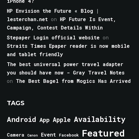
iPhone 4?
HP Envision the Future « Blog |
lesterchan.net
on
HP Future Is Event,
Campaign, Contest Details Within
Stepaper Login official website
on
Straits Times Epaper reader is now mobile
and tablet friendly
The best universal power travel adapter
you should have now - Gray Travel Notes
on
The Best Bagel from Mogics Has Arrived
TAGS
Android
Availability
Apple
App
Featured
Event
Camera
Facebook
Canon