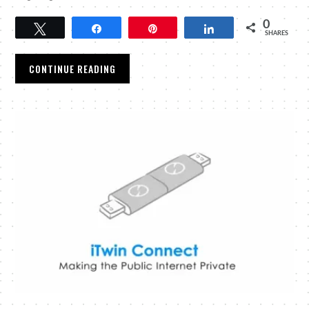
0
Tweet
Share
Pin
Share
SHARES
CONTINUE READING