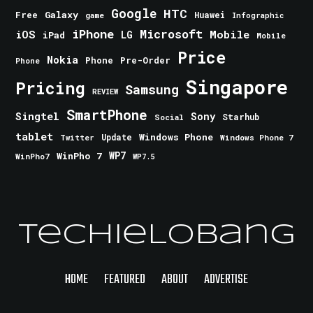
Google
HTC
Galaxy
Free
Huawei
game
Infographic
iPhone
Microsoft
iOS
Mobile
LG
iPad
Mobile
Price
Nokia
Phone
Pre-Order
Phone
Singapore
Pricing
Samsung
REVIEW
SmartPhone
Singtel
Sony
Starhub
Social
tablet
Windows Phone
Update
Windows Phone 7
Twitter
WinPho 7
WP7
WinPho7
WP7.5
TechieLobang
HOME
FEATURED
ABOUT
ADVERTISE