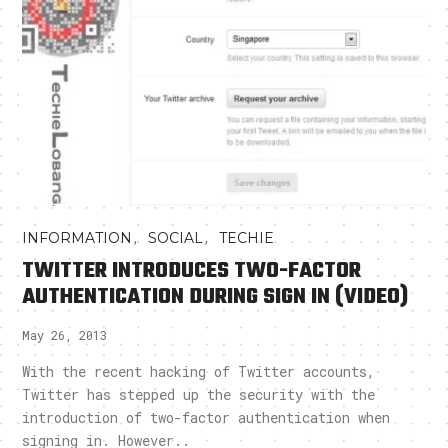
,
,
INFORMATION
SOCIAL
TECHIE
TWITTER INTRODUCES TWO-FACTOR
AUTHENTICATION DURING SIGN IN (VIDEO)
May 26, 2013
With the recent hacking of Twitter accounts,
Twitter has stepped up the security with the
introduction of two-factor authentication when
signing in. However..