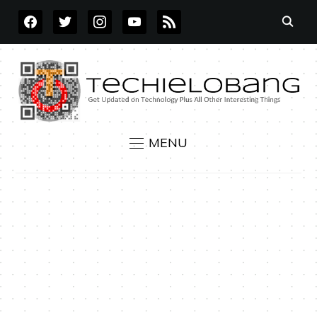
FACEBOOK
TWITTER
INSTAGRAM
YOUTUBE
RSS
MENU