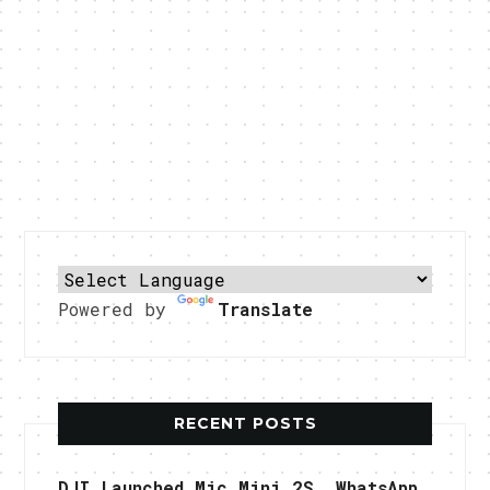
Powered by
Translate
RECENT POSTS
DJI Launched Mic Mini 2S, WhatsApp