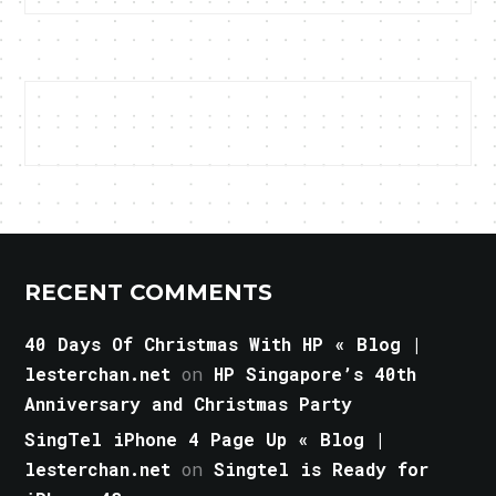
RECENT COMMENTS
40 Days Of Christmas With HP « Blog |
lesterchan.net
on
HP Singapore’s 40th
Anniversary and Christmas Party
SingTel iPhone 4 Page Up « Blog |
lesterchan.net
on
Singtel is Ready for