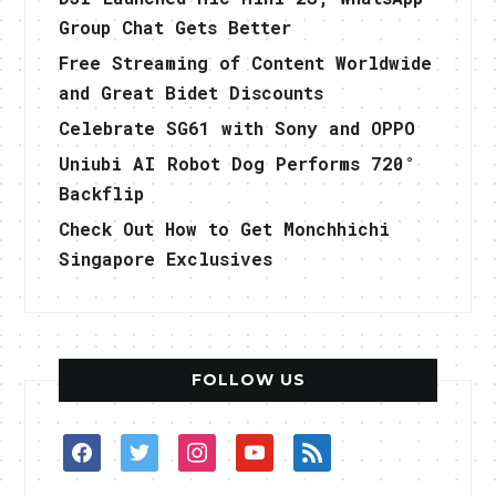
Group Chat Gets Better
Free Streaming of Content Worldwide
and Great Bidet Discounts
Celebrate SG61 with Sony and OPPO
Uniubi AI Robot Dog Performs 720°
Backflip
Check Out How to Get Monchhichi
Singapore Exclusives
FOLLOW US
facebook
twitter
instagram
youtube
rss