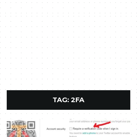
TAG:
2FA