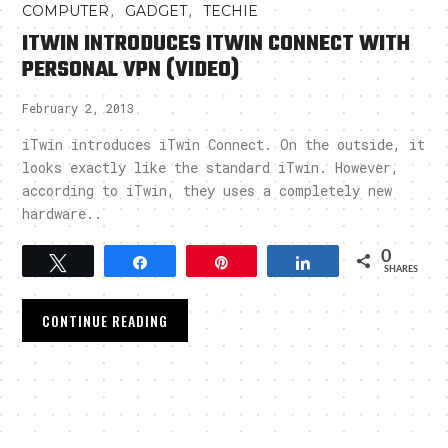
,
,
COMPUTER
GADGET
TECHIE
ITWIN INTRODUCES ITWIN CONNECT WITH
PERSONAL VPN (VIDEO)
February 2, 2013
iTwin introduces iTwin Connect. On the outside, it
looks exactly like the standard iTwin. However,
according to iTwin, they uses a completely new
hardware..
0
Tweet
Share
Pin
Share
SHARES
CONTINUE READING