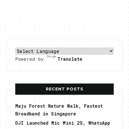
Powered by
Translate
RECENT POSTS
Maju Forest Nature Walk, Fastest
Broadband in Singapore
DJI Launched Mic Mini 2S, WhatsApp