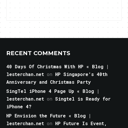
RECENT COMMENTS
40 Days Of Christmas With HP « Blog |
lesterchan.net
on
HP Singapore’s 40th
Anniversary and Christmas Party
SingTel iPhone 4 Page Up « Blog |
lesterchan.net
on
Singtel is Ready for
iPhone 4?
HP Envision the Future « Blog |
lesterchan.net
on
HP Future Is Event,