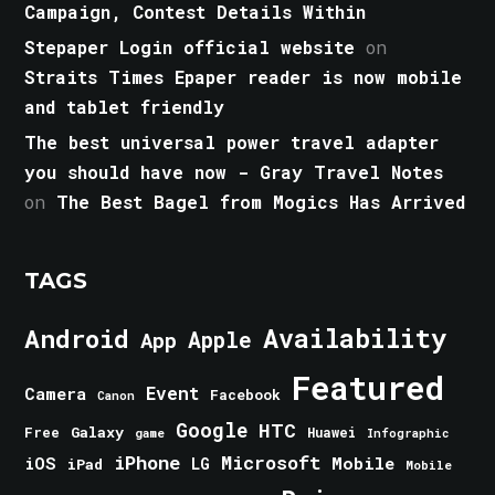
Campaign, Contest Details Within
Stepaper Login official website
on
Straits Times Epaper reader is now mobile
and tablet friendly
The best universal power travel adapter
you should have now - Gray Travel Notes
on
The Best Bagel from Mogics Has Arrived
TAGS
Android
Availability
Apple
App
Featured
Event
Camera
Facebook
Canon
Google
HTC
Galaxy
Free
Huawei
game
Infographic
iPhone
Microsoft
iOS
Mobile
LG
iPad
Mobile