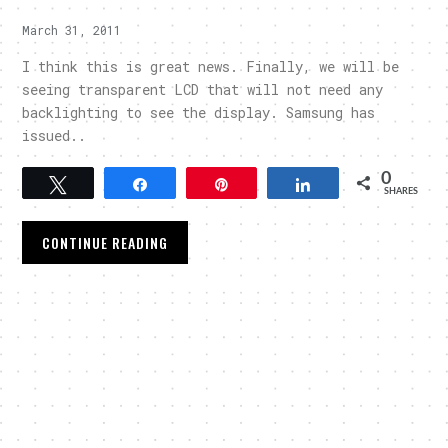
March 31, 2011
I think this is great news. Finally, we will be
seeing transparent LCD that will not need any
backlighting to see the display. Samsung has
issued..
0
Tweet
Share
Pin
Share
SHARES
CONTINUE READING