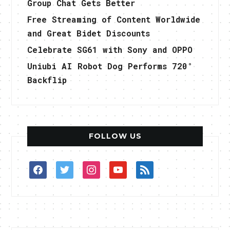
Group Chat Gets Better
Free Streaming of Content Worldwide
and Great Bidet Discounts
Celebrate SG61 with Sony and OPPO
Uniubi AI Robot Dog Performs 720°
Backflip
FOLLOW US
facebook
twitter
instagram
youtube
rss