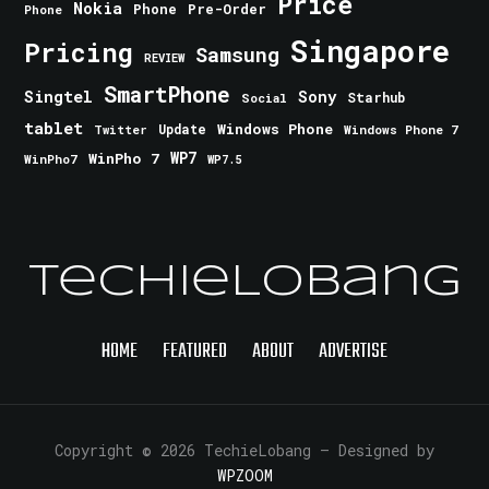
Price
Nokia
Phone
Pre-Order
Phone
Singapore
Pricing
Samsung
REVIEW
SmartPhone
Singtel
Sony
Starhub
Social
tablet
Windows Phone
Update
Windows Phone 7
Twitter
WinPho 7
WP7
WinPho7
WP7.5
TechieLobang
HOME
FEATURED
ABOUT
ADVERTISE
Copyright © 2026 TechieLobang
— Designed by
WPZOOM