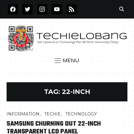
FACEBOOK
TWITTER
INSTAGRAM
YOUTUBE
RSS
MENU
TAG:
22-INCH
,
,
INFORMATION
TECHIE
TECHNOLOGY
SAMSUNG CHURNING OUT 22-INCH
TRANSPARENT LCD PANEL