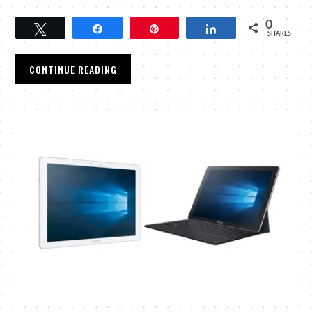
0
Tweet
Share
Pin
Share
SHARES
CONTINUE READING