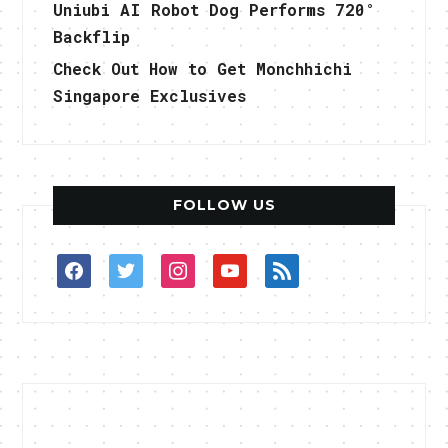
Uniubi AI Robot Dog Performs 720°
Backflip
Check Out How to Get Monchhichi
Singapore Exclusives
FOLLOW US
facebook
twitter
instagram
youtube
rss