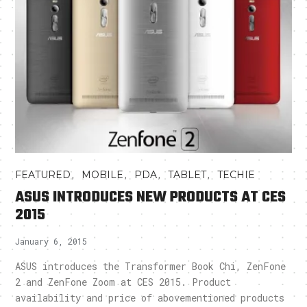
,
,
,
,
FEATURED
MOBILE
PDA
TABLET
TECHIE
ASUS INTRODUCES NEW PRODUCTS AT CES
2015
January 6, 2015
ASUS introduces the Transformer Book Chi, ZenFone
2 and ZenFone Zoom at CES 2015. Product
availability and price of abovementioned products