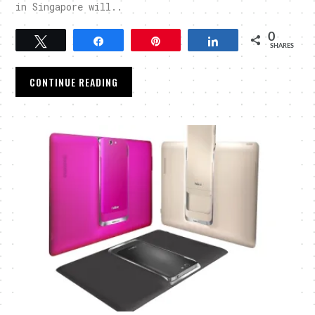
in Singapore will..
0
Tweet
Share
Pin
Share
SHARES
CONTINUE READING