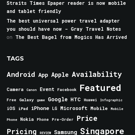
Straits Times Epaper reader is now mobile
and tablet friendly
The best universal power travel adapter
you should have now - Gray Travel Notes
on
The Best Bagel from Mogics Has Arrived
TAGS
Android
Availability
Apple
App
Featured
Event
Camera
Facebook
Canon
Google
HTC
Galaxy
Free
Huawei
game
Infographic
iPhone
Microsoft
iOS
Mobile
LG
iPad
Mobile
Price
Nokia
Phone
Pre-Order
Phone
Singapore
Pricing
Samsung
REVIEW