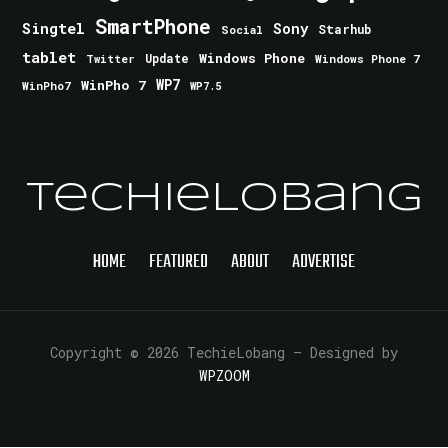
SmartPhone
Singtel
Sony
Starhub
Social
tablet
Windows Phone
Update
Windows Phone 7
Twitter
WinPho 7
WP7
WinPho7
WP7.5
TechieLobang
HOME
FEATURED
ABOUT
ADVERTISE
Copyright © 2026 TechieLobang
— Designed by
WPZOOM