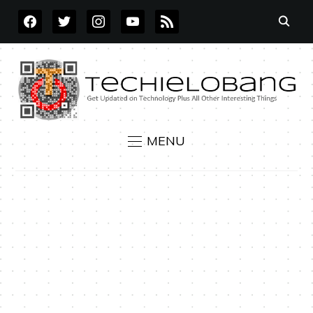
FACEBOOK
TWITTER
INSTAGRAM
YOUTUBE
RSS
MENU