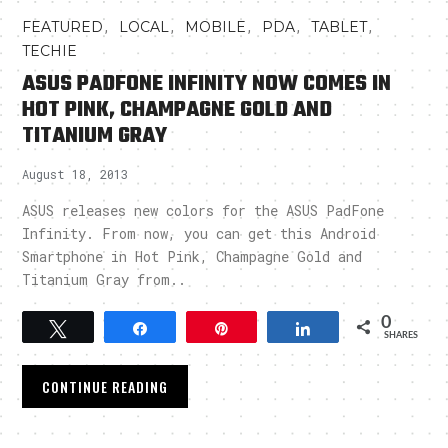
,
,
,
,
,
FEATURED
LOCAL
MOBILE
PDA
TABLET
TECHIE
ASUS PADFONE INFINITY NOW COMES IN
HOT PINK, CHAMPAGNE GOLD AND
TITANIUM GRAY
August 18, 2013
ASUS releases new colors for the ASUS PadFone
Infinity. From now, you can get this Android
Smartphone in Hot Pink, Champagne Gold and
Titanium Gray from..
0
Tweet
Share
Pin
Share
SHARES
CONTINUE READING