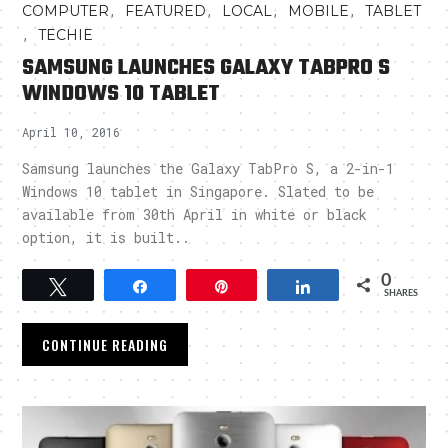
,
,
,
,
COMPUTER
FEATURED
LOCAL
MOBILE
TABLET
,
TECHIE
SAMSUNG LAUNCHES GALAXY TABPRO S
WINDOWS 10 TABLET
April 10, 2016
Samsung launches the Galaxy TabPro S, a 2-in-1
Windows 10 tablet in Singapore. Slated to be
available from 30th April in white or black
option, it is built..
0
Tweet
Share
Pin
Share
SHARES
CONTINUE READING