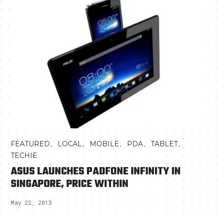
,
,
,
,
,
FEATURED
LOCAL
MOBILE
PDA
TABLET
TECHIE
ASUS LAUNCHES PADFONE INFINITY IN
SINGAPORE, PRICE WITHIN
May 22, 2013