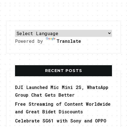
Powered by
Translate
RECENT POSTS
DJI Launched Mic Mini 2S, WhatsApp
Group Chat Gets Better
Free Streaming of Content Worldwide
and Great Bidet Discounts
Celebrate SG61 with Sony and OPPO