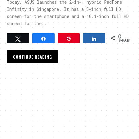
Today, ASUS launches the 2-in-1 hybrid PadFone
Infinity in Singapore. It has a 5-inch full HD
screen for the smartphone and a 10.1-inch full HD
screen for the..
0
Tweet
Share
Pin
Share
SHARES
CONTINUE READING