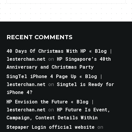
RECENT COMMENTS
40 Days Of Christmas With HP « Blog |
lesterchan.net
on
HP Singapore’s 40th
Anniversary and Christmas Party
SingTel iPhone 4 Page Up « Blog |
lesterchan.net
on
Singtel is Ready for
iPhone 4?
HP Envision the Future « Blog |
lesterchan.net
on
HP Future Is Event,
Campaign, Contest Details Within
Stepaper Login official website
on