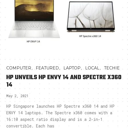
,
,
,
,
COMPUTER
FEATURED
LAPTOP
LOCAL
TECHIE
HP UNVEILS HP ENVY 14 AND SPECTRE X360
14
May 2, 2021
HP Singapore launches HP Spectre x360 14 and HP
ENVY 14 laptops. The Spectre x360 comes with a
16:10 aspect ratio display and is a 2-in-1
convertible. Each has