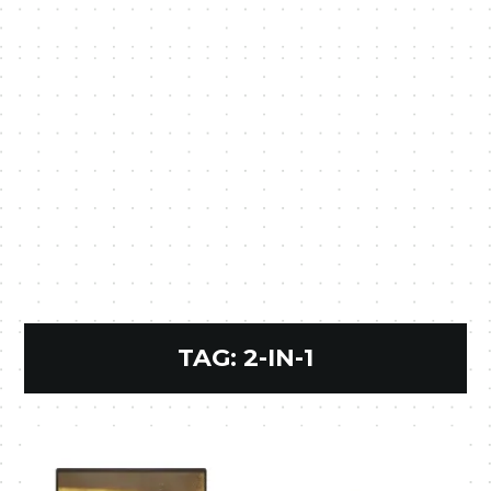
TAG:
2-IN-1