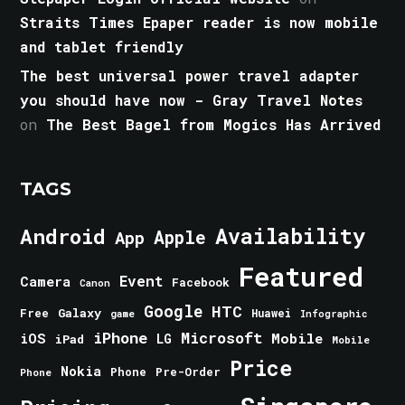
Straits Times Epaper reader is now mobile
and tablet friendly
The best universal power travel adapter
you should have now - Gray Travel Notes
on
The Best Bagel from Mogics Has Arrived
TAGS
Android
Availability
Apple
App
Featured
Event
Camera
Facebook
Canon
Google
HTC
Galaxy
Free
Huawei
game
Infographic
iPhone
Microsoft
iOS
Mobile
LG
iPad
Mobile
Price
Nokia
Phone
Pre-Order
Phone