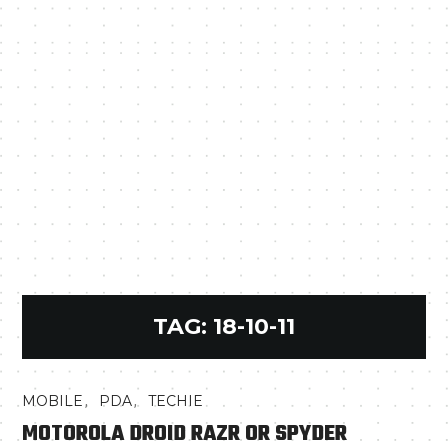
TAG:
18-10-11
,
,
MOBILE
PDA
TECHIE
MOTOROLA DROID RAZR OR SPYDER