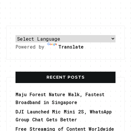
Powered by
Translate
RECENT POSTS
Maju Forest Nature Walk, Fastest
Broadband in Singapore
DJI Launched Mic Mini 2S, WhatsApp
Group Chat Gets Better
Free Streaming of Content Worldwide