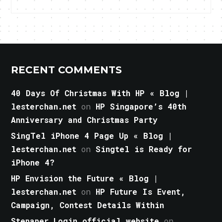
RECENT COMMENTS
40 Days Of Christmas With HP « Blog |
lesterchan.net
on
HP Singapore’s 40th
Anniversary and Christmas Party
SingTel iPhone 4 Page Up « Blog |
lesterchan.net
on
Singtel is Ready for
iPhone 4?
HP Envision the Future « Blog |
lesterchan.net
on
HP Future Is Event,
Campaign, Contest Details Within
Stepaper Login official website
on