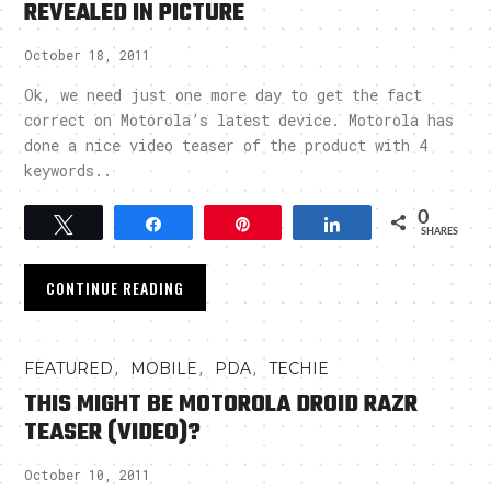
REVEALED IN PICTURE
October 18, 2011
Ok, we need just one more day to get the fact
correct on Motorola’s latest device. Motorola has
done a nice video teaser of the product with 4
keywords..
0
Tweet
Share
Pin
Share
SHARES
CONTINUE READING
,
,
,
FEATURED
MOBILE
PDA
TECHIE
THIS MIGHT BE MOTOROLA DROID RAZR
TEASER (VIDEO)?
October 10, 2011