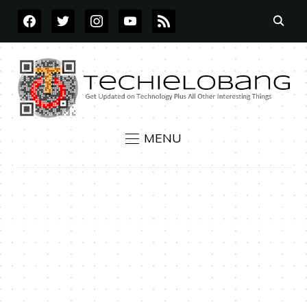
FACEBOOK
TWITTER
INSTAGRAM
YOUTUBE
RSS
MENU