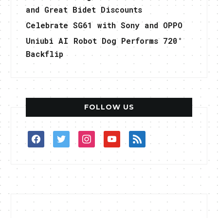
and Great Bidet Discounts
Celebrate SG61 with Sony and OPPO
Uniubi AI Robot Dog Performs 720°
Backflip
FOLLOW US
facebook
twitter
instagram
youtube
rss