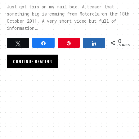
Just got this on my mail box. A teaser that
something big is coming from Motorola on the 18th
October 2011. A very short video but full of
information…
0
Tweet
Share
Pin
Share
SHARES
CONTINUE READING