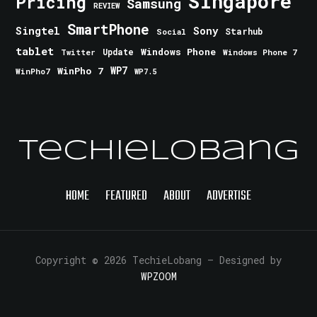
Singapore
Pricing
Samsung
REVIEW
SmartPhone
Singtel
Sony
Starhub
Social
tablet
Windows Phone
Update
Windows Phone 7
Twitter
WinPho 7
WP7
WinPho7
WP7.5
TechieLobang
HOME
FEATURED
ABOUT
ADVERTISE
Copyright © 2026 TechieLobang
— Designed by
WPZOOM